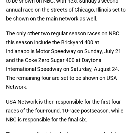
to be shown on NBC, with next Sunday's second
annual race on the streets of Chicago, Illinois set to
be shown on the main network as well.
The only other two regular season races on NBC
this season include the Brickyard 400 at
Indianapolis Motor Speedway on Sunday, July 21
and the Coke Zero Sugar 400 at Daytona
International Speedway on Saturday, August 24.
The remaining four are set to be shown on USA
Network.
USA Network is then responsible for the first four
races of the four-round, 10-race postseason, while
NBC is responsible for the final six.