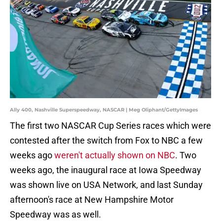
Ally 400, Nashville Superspeedway, NASCAR | Meg Oliphant/GettyImages
The first two NASCAR Cup Series races which were
contested after the switch from Fox to NBC a few
weeks ago
weren't actually shown on NBC
. Two
weeks ago, the inaugural race at Iowa Speedway
was shown live on USA Network, and last Sunday
afternoon's race at New Hampshire Motor
Speedway was as well.