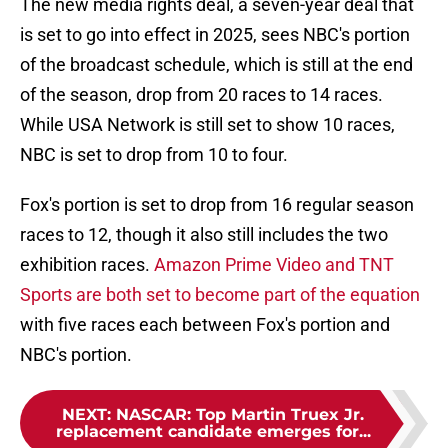
The new media rights deal, a seven-year deal that
is set to go into effect in 2025, sees NBC's portion
of the broadcast schedule, which is still at the end
of the season, drop from 20 races to 14 races.
While USA Network is still set to show 10 races,
NBC is set to drop from 10 to four.
Fox's portion is set to drop from 16 regular season
races to 12, though it also still includes the two
exhibition races.
Amazon Prime Video and TNT
Sports are both set to become part of the equation
with five races each between Fox's portion and
NBC's portion.
NEXT
:
NASCAR: Top Martin Truex Jr.
replacement candidate emerges for...