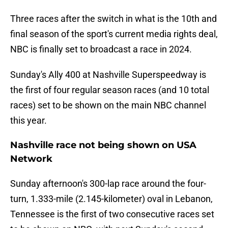
Three races after the switch in what is the 10th and
final season of the sport's current media rights deal,
NBC is finally set to broadcast a race in 2024.
Sunday's Ally 400 at Nashville Superspeedway is
the first of four regular season races (and 10 total
races) set to be shown on the main NBC channel
this year.
Nashville race not being shown on USA
Network
Sunday afternoon's 300-lap race around the four-
turn, 1.333-mile (2.145-kilometer) oval in Lebanon,
Tennessee is the first of two consecutive races set