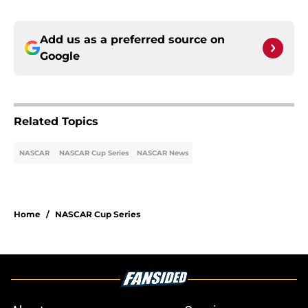
Add us as a preferred source on
Google
Related Topics
NASCAR
NASCAR Cup Series
NASCAR News
Home
/
NASCAR Cup Series