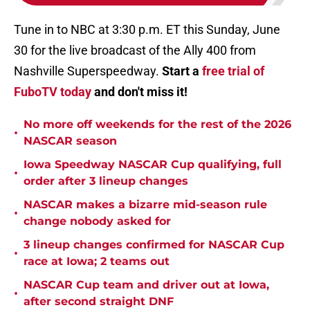
Tune in to NBC at 3:30 p.m. ET this Sunday, June
30 for the live broadcast of the Ally 400 from
Nashville Superspeedway.
Start a
free trial of
FuboTV today
and don't miss it!
No more off weekends for the rest of the 2026
•
NASCAR season
Iowa Speedway NASCAR Cup qualifying, full
•
order after 3 lineup changes
NASCAR makes a bizarre mid-season rule
•
change nobody asked for
3 lineup changes confirmed for NASCAR Cup
•
race at Iowa; 2 teams out
NASCAR Cup team and driver out at Iowa,
•
after second straight DNF