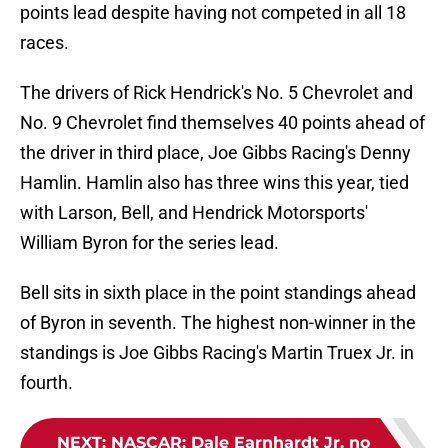
points lead despite having not competed in all 18
races.
The drivers of Rick Hendrick's No. 5 Chevrolet and
No. 9 Chevrolet find themselves 40 points ahead of
the driver in third place, Joe Gibbs Racing's Denny
Hamlin. Hamlin also has three wins this year, tied
with Larson, Bell, and Hendrick Motorsports'
William Byron for the series lead.
Bell sits in sixth place in the point standings ahead
of Byron in seventh. The highest non-winner in the
standings is Joe Gibbs Racing's Martin Truex Jr. in
fourth.
NEXT
:
NASCAR: Dale Earnhardt Jr. no