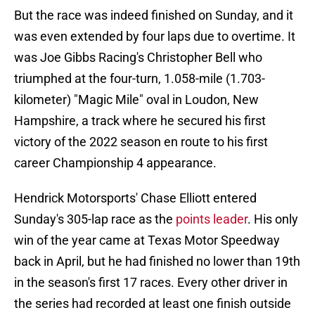
But the race was indeed finished on Sunday, and it
was even extended by four laps due to overtime. It
was Joe Gibbs Racing's Christopher Bell who
triumphed at the four-turn, 1.058-mile (1.703-
kilometer) "Magic Mile" oval in Loudon, New
Hampshire, a track where he secured his first
victory of the 2022 season en route to his first
career Championship 4 appearance.
Hendrick Motorsports' Chase Elliott entered
Sunday's 305-lap race as the
points leader
. His only
win of the year came at Texas Motor Speedway
back in April, but he had finished no lower than 19th
in the season's first 17 races. Every other driver in
the series had recorded at least one finish outside