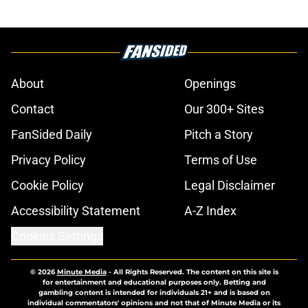
About
Openings
Contact
Our 300+ Sites
FanSided Daily
Pitch a Story
Privacy Policy
Terms of Use
Cookie Policy
Legal Disclaimer
Accessibility Statement
A-Z Index
Cookies Settings
© 2026
Minute Media
-
All Rights Reserved. The content on this site is
for entertainment and educational purposes only. Betting and
gambling content is intended for individuals 21+ and is based on
individual commentators' opinions and not that of Minute Media or its