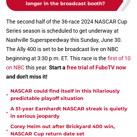
longer in the broadcast booth?
The second half of the 36-race 2024 NASCAR Cup
Series season is scheduled to get underway at
Nashville Superspeedway this Sunday, June 30.
The Ally 400 is set to be broadcast live on NBC
beginning at 3:30 p.m. ET. This race is the
first of 10
on NBC
this year.
Start a
free trial of FuboTV now
and don't miss it!
NASCAR could find itself in this hilariously
•
predictable playoff situation
A 51-year Earnhardt NASCAR streak is quietly
•
in serious jeopardy
Corey Heim out after Brickyard 400 win,
•
NASCAR Cup return date set