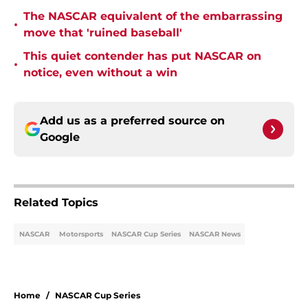
The NASCAR equivalent of the embarrassing
•
move that 'ruined baseball'
This quiet contender has put NASCAR on
•
notice, even without a win
Add us as a preferred source on
Google
Related Topics
NASCAR
Motorsports
NASCAR Cup Series
NASCAR News
Home
/
NASCAR Cup Series