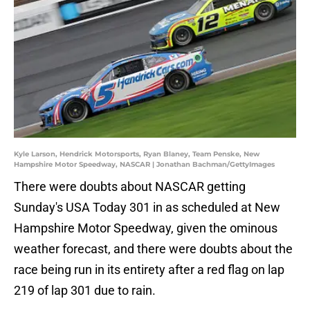
Kyle Larson, Hendrick Motorsports, Ryan Blaney, Team Penske, New
Hampshire Motor Speedway, NASCAR | Jonathan Bachman/GettyImages
There were doubts about NASCAR getting
Sunday's USA Today 301 in as scheduled at New
Hampshire Motor Speedway, given the ominous
weather forecast, and there were doubts about the
race being run in its entirety after a red flag on lap
219 of lap 301 due to rain.