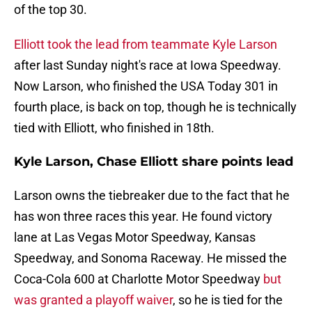
of the top 30.
Elliott took the lead from teammate Kyle Larson
after last Sunday night's race at Iowa Speedway.
Now Larson, who finished the USA Today 301 in
fourth place, is back on top, though he is technically
tied with Elliott, who finished in 18th.
Kyle Larson, Chase Elliott share points lead
Larson owns the tiebreaker due to the fact that he
has won three races this year. He found victory
lane at Las Vegas Motor Speedway, Kansas
Speedway, and Sonoma Raceway. He missed the
Coca-Cola 600 at Charlotte Motor Speedway
but
was granted a playoff waiver
, so he is tied for the