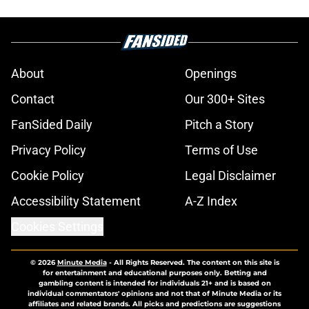
About
Openings
Contact
Our 300+ Sites
FanSided Daily
Pitch a Story
Privacy Policy
Terms of Use
Cookie Policy
Legal Disclaimer
Accessibility Statement
A-Z Index
Cookies Settings
© 2026
Minute Media
-
All Rights Reserved. The content on this site is
for entertainment and educational purposes only. Betting and
gambling content is intended for individuals 21+ and is based on
individual commentators' opinions and not that of Minute Media or its
affiliates and related brands. All picks and predictions are suggestions