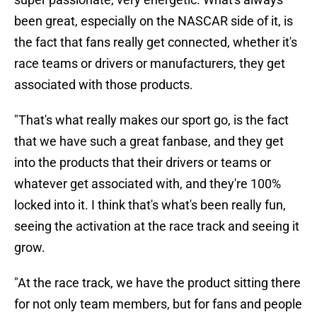
been great, especially on the NASCAR side of it, is
the fact that fans really get connected, whether it's
race teams or drivers or manufacturers, they get
associated with those products.
"That's what really makes our sport go, is the fact
that we have such a great fanbase, and they get
into the products that their drivers or teams or
whatever get associated with, and they're 100%
locked into it. I think that's what's been really fun,
seeing the activation at the race track and seeing it
grow.
"At the race track, we have the product sitting there
for not only team members, but for fans and people