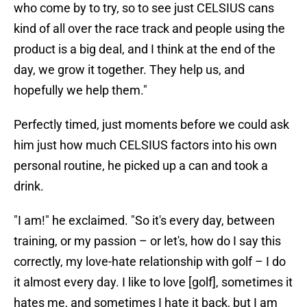
who come by to try, so to see just CELSIUS cans
kind of all over the race track and people using the
product is a big deal, and I think at the end of the
day, we grow it together. They help us, and
hopefully we help them."
Perfectly timed, just moments before we could ask
him just how much CELSIUS factors into his own
personal routine, he picked up a can and took a
drink.
"I am!" he exclaimed. "So it's every day, between
training, or my passion – or let's, how do I say this
correctly, my love-hate relationship with golf – I do
it almost every day. I like to love [golf], sometimes it
hates me, and sometimes I hate it back, but I am