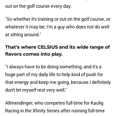
out on the golf course every day.
"So whether it's training or out on the golf course, or
whatever it may be, I'm a guy who does not do well
at sitting around."
That's where CELSIUS and its wide range of
flavors comes into play.
"I always have to be doing something, and it's a
huge part of my daily life to help kind of push for
that energy and keep me going, because I definitely
don't let myself rest very well."
Allmendinger, who competes full-time for Kaulig
Racing in the Xfinity Series after running full-time