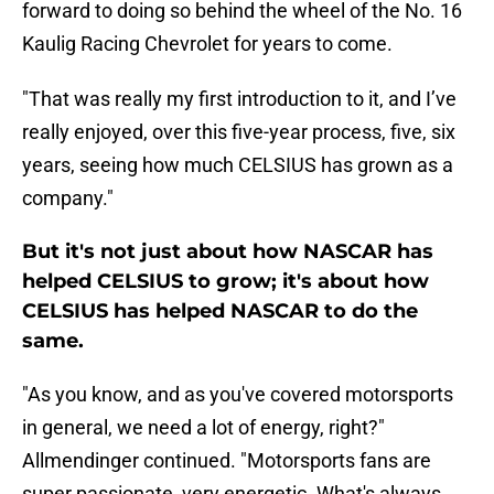
forward to doing so behind the wheel of the No. 16
Kaulig Racing Chevrolet for years to come.
"That was really my first introduction to it, and I’ve
really enjoyed, over this five-year process, five, six
years, seeing how much CELSIUS has grown as a
company."
But it's not just about how NASCAR has
helped CELSIUS to grow; it's about how
CELSIUS has helped NASCAR to do the
same.
"As you know, and as you've covered motorsports
in general, we need a lot of energy, right?"
Allmendinger continued. "Motorsports fans are
super passionate, very energetic. What's always