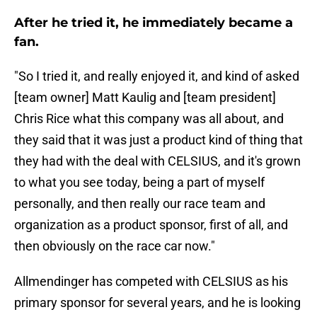
After he tried it, he immediately became a
fan.
"So I tried it, and really enjoyed it, and kind of asked
[team owner] Matt Kaulig and [team president]
Chris Rice what this company was all about, and
they said that it was just a product kind of thing that
they had with the deal with CELSIUS, and it's grown
to what you see today, being a part of myself
personally, and then really our race team and
organization as a product sponsor, first of all, and
then obviously on the race car now."
Allmendinger has competed with CELSIUS as his
primary sponsor for several years, and he is looking