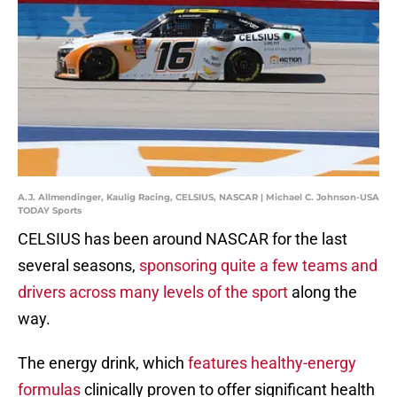
A.J. Allmendinger, Kaulig Racing, CELSIUS, NASCAR | Michael C. Johnson-USA
TODAY Sports
CELSIUS has been around NASCAR for the last
several seasons,
sponsoring quite a few teams and
drivers across many levels of the sport
along the
way.
The energy drink, which
features healthy-energy
formulas
clinically proven to offer significant health