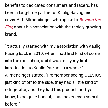
benefits to dedicated consumers and racers, has
been a long-time partner of Kaulig Racing and
driver A.J. Allmendinger, who spoke to
Beyond the
Flag
about his association with the rapidly growing
brand.
"It actually started with my association with Kaulig
Racing back in 2019, when I had first kind of come
into the race shop, and it was really my first
introduction to Kaulig Racing as a whole,"
Allmendinger stated. "I remember seeing CELSIUS
just kind of off to the side, they had a little kind of
refrigerator, and they had this product, and, you
know, to be quite honest, I had never even seen it
before."