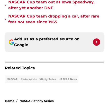
NASCAR Cup team out at Iowa Speedway,
•
after yet another DNF
NASCAR Cup team dropping a car, after rare
•
feat not seen since 1965
Add us as a preferred source on
Google
Related Topics
NASCAR
Motorsports
Xfinity Series
NASCAR News
Home
/
NASCAR Xfinity Series