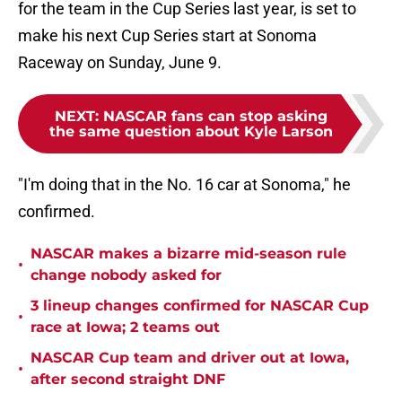
for the team in the Cup Series last year, is set to
make his next Cup Series start at Sonoma
Raceway on Sunday, June 9.
NEXT
:
NASCAR fans can stop asking
the same question about Kyle Larson
"I'm doing that in the No. 16 car at Sonoma," he
confirmed.
NASCAR makes a bizarre mid-season rule
•
change nobody asked for
3 lineup changes confirmed for NASCAR Cup
•
race at Iowa; 2 teams out
NASCAR Cup team and driver out at Iowa,
•
after second straight DNF