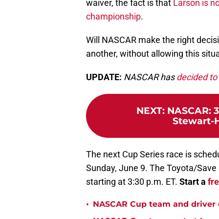
waiver, the fact is that
Larson is no
championship
.
Will NASCAR make the right decisi
another, without allowing this sit
UPDATE:
NASCAR has
decided to 
NEXT
:
NASCAR: 3 
Stewart-H
The next Cup Series race is sched
Sunday, June 9. The Toyota/Save M
starting at 3:30 p.m. ET.
Start a
fr
•
NASCAR Cup team and driver ou