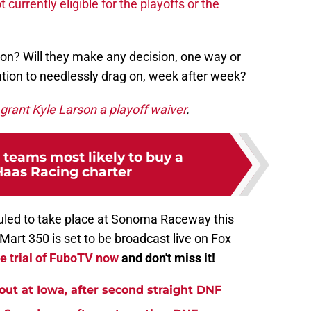
t currently eligible for the playoffs or the
on? Will they make any decision, one way or
uation to needlessly drag on, week after week?
grant Kyle Larson a playoff waiver
.
teams most likely to buy a
aas Racing charter
uled to take place at Sonoma Raceway this
art 350 is set to be broadcast live on Fox
ee trial of FuboTV now
and don't miss it!
t at Iowa, after second straight DNF