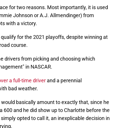
place for two reasons. Most importantly, it is used
 Jimmie Johnson or A.J. Allmendinger) from
ts with a victory.
qualify for the 2021 playoffs, despite winning at
road course.
-time drivers from picking and choosing which
 management" in NASCAR.
er a full-time driver
and a perennial
with bad weather.
 would basically amount to exactly that, since he
la 600 and he did show up to Charlotte before the
imply opted to call it, an inexplicable decision in
drying.