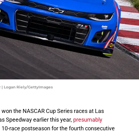
 | Logan Riely/GettyImages
n won the NASCAR Cup Series races at Las
 Speedway earlier this year,
presumably
, 10-race postseason for the fourth consecutive