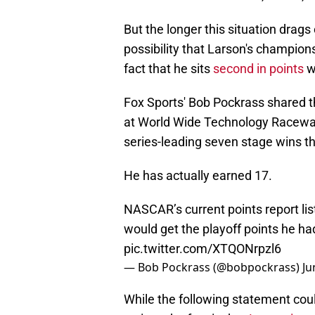
But the longer this situation drags o
possibility that Larson's champions
fact that he sits
second in points
wi
Fox Sports' Bob Pockrass shared th
at World Wide Technology Raceway
series-leading seven stage wins thi
He has actually earned 17.
NASCAR’s current points report lis
would get the playoff points he had
pic.twitter.com/XTQONrpzl6
— Bob Pockrass (@bobpockrass)
Ju
While the following statement could