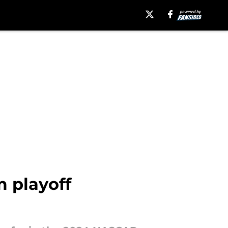
 playoff