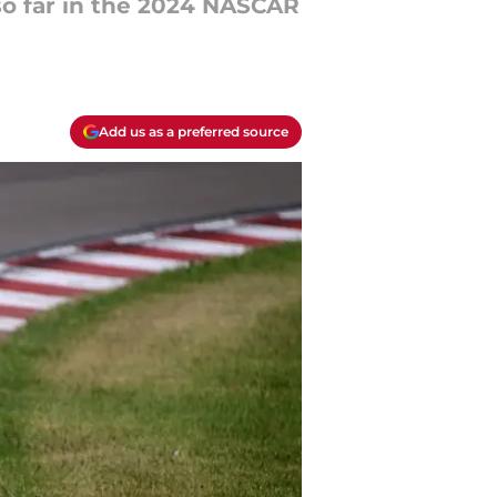
 so far in the 2024 NASCAR
Add us as a preferred source