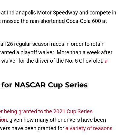
n at Indianapolis Motor Speedway and compete in
he missed the rain-shortened Coca-Cola 600 at
all 26 regular season races in order to retain
e granted a playoff waiver. More than a week after
aiver for the driver of the No. 5 Chevrolet,
a
e for NASCAR Cup Series
r being granted to the 2021 Cup Series
ion
, given how many other drivers have been
ivers have been granted for
a variety of reasons
.