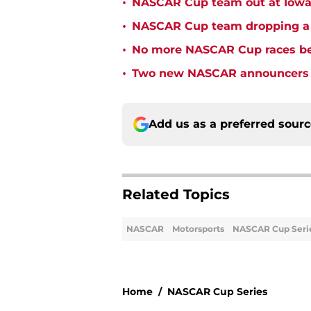
•
NASCAR Cup team out at Iowa 
•
NASCAR Cup team dropping a ca
•
No more NASCAR Cup races bei
•
Two new NASCAR announcers s
Add us as a preferred sour
Related Topics
NASCAR
Motorsports
NASCAR Cup Seri
Home
/
NASCAR Cup Series