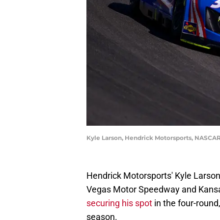
Kyle Larson, Hendrick Motorsports, NASCAR
Hendrick Motorsports' Kyle Larso
Vegas Motor Speedway and Kansas
securing his spot
in the four-round
season.