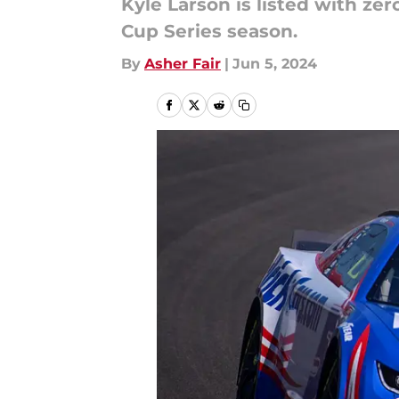
Kyle Larson is listed with ze
Cup Series season.
By
Asher Fair
|
Jun 5, 2024