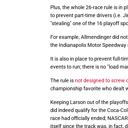
Plus, the whole 26-race rule is in 
to prevent part-time drivers (i.e.
"stealing" one of the 16 playoff spo
For example, Allmendinger did not 
the Indianapolis Motor Speedway 
It is also in place to prevent full
events to run; there is no "load
The rule is
not designed to screw ov
championship favorite who dealt 
Keeping Larson out of the playoffs
did indeed qualify for the Coca-Co
race had officially ended; NASCAR s
itself since the track was, in fact, 