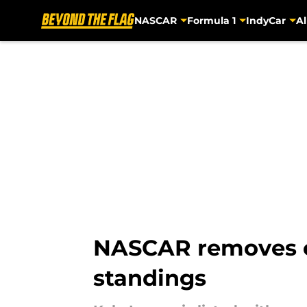
NASCAR
Formula 1
IndyCar
Al
Skip to main content
NASCAR removes c
standings