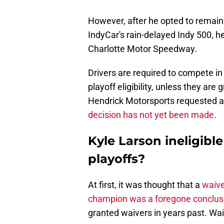
However, after he opted to remai
IndyCar's rain-delayed Indy 500, 
Charlotte Motor Speedway.
Drivers are required to compete in 
playoff eligibility, unless they ar
Hendrick Motorsports requested a w
decision has not yet been made
.
Kyle Larson ineligibl
playoffs?
At first, it was thought that a
waive
champion was a foregone conclus
granted waivers in years past. Wa