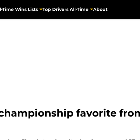
l-Time Wins Lists
Top Drivers All-Time
About
hampionship favorite from