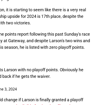
n, it is starting to seem like there is a very real
hip upside for 2024 is 17th place, despite the
th two victories.
e points report following this past Sunday's race
 at Gateway, and despite Larson's two wins and
s season, he is listed with zero playoff points.
ts Larson with no playoff points. Obviously he
 back if he gets the waiver.
ne 3, 2024
 change if Larson is finally granted a playoff