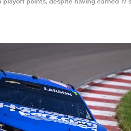
ro playoff points, despite having earned 17