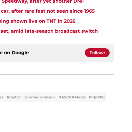
Speedway, after yet another DNF
r, after rare feat not seen since 1965
ng shown live on TNT in 2026
et, amid late-season broadcast switch
ce on
Google
Follow
es
IndyCar
Jimmie Johnson
NASCAR News
Indy 500