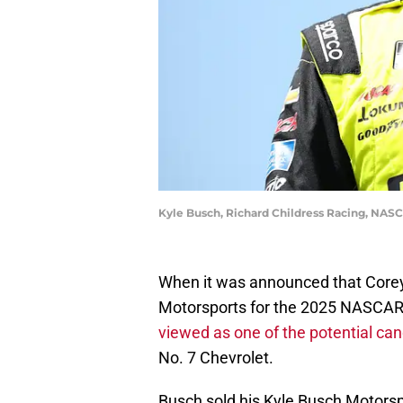
Kyle Busch, Richard Childress Racing, NASC
When it was announced that Corey
Motorsports for the 2025 NASCAR
viewed as one of the potential ca
No. 7 Chevrolet.
Busch sold his Kyle Busch Motorsp