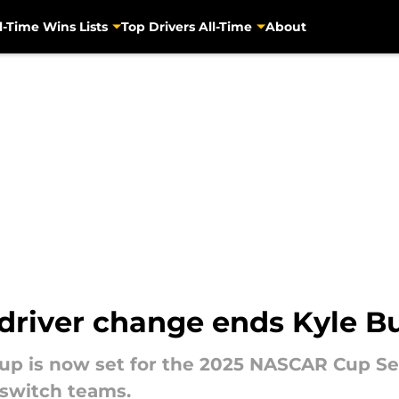
l-Time Wins Lists
Top Drivers All-Time
About
driver change ends Kyle B
neup is now set for the 2025 NASCAR Cup Se
 switch teams.