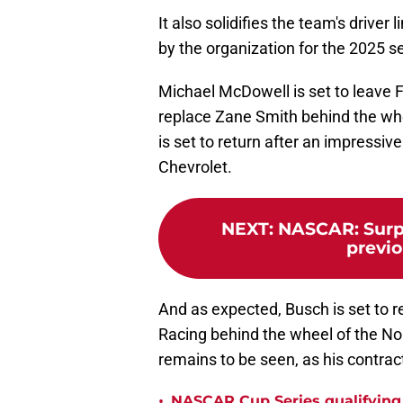
It also solidifies the team's drive
by the organization for the 2025 s
Michael McDowell is set to leave
replace Zane Smith behind the wh
is set to return after an impressi
Chevrolet.
NEXT
:
NASCAR: Surpr
previ
And as expected, Busch is set to r
Racing behind the wheel of the No.
remains to be seen, as his contract 
•
NASCAR Cup Series qualifying,