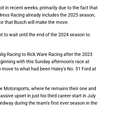
 in recent weeks, primarily due to the fact that
dress Racing already includes the 2025 season,
nce that Busch will make the move.
 to wait until the end of the 2024 season to
ig Racing to Rick Ware Racing after the 2023
ginning with this Sunday afternoon's race at
o move to what had been Haley's No. 51 Ford at
re Motorsports, where he remains their one and
ssive upset in just his third career start in July
dway during the team's first ever season in the