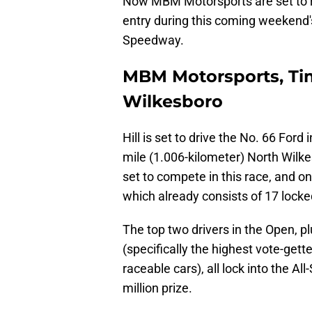
Now MBM Motorsports are set to re
entry during this coming weekend's
Speedway.
MBM Motorsports, Tim
Wilkesboro
Hill is set to drive the No. 66 Ford 
mile (1.006-kilometer) North Wilke
set to compete in this race, and on
which already consists of 17 locked
The top two drivers in the Open, 
(specifically the highest vote-gett
raceable cars), all lock into the All
million prize.