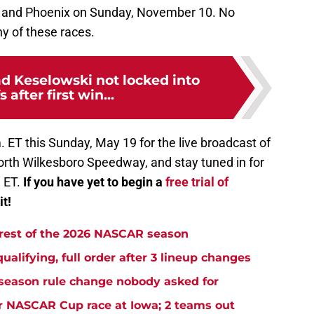
 and Phoenix on Sunday, November 10. No
y of these races.
 Keselowski not locked into
 after first win...
. ET this Sunday, May 19 for the live broadcast of
rth Wilkesboro Speedway, and stay tuned in for
. ET.
If you have yet to begin a
free trial of
it!
 rest of the 2026 NASCAR season
ifying, full order after 3 lineup changes
eason rule change nobody asked for
r NASCAR Cup race at Iowa; 2 teams out