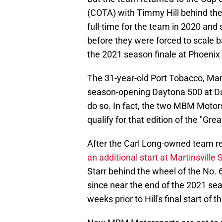
(COTA) with Timmy Hill behind the
full-time for the team in 2020 and 
before they were forced to scale 
the 2021 season finale at Phoeni
The 31-year-old Port Tobacco, Mar
season-opening Daytona 500 at Day
do so. In fact, the two MBM Motors
qualify for that edition of the "Gr
After the Carl Long-owned team ret
an additional start at Martinsvill
Starr behind the wheel of the No. 
since near the end of the 2021 se
weeks prior to Hill's final start of t