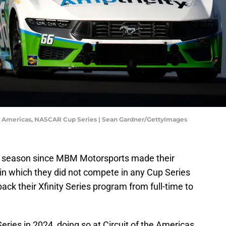
he Americas, NASCAR Cup Series | Sean Gardner/GettyImages
t season since MBM Motorsports made their
n which they did not compete in any Cup Series
ack their Xfinity Series program from full-time to
eries in 2024, doing so at Circuit of the Americas