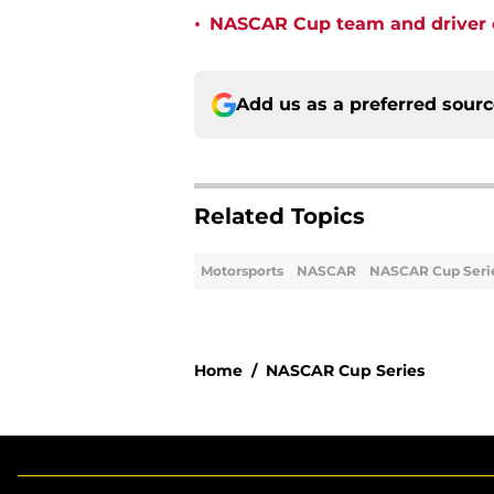
•
NASCAR Cup team and driver ou
Add us as a preferred sour
Related Topics
Motorsports
NASCAR
NASCAR Cup Seri
Home
/
NASCAR Cup Series