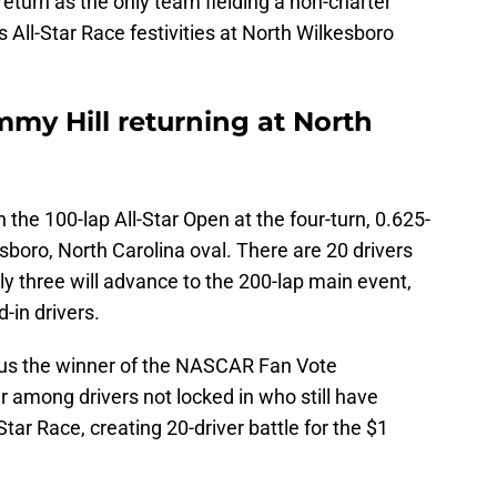
turn as the only team fielding a non-charter
 All-Star Race festivities at North Wilkesboro
my Hill returning at North
in the 100-lap All-Star Open at the four-turn, 0.625-
sboro, North Carolina oval. There are 20 drivers
ly three will advance to the 200-lap main event,
-in drivers.
plus the winner of the NASCAR Fan Vote
er among drivers not locked in who still have
-Star Race, creating 20-driver battle for the $1