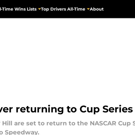
l-Time Wins Lists
Top Drivers All-Time
About
r returning to Cup Series 
ll are set to return to the NASCAR Cup Se
ro Speedway.