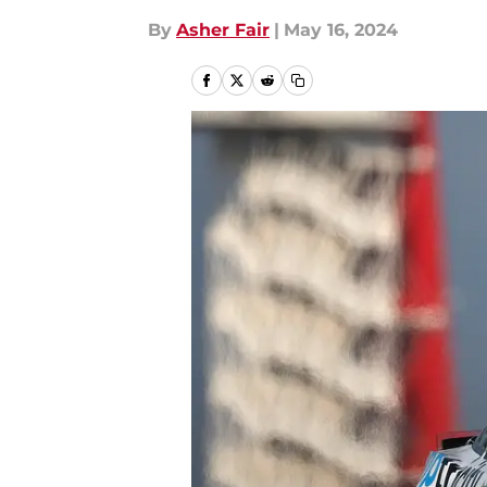
By
Asher Fair
|
May 16, 2024