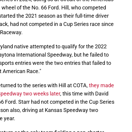
 wheel of the No. 66 Ford. Hill, who competed
started the 2021 season as their full-time driver
back, had not competed in a Cup Series race since
x Raceway.
yland native attempted to qualify for the 2022
tona International Speedway, but he failed to
ports entries were the two entries that failed to
eat American Race."
urned to the series with Hill at COTA,
they made
e Speedway two weeks later
, this time with David
66 Ford. Starr had not competed in the Cup Series
ason also, driving at Kansas Speedway two
he year.