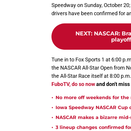
Speedway on Sunday, October 20;
drivers have been confirmed for an
NEXT
:
NASCAR: Brad
playoffs
Tune in to Fox Sports 1 at 6:00 p.m
the NASCAR All-Star Open from No
the All-Star Race itself at 8:00 p.m
FuboTV, do so now
and don't miss 
•
No more off weekends for the
•
Iowa Speedway NASCAR Cup qual
•
NASCAR makes a bizarre mid-s
•
3 lineup changes confirmed fo