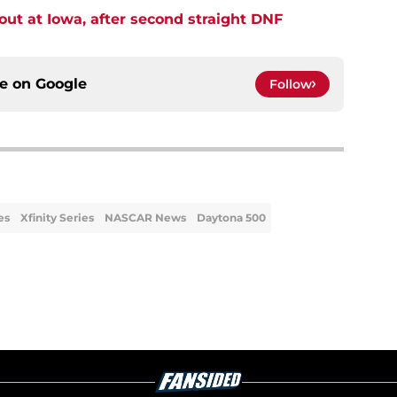
t at Iowa, after second straight DNF
ce on
Google
Follow
es
Xfinity Series
NASCAR News
Daytona 500