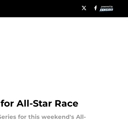
for All-Star Race
ries for this weekend's All-