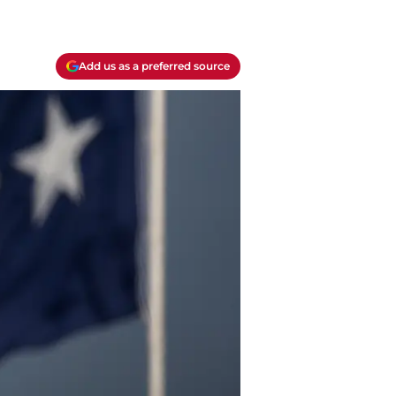
Add us as a preferred source