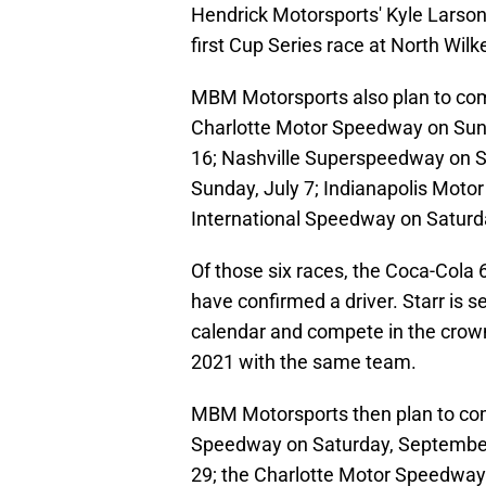
Hendrick Motorsports' Kyle Larson 
first Cup Series race at North Wil
MBM Motorsports also plan to com
Charlotte Motor Speedway on Sun
16; Nashville Superspeedway on S
Sunday, July 7; Indianapolis Mot
International Speedway on Saturd
Of those six races, the Coca-Cola 6
have confirmed a driver. Starr is s
calendar and compete in the crown j
2021 with the same team.
MBM Motorsports then plan to comp
Speedway on Saturday, Septembe
29; the Charlotte Motor Speedway