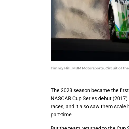
Timmy Hill, MBM Motorsports, Circuit of t
The 2023 season became the firs
NASCAR Cup Series debut (2017) i
races, and it also saw them scale b
part-time.
But the team returned to the Cup S