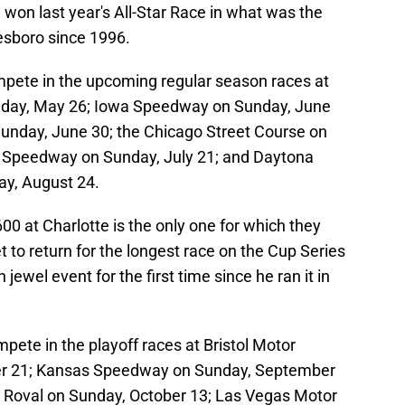
won last year's All-Star Race in what was the
kesboro since 1996.
pete in the upcoming regular season races at
day, May 26; Iowa Speedway on Sunday, June
unday, June 30; the Chicago Street Course on
or Speedway on Sunday, July 21; and Daytona
ay, August 24.
00 at Charlotte is the only one for which they
et to return for the longest race on the Cup Series
ewel event for the first time since he ran it in
ete in the playoff races at Bristol Motor
r 21; Kansas Speedway on Sunday, September
 Roval on Sunday, October 13; Las Vegas Motor