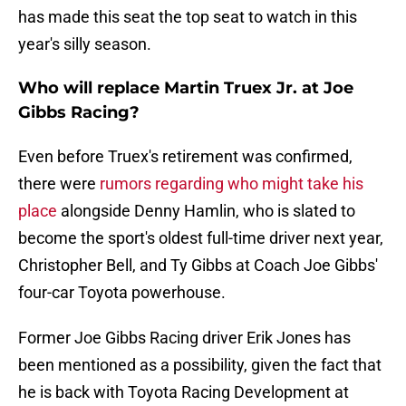
has made this seat the top seat to watch in this
year's silly season.
Who will replace Martin Truex Jr. at Joe
Gibbs Racing?
Even before Truex's retirement was confirmed,
there were
rumors regarding who might take his
place
alongside Denny Hamlin, who is slated to
become the sport's oldest full-time driver next year,
Christopher Bell, and Ty Gibbs at Coach Joe Gibbs'
four-car Toyota powerhouse.
Former Joe Gibbs Racing driver Erik Jones has
been mentioned as a possibility, given the fact that
he is back with Toyota Racing Development at