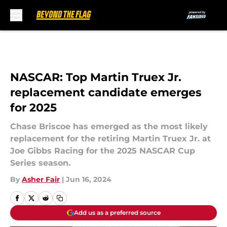
Skip to main content
NASCAR: Top Martin Truex Jr.
replacement candidate emerges
for 2025
Chase Briscoe has emerged as the most likely
replacement for the retiring Martin Truex Jr. at
Joe Gibbs Racing for the 2025 NASCAR Cup
Series season.
By
Asher Fair
|
Jun 16, 2024
Add us as a preferred source