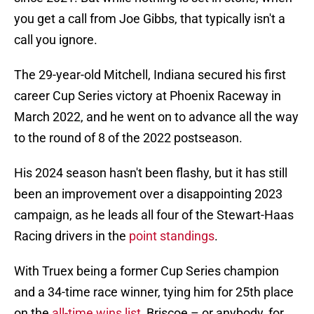
you get a call from Joe Gibbs, that typically isn't a
call you ignore.
The 29-year-old Mitchell, Indiana secured his first
career Cup Series victory at Phoenix Raceway in
March 2022, and he went on to advance all the way
to the round of 8 of the 2022 postseason.
His 2024 season hasn't been flashy, but it has still
been an improvement over a disappointing 2023
campaign, as he leads all four of the Stewart-Haas
Racing drivers in the
point standings
.
With Truex being a former Cup Series champion
and a 34-time race winner, tying him for 25th place
on the
all-time wins list
, Briscoe – or anybody, for