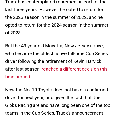
Truex has contemplated retirement in each of the
last three years. However, he opted to return for
the 2023 season in the summer of 2022, and he
opted to return for the 2024 season in the summer
of 2023.
But the 43-year-old Mayetta, New Jersey native,
who became the oldest active full-time Cup Series
driver following the retirement of Kevin Harvick
after last season,
reached a different decision this
time around
.
Now the No. 19 Toyota does not have a confirmed
driver for next year, and given the fact that Joe
Gibbs Racing are and have long been one of the top
teams in the Cup Series, Truex's announcement