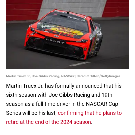
Martin Truex Jr., Joe Gibbs Racing, NASCAR | Jared C. Tilton/GettyImages
Martin Truex Jr. has formally announced that his
sixth season with Joe Gibbs Racing and 19th
season as a full-time driver in the NASCAR Cup
Series will be his last,
confirming that he plans to
retire at the end of the 2024 season
.