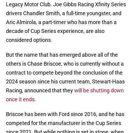
Legacy Motor Club. Joe Gibbs Racing Xfinity Series
drivers Chandler Smith, a full-time youngster, and
Aric Almirola, a part-timer who has more than a
decade of Cup Series experience, are also
considered options.
But the name that has emerged above all of the
others is Chase Briscoe, who is currently without a
contract to compete beyond the conclusion of the
2024 season since his current team, Stewart-Haas
Racing, announced that they
will be shutting down
once it ends
.
Briscoe has been with Ford since 2016, and he has
competed for the manufacturer in the Cup Series
since 2021. But while nothing is set in stone, when