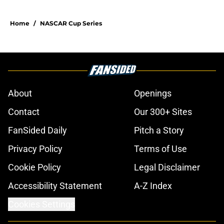
Home
/
NASCAR Cup Series
About
Openings
Contact
Our 300+ Sites
FanSided Daily
Pitch a Story
Privacy Policy
Terms of Use
Cookie Policy
Legal Disclaimer
Accessibility Statement
A-Z Index
Cookies Settings