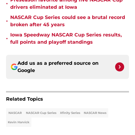
•
drivers eliminated at Iowa
NASCAR Cup Series could see a brutal record
•
broken after 45 years
Iowa Speedway NASCAR Cup Series results,
•
full points and playoff standings
Add us as a preferred source on
Google
Related Topics
NASCAR
NASCAR Cup Series
Xfinity Series
NASCAR News
Kevin Harvick