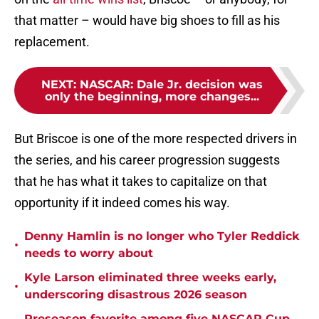
that matter – would have big shoes to fill as his
replacement.
NEXT
:
NASCAR: Dale Jr. decision was
only the beginning, more changes...
But Briscoe is one of the more respected drivers in
the series, and his career progression suggests
that he has what it takes to capitalize on that
opportunity if it indeed comes his way.
Denny Hamlin is no longer who Tyler Reddick
•
needs to worry about
Kyle Larson eliminated three weeks early,
•
underscoring disastrous 2026 season
Preseason favorite among five NASCAR Cup