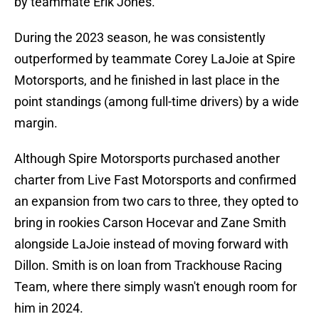
by teammate Erik Jones.
During the 2023 season, he was consistently
outperformed by teammate Corey LaJoie at Spire
Motorsports, and he finished in last place in the
point standings (among full-time drivers) by a wide
margin.
Although Spire Motorsports purchased another
charter from Live Fast Motorsports and confirmed
an expansion from two cars to three, they opted to
bring in rookies Carson Hocevar and Zane Smith
alongside LaJoie instead of moving forward with
Dillon. Smith is on loan from Trackhouse Racing
Team, where there simply wasn't enough room for
him in 2024.