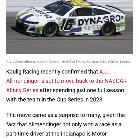
A.J. Allmendinger, Kaulig Racing, NASCAR | Amy Kontras-USA TODAY Sports
Kaulig Racing recently confirmed that
A.J.
Allmendinger is set to move back to the NASCAR
Xfinity Series
after spending just one full season
with the team in the Cup Series in 2023.
The move came as a surprise to many, given the
fact that Allmendinger not only won a race as a
part-time driver at the Indianapolis Motor