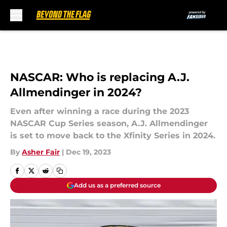
Skip to main content
NASCAR: Who is replacing A.J.
Allmendinger in 2024?
Even after winning a race during the 2023
NASCAR Cup Series season, A.J. Allmendinger
is set to move back to the Xfinity Series in 2024.
By
Asher Fair
|
Dec 19, 2023
Add us as a preferred source