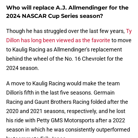
Who will replace A.J. Allmendinger for the
2024 NASCAR Cup Series season?
Though he has struggled over the last few years,
Ty
Dillon has long been viewed as the favorite
to move
to Kaulig Racing as Allmendinger's replacement
behind the wheel of the No. 16 Chevrolet for the
2024 season.
A move to Kaulig Racing would make the team
Dillon's fifth in the last five seasons. Germain
Racing and Gaunt Brothers Racing folded after the
2020 and 2021 seasons, respectively, and he lost
his ride with Petty GMS Motorsports after a 2022
season in which he was consistently outperformed