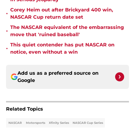
Corey Heim out after Brickyard 400 win,
•
NASCAR Cup return date set
The NASCAR equivalent of the embarrassing
•
move that 'ruined baseball'
This quiet contender has put NASCAR on
•
notice, even without a win
Add us as a preferred source on
Google
Related Topics
NASCAR
Motorsports
Xfinity Series
NASCAR Cup Series