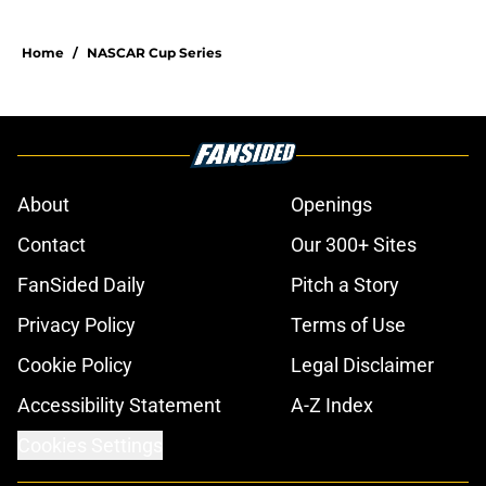
Home
/
NASCAR Cup Series
About
Openings
Contact
Our 300+ Sites
FanSided Daily
Pitch a Story
Privacy Policy
Terms of Use
Cookie Policy
Legal Disclaimer
Accessibility Statement
A-Z Index
Cookies Settings