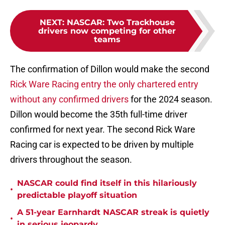
NEXT
:
NASCAR: Two Trackhouse
drivers now competing for other
teams
The confirmation of Dillon would make the second
Rick Ware Racing entry the only chartered entry
without any confirmed drivers
for the 2024 season.
Dillon would become the 35th full-time driver
confirmed for next year. The second Rick Ware
Racing car is expected to be driven by multiple
drivers throughout the season.
NASCAR could find itself in this hilariously
•
predictable playoff situation
A 51-year Earnhardt NASCAR streak is quietly
•
in serious jeopardy