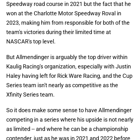
Speedway road course in 2021 but the fact that he
won at the Charlotte Motor Speedway Roval in
2023, making him from responsible for both of the
team's victories during their limited time at
NASCAR's top level.
But Allmendinger is arguably the top driver within
Kaulig Racing's organization, especially with Justin
Haley having left for Rick Ware Racing, and the Cup
Series team isn't nearly as competitive as the
Xfinity Series team.
So it does make some sense to have Allmendinger
competing in a series where his upside is not nearly
as limited -- and where he can be a championship
contender, just as he was in 2021 and 2022 before