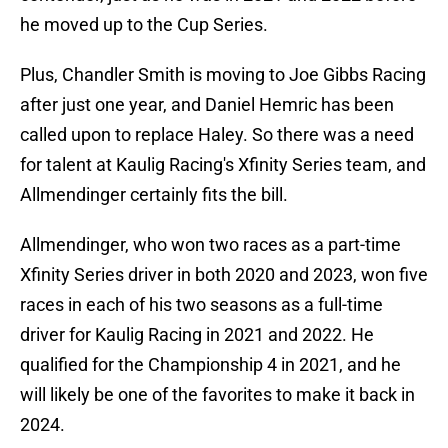
he moved up to the Cup Series.
Plus, Chandler Smith is moving to Joe Gibbs Racing
after just one year, and Daniel Hemric has been
called upon to replace Haley. So there was a need
for talent at Kaulig Racing's Xfinity Series team, and
Allmendinger certainly fits the bill.
Allmendinger, who won two races as a part-time
Xfinity Series driver in both 2020 and 2023, won five
races in each of his two seasons as a full-time
driver for Kaulig Racing in 2021 and 2022. He
qualified for the Championship 4 in 2021, and he
will likely be one of the favorites to make it back in
2024.