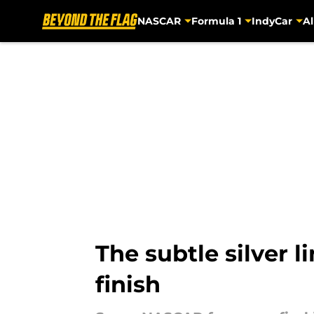
NASCAR
Formula 1
IndyCar
Al
Skip to main content
The subtle silver l
finish