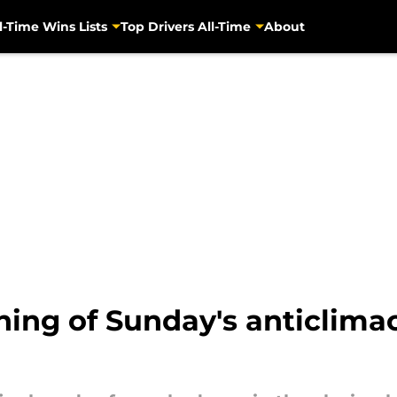
l-Time Wins Lists
Top Drivers All-Time
About
ining of Sunday's anticlima