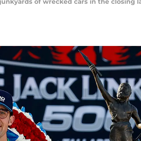
nkyards of wrecked cars in the closing lap