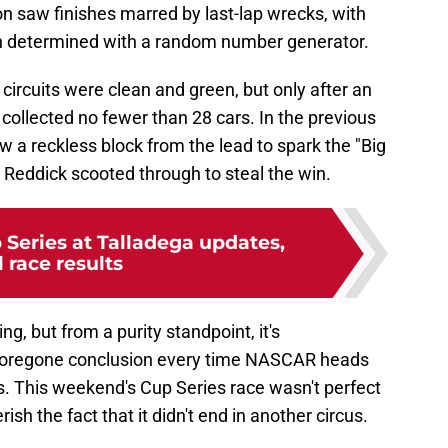
n saw finishes marred by last-lap wrecks, with
en determined with a random number generator.
o circuits were clean and green, but only after an
 collected no fewer than 28 cars. In the previous
 a reckless block from the lead to spark the "Big
r Reddick scooted through to steal the win.
eries at Talladega updates,
l race results
g, but from a purity standpoint, it's
a foregone conclusion every time NASCAR heads
s. This weekend's Cup Series race wasn't perfect
rish the fact that it didn't end in another circus.