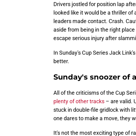
Drivers jostled for position lap aft
looked like it would be a thriller of
leaders made contact. Crash. Caut
aside from being in the right place
escape serious injury after slammi
In Sunday's Cup Series Jack Link's 
better.
Sunday's snoozer of a 
All of the criticisms of the Cup S
plenty of other tracks
– are valid. 
stuck in double-file gridlock with l
one dares to make a move, they will
It's not the most exciting type of r