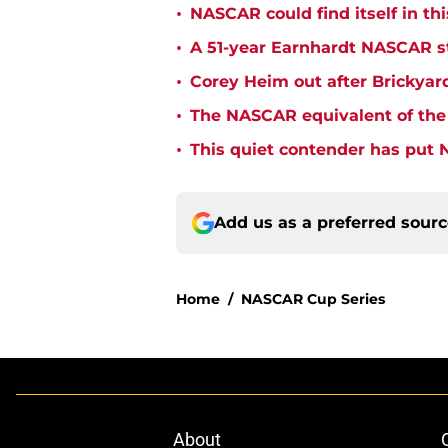
•
NASCAR could find itself in thi
•
A 51-year Earnhardt NASCAR str
•
Corey Heim out after Brickya
•
The NASCAR equivalent of the 
•
This quiet contender has put 
Add us as a preferred sour
Home
/
NASCAR Cup Series
About