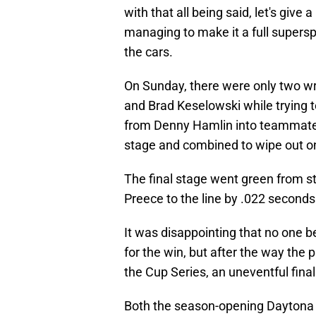
with that all being said, let's give
managing to make it a full supers
the cars.
On Sunday, there were only two w
and Brad Keselowski while trying t
from Denny Hamlin into teammate C
stage and combined to wipe out onl
The final stage went green from sta
Preece to the line by .022 second
It was disappointing that no one
for the win, but after the way th
the Cup Series, an uneventful fina
Both the season-opening Daytona 