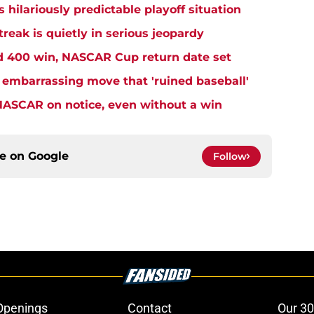
s hilariously predictable playoff situation
eak is quietly in serious jeopardy
rd 400 win, NASCAR Cup return date set
embarrassing move that 'ruined baseball'
NASCAR on notice, even without a win
ce on
Google
Follow
Openings
Contact
Our 30