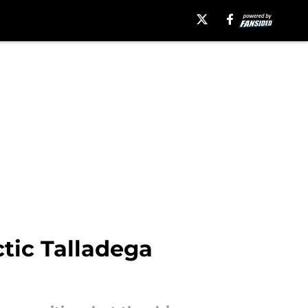
ctic Talladega