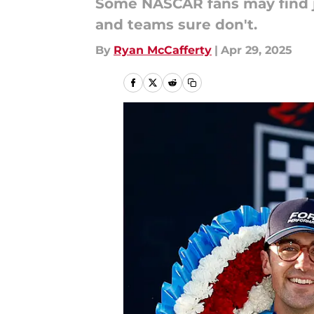
Some NASCAR fans may find ju
and teams sure don't.
By
Ryan McCafferty
|
Apr 29, 2025