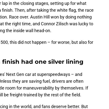
er lap in the closing stages, setting up for what
 a finish. Then, after taking the white flag, the race
ion. Race over. Austin Hill won by doing nothing
 at the right time, and Connor Zilisch was lucky to
ng the inside wall head-on.
500, this did not happen – for worse, but also for
finish had one silver lining
eries' Next Gen car at superspeedways – and
Unless they are saving fuel, drivers are often
ittle room for maneuverability by themselves. If
 be freight-trained by the rest of the field.
acing in the world, and fans deserve better. But