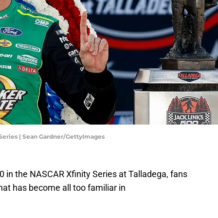
Series | Sean Gardner/GettyImages
0 in the NASCAR Xfinity Series at Talladega, fans
that has become all too familiar in