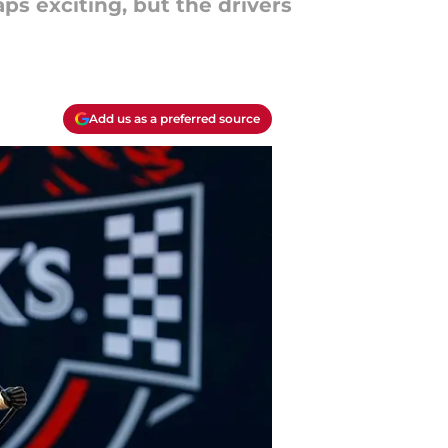
s exciting, but the drivers
Add us as a preferred source