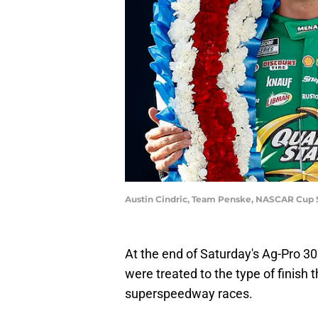
Austin Cindric, Team Penske, NASCAR Cup 
At the end of Saturday's Ag-Pro 30
were treated to the type of finish 
superspeedway races.