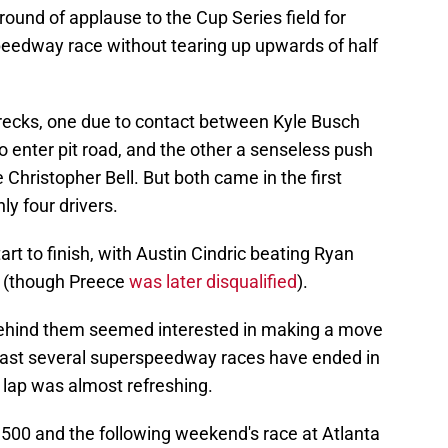
 a round of applause to the Cup Series field for
peedway race without tearing up upwards of half
recks, one due to contact between Kyle Busch
o enter pit road, and the other a senseless push
hristopher Bell. But both came in the first
y four drivers.
rt to finish, with Austin Cindric beating Ryan
s (though Preece
was later disqualified
).
 behind them seemed interested in making a move
e past several superspeedway races have ended in
l lap was almost refreshing.
500 and the following weekend's race at Atlanta