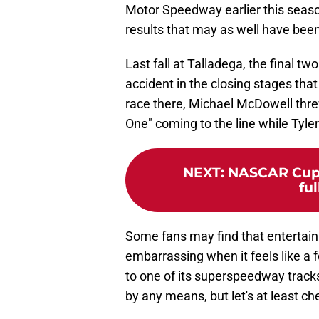
Motor Speedway earlier this seaso
results that may as well have be
Last fall at Talladega, the final tw
accident in the closing stages that
race there, Michael McDowell threw
One" coming to the line while Tyle
NEXT
:
NASCAR Cup S
ful
Some fans may find that entertainin
embarrassing when it feels like 
to one of its superspeedway track
by any means, but let's at least che