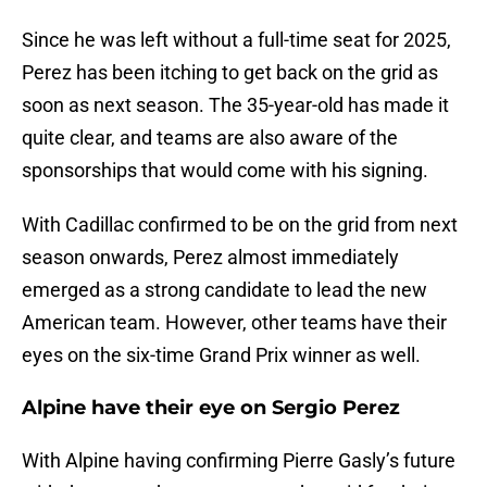
Since he was left without a full-time seat for 2025,
Perez has been itching to get back on the grid as
soon as next season. The 35-year-old has made it
quite clear, and teams are also aware of the
sponsorships that would come with his signing.
With Cadillac confirmed to be on the grid from next
season onwards, Perez almost immediately
emerged as a strong candidate to lead the new
American team. However, other teams have their
eyes on the six-time Grand Prix winner as well.
Alpine have their eye on Sergio Perez
With Alpine having confirming Pierre Gasly’s future