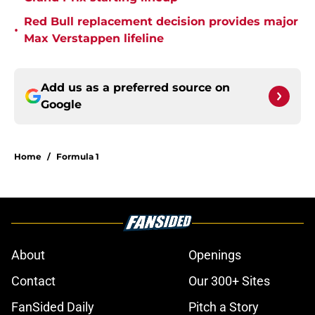
Red Bull replacement decision provides major
•
Max Verstappen lifeline
Add us as a preferred source on
Google
Home
/
Formula 1
About
Openings
Contact
Our 300+ Sites
FanSided Daily
Pitch a Story