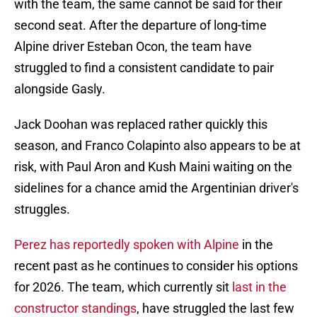
with the team, the same cannot be said for their
second seat. After the departure of long-time
Alpine driver Esteban Ocon, the team have
struggled to find a consistent candidate to pair
alongside Gasly.
Jack Doohan was replaced rather quickly this
season, and Franco Colapinto also appears to be at
risk, with Paul Aron and Kush Maini waiting on the
sidelines for a chance amid the Argentinian driver's
struggles.
Perez has reportedly spoken with Alpine
in the
recent past as he continues to consider his options
for 2026. The team, which currently sit
last in the
constructor standings
, have struggled the last few