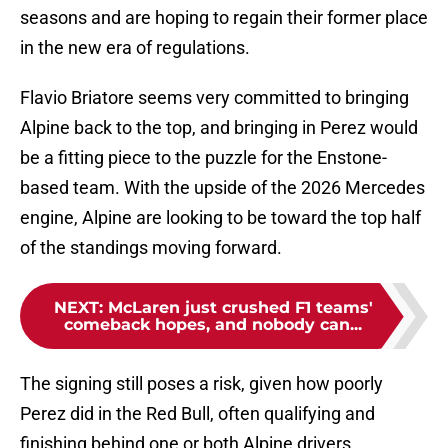
seasons and are hoping to regain their former place
in the new era of regulations.
Flavio Briatore seems very committed to bringing
Alpine back to the top, and bringing in Perez would
be a fitting piece to the puzzle for the Enstone-
based team. With the upside of the 2026 Mercedes
engine, Alpine are looking to be toward the top half
of the standings moving forward.
NEXT
:
McLaren just crushed F1 teams'
comeback hopes, and nobody can...
The signing still poses a risk, given how poorly
Perez did in the Red Bull, often qualifying and
finishing behind one or both Alpine drivers.