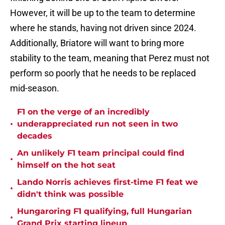
However, it will be up to the team to determine
where he stands, having not driven since 2024.
Additionally, Briatore will want to bring more
stability to the team, meaning that Perez must not
perform so poorly that he needs to be replaced
mid-season.
F1 on the verge of an incredibly
•
underappreciated run not seen in two
decades
An unlikely F1 team principal could find
•
himself on the hot seat
Lando Norris achieves first-time F1 feat we
•
didn't think was possible
Hungaroring F1 qualifying, full Hungarian
•
Grand Prix starting lineup