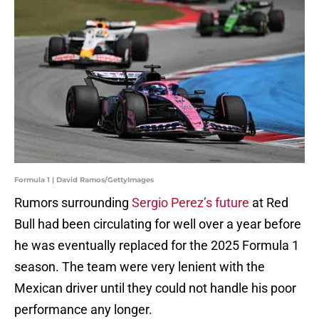
Formula 1 | David Ramos/GettyImages
Rumors surrounding
Sergio Perez’s future
at Red
Bull had been circulating for well over a year before
he was eventually replaced for the 2025 Formula 1
season. The team were very lenient with the
Mexican driver until they could not handle his poor
performance any longer.