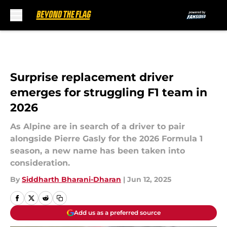
Skip to main content
Surprise replacement driver
emerges for struggling F1 team in
2026
As Alpine are in search of a driver to pair
alongside Pierre Gasly for the 2026 Formula 1
season, a new name has been taken into
consideration.
By
Siddharth Bharani-Dharan
|
Jun 12, 2025
Add us as a preferred source