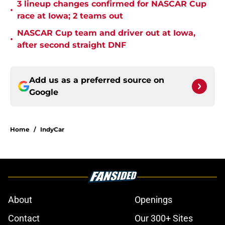
3 lineup changes confirmed for NASCAR Cup
•
race at Iowa; 2 teams out
NASCAR Cup team and driver out at Iowa,
•
after second straight DNF
Add us as a preferred source on
Google
Home
/
IndyCar
About
Openings
Contact
Our 300+ Sites