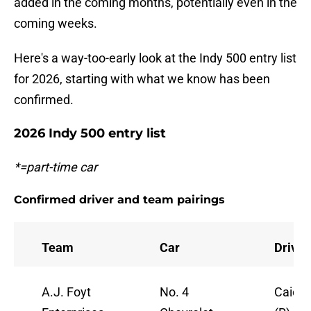
added in the coming months, potentially even in the
coming weeks.
Here's a way-too-early look at the Indy 500 entry list
for 2026, starting with what we know has been
confirmed.
2026 Indy 500 entry list
*=part-time car
Confirmed driver and team pairings
Team
Car
Driver
A.J. Foyt
No. 4
Caio C