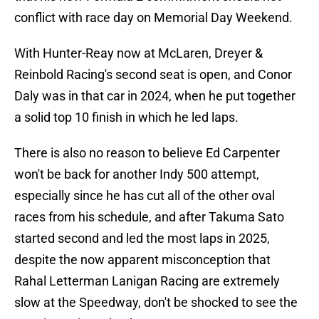
conflict with race day on Memorial Day Weekend.
With Hunter-Reay now at McLaren, Dreyer &
Reinbold Racing's second seat is open, and Conor
Daly was in that car in 2024, when he put together
a solid top 10 finish in which he led laps.
There is also no reason to believe Ed Carpenter
won't be back for another Indy 500 attempt,
especially since he has cut all of the other oval
races from his schedule, and after Takuma Sato
started second and led the most laps in 2025,
despite the now apparent misconception that
Rahal Letterman Lanigan Racing are extremely
slow at the Speedway, don't be shocked to see the