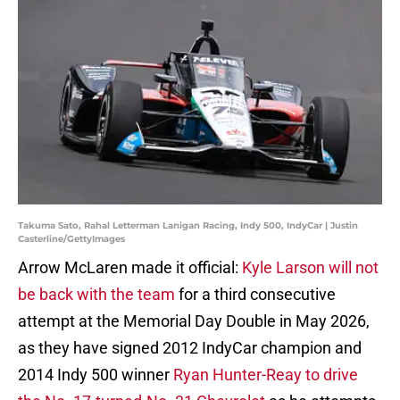
Takuma Sato, Rahal Letterman Lanigan Racing, Indy 500, IndyCar | Justin
Casterline/GettyImages
Arrow McLaren made it official:
Kyle Larson will not
be back with the team
for a third consecutive
attempt at the Memorial Day Double in May 2026,
as they have signed 2012 IndyCar champion and
2014 Indy 500 winner
Ryan Hunter-Reay to drive