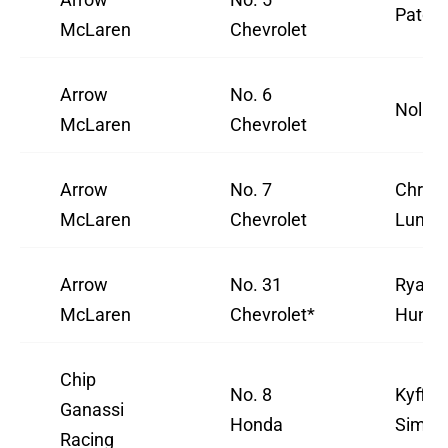
Pato 
McLaren
Chevrolet
Arrow
No. 6
Nolan 
McLaren
Chevrolet
Arrow
No. 7
Christ
McLaren
Chevrolet
Lundg
Arrow
No. 31
Ryan
McLaren
Chevrolet*
Hunte
Chip
No. 8
Kyffin
Ganassi
Honda
Simps
Racing