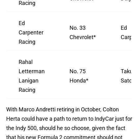
Racing
Ed
No. 33
Ed
Carpenter
Chevrolet*
Carpen
Racing
Rahal
Letterman
No. 75
Takum
Lanigan
Honda*
Sato
Racing
With Marco Andretti retiring in October, Colton
Herta could have a path to return to IndyCar just for
the Indy 500, should he so choose, given the fact
that his new Formula 2 commitment should not