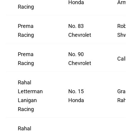
Honda
Armst
Racing
Prema
No. 83
Robert
Racing
Chevrolet
Shwar
Prema
No. 90
Callum
Racing
Chevrolet
Rahal
Letterman
No. 15
Grah
Lanigan
Honda
Rahal
Racing
Rahal