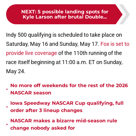
NEXT
:
5 possible landing spots for
Kyle Larson after brutal Double...
Indy 500 qualifying is scheduled to take place on
Saturday, May 16 and Sunday, May 17.
Fox is set to
provide live coverage
of the 110th running of the
race itself beginning at 11:00 a.m. ET on Sunday,
May 24.
No more off weekends for the rest of the 2026
•
NASCAR season
Iowa Speedway NASCAR Cup qualifying, full
•
order after 3 lineup changes
NASCAR makes a bizarre mid-season rule
•
change nobody asked for