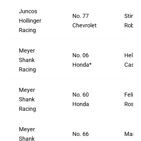
Juncos
No. 77
Sting 
Hollinger
Chevrolet
Robb
Racing
Meyer
No. 06
Helio
Shank
Honda*
Castr
Racing
Meyer
No. 60
Felix
Shank
Honda
Rosenq
Racing
Meyer
No. 66
Marcu
Shank