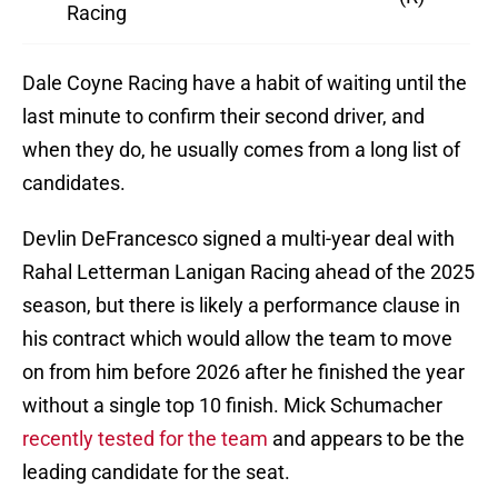
Racing
Dale Coyne Racing have a habit of waiting until the
last minute to confirm their second driver, and
when they do, he usually comes from a long list of
candidates.
Devlin DeFrancesco signed a multi-year deal with
Rahal Letterman Lanigan Racing ahead of the 2025
season, but there is likely a performance clause in
his contract which would allow the team to move
on from him before 2026 after he finished the year
without a single top 10 finish. Mick Schumacher
recently tested for the team
and appears to be the
leading candidate for the seat.