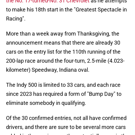
the No. 17-turned-No. 31 Chevrolet
as he attempts
to make his 18th start in the "Greatest Spectacle in
Racing".
More than a week away from Thanksgiving, the
announcement means that there are already 30
cars on the entry list for the 110th running of the
200-lap race around the four-turn, 2.5-mile (4.023-
kilometer) Speedway, Indiana oval.
The Indy 500 is limited to 33 cars, and each race
since 2023 has required a form of "Bump Day" to
eliminate somebody in qualifying.
Of the 30 confirmed entries, not all have confirmed
drivers, and there are sure to be several more cars