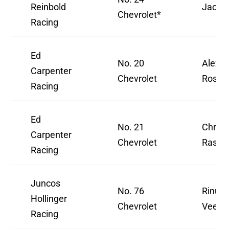
Reinbold
Jack 
Chevrolet*
Racing
Ed
No. 20
Alexa
Carpenter
Chevrolet
Rossi
Racing
Ed
No. 21
Christ
Carpenter
Chevrolet
Rasmu
Racing
Juncos
No. 76
Rinus
Hollinger
Chevrolet
VeeKa
Racing