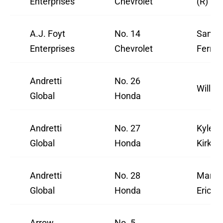
Enterprises
Chevrolet
(R)
A.J. Foyt
No. 14
Santin
Enterprises
Chevrolet
Ferruc
Andretti
No. 26
Will P
Global
Honda
Andretti
No. 27
Kyle
Global
Honda
Kirkw
Andretti
No. 28
Marcu
Global
Honda
Ericss
Arrow
No. 5