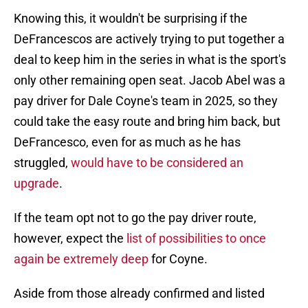
Knowing this, it wouldn't be surprising if the
DeFrancescos are actively trying to put together a
deal to keep him in the series in what is the sport's
only other remaining open seat. Jacob Abel was a
pay driver for Dale Coyne's team in 2025, so they
could take the easy route and bring him back, but
DeFrancesco, even for as much as he has
struggled,
would have to be considered an
upgrade
.
If the team opt not to go the pay driver route,
however, expect the
list of possibilities to once
again be extremely deep
for Coyne.
Aside from those already confirmed and listed