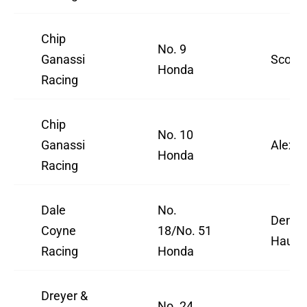
Chip
No. 9
Ganassi
Scott 
Honda
Racing
Chip
No. 10
Ganassi
Alex P
Honda
Racing
Dale
No.
Denni
Coyne
18/No. 51
Hauger
Racing
Honda
Dreyer &
No. 24