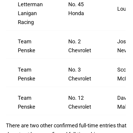
Letterman
No. 45
Louis 
Lanigan
Honda
Racing
Team
No. 2
Josef
Penske
Chevrolet
Newga
Team
No. 3
Scott
Penske
Chevrolet
McLau
Team
No. 12
David
Penske
Chevrolet
Maluk
There are two other confirmed full-time entries that