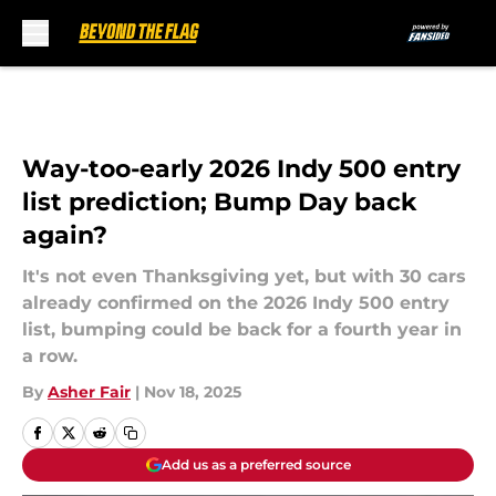
Skip to main content
Way-too-early 2026 Indy 500 entry
list prediction; Bump Day back
again?
It's not even Thanksgiving yet, but with 30 cars
already confirmed on the 2026 Indy 500 entry
list, bumping could be back for a fourth year in
a row.
By
Asher Fair
|
Nov 18, 2025
Add us as a preferred source