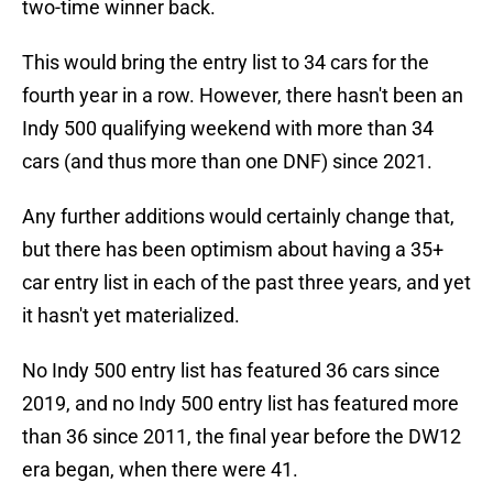
two-time winner back.
This would bring the entry list to 34 cars for the
fourth year in a row. However, there hasn't been an
Indy 500 qualifying weekend with more than 34
cars (and thus more than one DNF) since 2021.
Any further additions would certainly change that,
but there has been optimism about having a 35+
car entry list in each of the past three years, and yet
it hasn't yet materialized.
No Indy 500 entry list has featured 36 cars since
2019, and no Indy 500 entry list has featured more
than 36 since 2011, the final year before the DW12
era began, when there were 41.