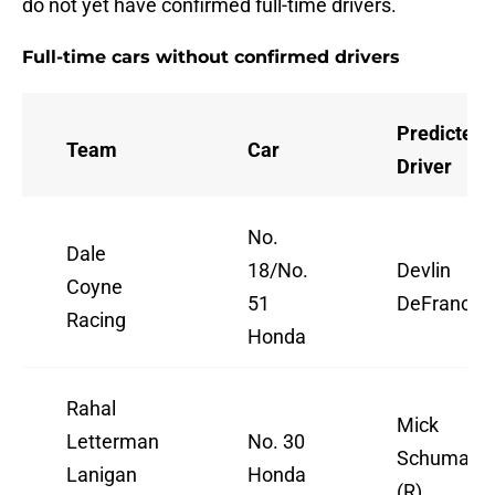
do not yet have confirmed full-time drivers.
Full-time cars without confirmed drivers
Predicted
Team
Car
Driver
No.
Dale
18/No.
Devlin
Coyne
51
DeFrances
Racing
Honda
Rahal
Mick
Letterman
No. 30
Schumach
Lanigan
Honda
(R)