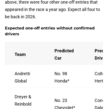
above, there were four other one-off entries that
appeared in the race a year ago. Expect all four to
be back in 2026.
Expected one-off entries without confirmed
drivers
Predicted
Predic
Team
Car
Driver
Andretti
No. 98
Colton
Global
Honda*
Herta
Dreyer &
No. 23
Conor
Reinbold
Chevrolet*
Daly