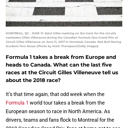
MONTREAL, QC - JUNE 11: Salut Gilles marking on the track for the circuits
namesake Gilles Villeneuve during the Canadian Formula One Grand Prix at
Circuit Gilles Villeneuve on June 11, 2017 in Montreal, Canada. Red Bull Racing
Scuderia Toro Rosso (Photo by Mark Thompson/Getty Images)
Formula 1 takes a break from Europe and
heads to Canada. What can the last five
races at the Circuit Gilles Villeneuve tell us
about the 2018 race?
It’s that time again, that odd week when the
Formula 1
world tour takes a break from the
European season to race in North America. As
drivers, teams and fans flock to Montreal for the