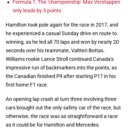
Formula 1: The ‘championship’ Max Verstappen
only leads by 3 points
Hamilton took pole again for the race in 2017, and
he experienced a casual Sunday drive en route to
winning, as he led all 70 laps and won by nearly 20
seconds over his teammate, Valtteri Bottas.
Williams rookie Lance Stroll continued Canada’s
impressive run of backmarkers into the points, as
the Canadian finished P9 after starting P17 in his
first home F1 race.
An opening lap crash at turn three involving three
cars brought out the only safety car of the race, but
otherwise, the race was as straightforward a race
as it could be for Hamilton and Mercedes.