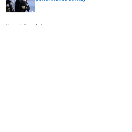
Published by on Invalid Date
5 related articles loaded
Home
/
Formula One
About
Openings
Contact
Our 300+ Sites
FanSided Daily
Pitch a Story
Privacy Policy
Terms of Use
Cookie Policy
Legal Disclaimer
Accessibility Statement
A-Z Index