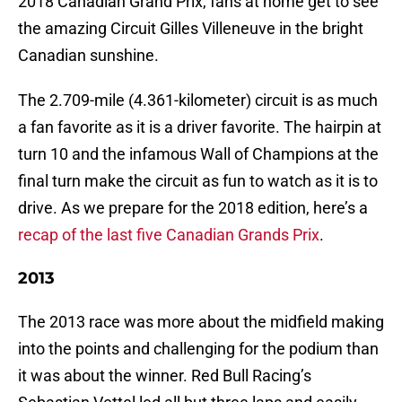
2018 Canadian Grand Prix, fans at home get to see
the amazing Circuit Gilles Villeneuve in the bright
Canadian sunshine.
The 2.709-mile (4.361-kilometer) circuit is as much
a fan favorite as it is a driver favorite. The hairpin at
turn 10 and the infamous Wall of Champions at the
final turn make the circuit as fun to watch as it is to
drive. As we prepare for the 2018 edition, here’s a
recap of the last five Canadian Grands Prix
.
2013
The 2013 race was more about the midfield making
into the points and challenging for the podium than
it was about the winner. Red Bull Racing’s