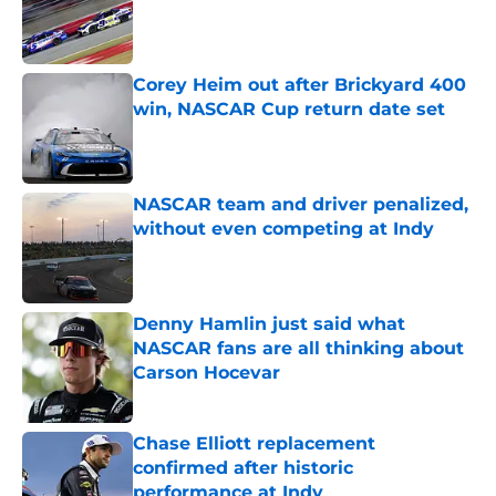
Published by on Invalid Date
Corey Heim out after Brickyard 400
win, NASCAR Cup return date set
Published by on Invalid Date
NASCAR team and driver penalized,
without even competing at Indy
Published by on Invalid Date
Denny Hamlin just said what
NASCAR fans are all thinking about
Carson Hocevar
Published by on Invalid Date
Chase Elliott replacement
confirmed after historic
performance at Indy