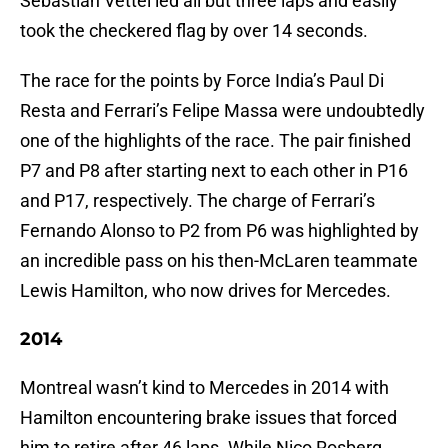
Sebastian Vettel led all but three laps and easily
took the checkered flag by over 14 seconds.
The race for the points by Force India’s Paul Di
Resta and Ferrari’s Felipe Massa were undoubtedly
one of the highlights of the race. The pair finished
P7 and P8 after starting next to each other in P16
and P17, respectively. The charge of Ferrari’s
Fernando Alonso to P2 from P6 was highlighted by
an incredible pass on his then-McLaren teammate
Lewis Hamilton, who now drives for Mercedes.
2014
Montreal wasn’t kind to Mercedes in 2014 with
Hamilton encountering brake issues that forced
him to retire after 46 laps. While Nico Rosberg