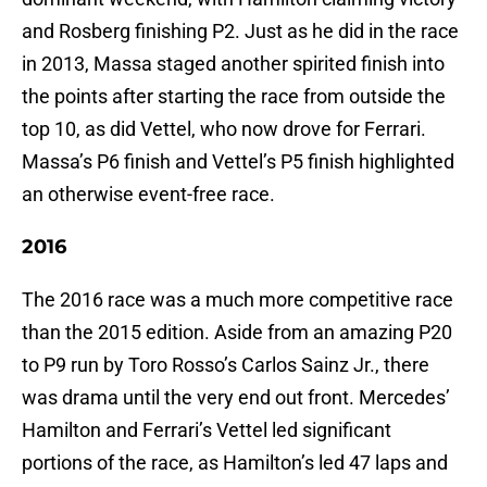
and Rosberg finishing P2. Just as he did in the race
in 2013, Massa staged another spirited finish into
the points after starting the race from outside the
top 10, as did Vettel, who now drove for Ferrari.
Massa’s P6 finish and Vettel’s P5 finish highlighted
an otherwise event-free race.
2016
The 2016 race was a much more competitive race
than the 2015 edition. Aside from an amazing P20
to P9 run by Toro Rosso’s Carlos Sainz Jr., there
was drama until the very end out front. Mercedes’
Hamilton and Ferrari’s Vettel led significant
portions of the race, as Hamilton’s led 47 laps and