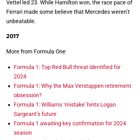
Vettel led 23. While Hamilton won, the race pace of
Ferrari made some believe that Mercedes weren’t
unbeatable.
2017
More from Formula One
Formula 1: Top Red Bull threat identified for
2024
Formula 1: Why the Max Verstappen retirement
obsession?
Formula 1: Williams ‘mistake’ hints Logan
Sargeant’s future
Formula 1 awaiting key confirmation for 2024
season