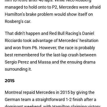
managed to hold onto to P2, Mercedes were afraid
Hamilton’s brake problem would show itself on
Rosberg’s car.
That didn’t happen and Red Bull Racing’s Daniel
Ricciardo took advantage of Mercedes’ hesitation
and won from P6. However, the race is probably
best remembered for the last-lap crash between
Sergio Perez and Massa and the ensuing drama
surrounding it.
2015
Montreal repaid Mercedes in 2015 by giving the
German team a straightforward 1-2 finish after a
dominant weekend, with Hamilton claiming victory