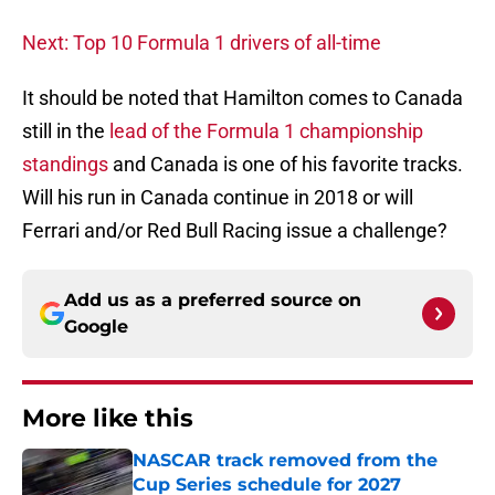
Next: Top 10 Formula 1 drivers of all-time
It should be noted that Hamilton comes to Canada
still in the
lead of the Formula 1 championship
standings
and Canada is one of his favorite tracks.
Will his run in Canada continue in 2018 or will
Ferrari and/or Red Bull Racing issue a challenge?
Add us as a preferred source on
Google
More like this
NASCAR track removed from the
Cup Series schedule for 2027