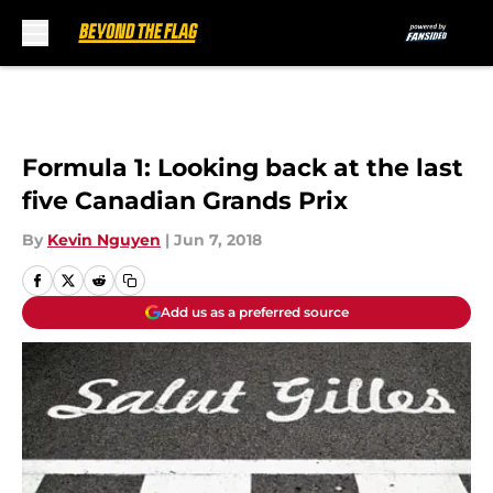
Skip to main content
Formula 1: Looking back at the last
five Canadian Grands Prix
By
Kevin Nguyen
|
Jun 7, 2018
Add us as a preferred source