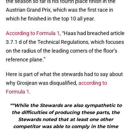
the season so far is his fourth place finish in the
Austrian Grand Prix, which was the first race in
which he finished in the top 10 all year.
According to Formula 1
, “Haas had breached article
3.7.1 d of the Technical Regulations, which focuses
on the radius of the leading corners of the floor’s
reference plane.”
Here is part of what the stewards had to say about
why Grosjean was disqualified,
according to
Formula 1
.
"“While the Stewards are also sympathetic to
the difficulties of producing these parts, the
Stewards noted that at least one other
competitor was able to comply in the time