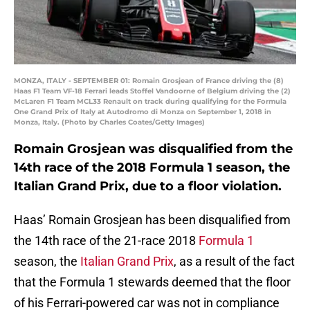
MONZA, ITALY - SEPTEMBER 01: Romain Grosjean of France driving the (8)
Haas F1 Team VF-18 Ferrari leads Stoffel Vandoorne of Belgium driving the (2)
McLaren F1 Team MCL33 Renault on track during qualifying for the Formula
One Grand Prix of Italy at Autodromo di Monza on September 1, 2018 in
Monza, Italy. (Photo by Charles Coates/Getty Images)
Romain Grosjean was disqualified from the
14th race of the 2018 Formula 1 season, the
Italian Grand Prix, due to a floor violation.
Haas’ Romain Grosjean has been disqualified from
the 14th race of the 21-race 2018
Formula 1
season, the
Italian Grand Prix
, as a result of the fact
that the Formula 1 stewards deemed that the floor
of his Ferrari-powered car was not in compliance