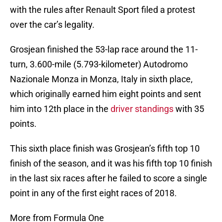
with the rules after Renault Sport filed a protest
over the car’s legality.
Grosjean finished the 53-lap race around the 11-
turn, 3.600-mile (5.793-kilometer) Autodromo
Nazionale Monza in Monza, Italy in sixth place,
which originally earned him eight points and sent
him into 12th place in the
driver standings
with 35
points.
This sixth place finish was Grosjean’s fifth top 10
finish of the season, and it was his fifth top 10 finish
in the last six races after he failed to score a single
point in any of the first eight races of 2018.
More from Formula One