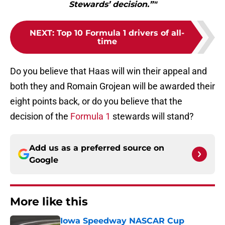
Stewards’ decision.”"
NEXT
:
Top 10 Formula 1 drivers of all-
time
Do you believe that Haas will win their appeal and
both they and Romain Grojean will be awarded their
eight points back, or do you believe that the
decision of the
Formula 1
stewards will stand?
Add us as a preferred source on
Google
More like this
Iowa Speedway NASCAR Cup