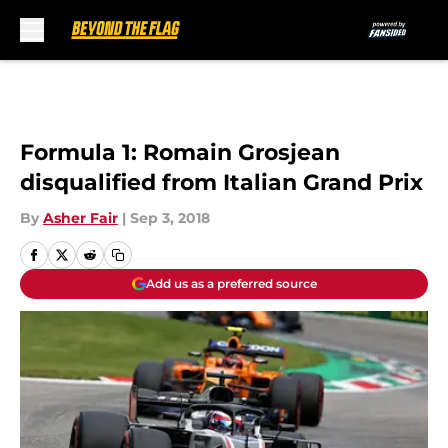
Skip to main content
Formula 1: Romain Grosjean
disqualified from Italian Grand Prix
By
Asher Fair
|
Sep 3, 2018
Add us as a preferred source