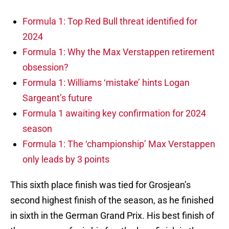
Formula 1: Top Red Bull threat identified for
2024
Formula 1: Why the Max Verstappen retirement
obsession?
Formula 1: Williams ‘mistake’ hints Logan
Sargeant’s future
Formula 1 awaiting key confirmation for 2024
season
Formula 1: The ‘championship’ Max Verstappen
only leads by 3 points
This sixth place finish was tied for Grosjean’s
second highest finish of the season, as he finished
in sixth in the German Grand Prix. His best finish of