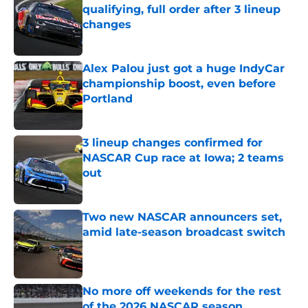
qualifying, full order after 3 lineup
changes
Published by on Invalid Date
Alex Palou just got a huge IndyCar
championship boost, even before
Portland
Published by on Invalid Date
3 lineup changes confirmed for
NASCAR Cup race at Iowa; 2 teams
out
Published by on Invalid Date
Two new NASCAR announcers set,
amid late-season broadcast switch
Published by on Invalid Date
No more off weekends for the rest
of the 2026 NASCAR season