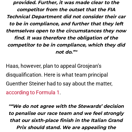
provided. Further, it was made clear to the
competitor from the outset that the FIA
Technical Department did not consider their car
to be in compliance, and further that they left
themselves open to the circumstances they now
find. It was therefore the obligation of the
competitor to be in compliance, which they did
not do.”"
Haas, however, plan to appeal Grosjean’s
disqualification. Here is what team principal
Guenther Steiner had to say about the matter,
according to Formula 1
.
"“We do not agree with the Stewards’ decision
to penalise our race team and we feel strongly
that our sixth-place finish in the Italian Grand
Prix should stand. We are appealing the