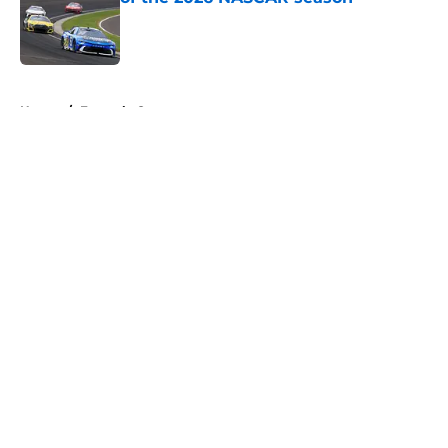
Published by on Invalid Date
5 related articles loaded
Home
/
Formula One
About
Openings
Contact
Our 300+ Sites
FanSided Daily
Pitch a Story
Privacy Policy
Terms of Use
Cookie Policy
Legal Disclaimer
Accessibility Statement
A-Z Index