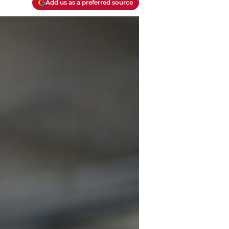
Add us as a preferred source