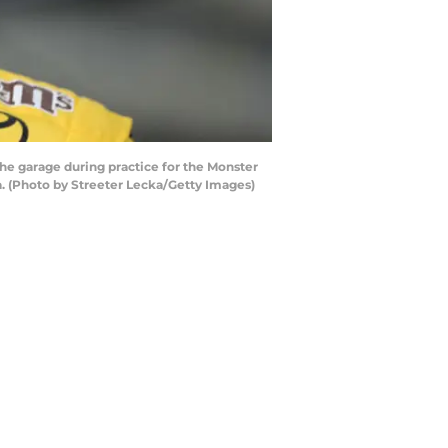
e garage during practice for the Monster
. (Photo by Streeter Lecka/Getty Images)