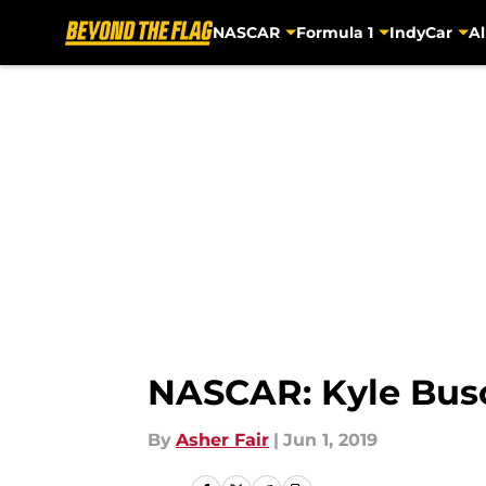
NASCAR
Formula 1
IndyCar
Al
Skip to main content
NASCAR: Kyle Busch
By
Asher Fair
|
Jun 1, 2019