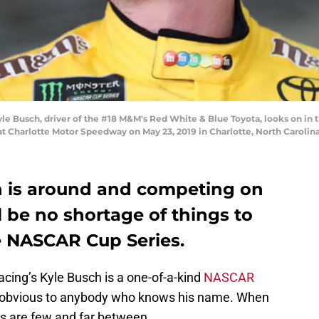
Busch, driver of the #18 M&M's Red White & Blue Toyota, looks on in th
Charlotte Motor Speedway on May 23, 2019 in Charlotte, North Carolina
h is around and competing on
ll be no shortage of things to
e NASCAR Cup Series.
cing’s Kyle Busch is a one-of-a-kind
NASCAR
ns obvious to anybody who knows his name. When
ns are few and far between.