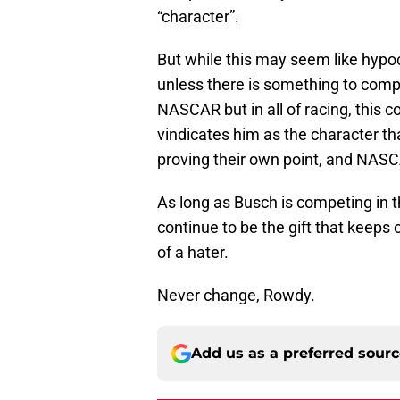
“character”.
But while this may seem like hypoc
unless there is something to compl
NASCAR but in all of racing, this 
vindicates him as the character th
proving their own point, and NASCA
As long as Busch is competing in th
continue to be the gift that keeps o
of a hater.
Never change, Rowdy.
Add us as a preferred sour