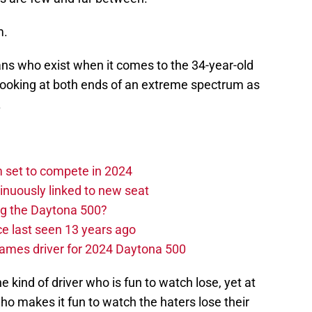
m.
fans who exist when it comes to the 34-year-old
looking at both ends of an extreme spectrum as
.
set to compete in 2024
nuously linked to new seat
ng the Daytona 500?
e last seen 13 years ago
ames driver for 2024 Daytona 500
e kind of driver who is fun to watch lose, yet at
who makes it fun to watch the haters lose their