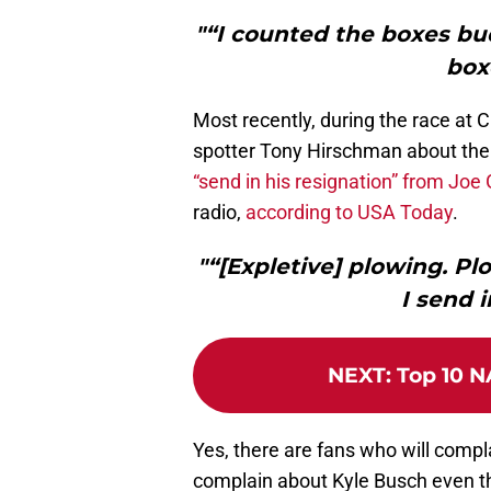
"“I counted the boxes b
box
Most recently, during the race at
spotter Tony Hirschman about the 
“send in his resignation” from Joe
radio,
according to USA Today
.
"“[Expletive] plowing. Plo
I send 
NEXT
:
Top 10 N
Yes, there are fans who will compl
complain about Kyle Busch even thou