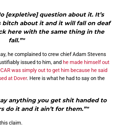
 [expletive] question about it. It’s
s bitch about it and it will fall on deaf
ck here with the same thing in the
fall.”"
ay, he complained to crew chief Adam Stevens
ustifiably issued to him, and
he made himself out
ASCAR was simply out to get him because he said
sed at Dover
. Here is what he had to say on the
say anything you get shit handed to
s do it and it ain’t for them.”"
his claim.