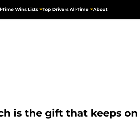
l-Time Wins Lists
Top Drivers All-Time
About
 is the gift that keeps on