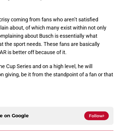
risy coming from fans who aren’t satisfied
ain about, of which many exist within not only
complaining about Busch is essentially what
at the sport needs. These fans are basically
R is better off because of it.
e Cup Series and on a high level, he will
n giving, be it from the standpoint of a fan or that
ce on
Google
Follow