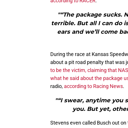
according to RACER
.
"“The package sucks. No
terrible. But all I can do i
ears and we’ll come ba
During the race at Kansas Speedw
about a pit road penalty that was j
to be the victim, claiming that N
what he said about the package u
radio,
according to Racing News
.
"“I swear, anytime you 
you. But yet, other
Stevens even called Busch out on t