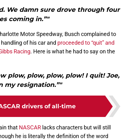
ud. We damn sure drove through four
es coming in.”"
 Charlotte Motor Speedway, Busch complained to
handling of his car and
proceeded to “quit” and
 Gibbs Racing
. Here is what he had to say on the
w plow, plow, plow, plow! I quit! Joe,
in my resignation.”"
ASCAR drivers of all-time
ain that
NASCAR
lacks characters but will still
gh he is literally the definition of the word