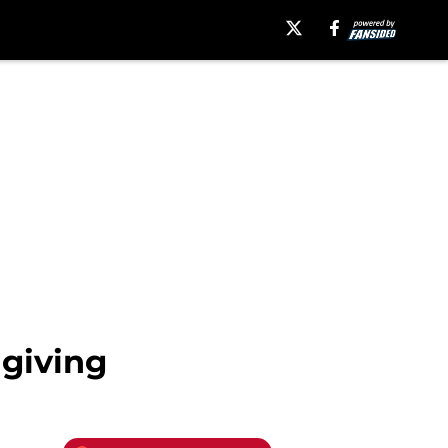
 giving