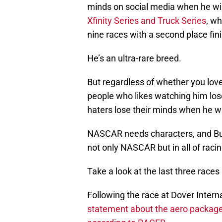
minds on social media when he w
Xfinity Series and Truck Series
, wh
nine races with a second place fini
He’s an ultra-rare breed.
But regardless of whether you love
people who likes watching him los
haters lose their minds when he win
NASCAR needs characters, and Busc
not only NASCAR but in all of racing,
Take a look at the last three races
Following the race at Dover Inter
statement about the aero packag