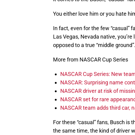
You either love him or you hate hi
In fact, even for the few “casual” 
Las Vegas, Nevada native, you’re 
opposed to a true “middle ground”
More from NASCAR Cup Series
NASCAR Cup Series: New team 
NASCAR: Surprising name conti
NASCAR driver at risk of missi
NASCAR set for rare appearanc
NASCAR team adds third car, n
For these “casual” fans, Busch is th
the same time, the kind of driver 