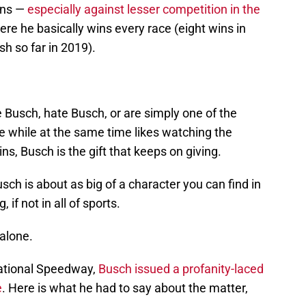
ins —
especially against lesser competition in the
ere he basically wins every race (eight wins in
sh so far in 2019).
 Busch, hate Busch, or are simply one of the
e while at the same time likes watching the
s, Busch is the gift that keeps on giving.
h is about as big of a character you can find in
 if not in all of sports.
 alone.
national Speedway,
Busch issued a profanity-laced
e
. Here is what he had to say about the matter,