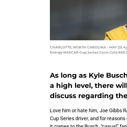
CHARLOTTE, NORTH CAROLINA - MAY 23: Kyle 
Energy NASCAR Cup Series Coca-Cola 600 at 
As long as Kyle Busc
a high level, there wi
discuss regarding th
Love him or hate him, Joe Gibbs Ra
Cup Series driver, and for reaso
it comes to the Busch, “casual” fa