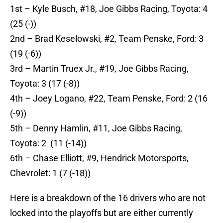
1st – Kyle Busch, #18, Joe Gibbs Racing, Toyota: 4
(25 (-))
2nd – Brad Keselowski, #2, Team Penske, Ford: 3
(19 (-6))
3rd – Martin Truex Jr., #19, Joe Gibbs Racing,
Toyota: 3 (17 (-8))
4th – Joey Logano, #22, Team Penske, Ford: 2 (16
(-9))
5th – Denny Hamlin, #11, Joe Gibbs Racing,
Toyota: 2 (11 (-14))
6th – Chase Elliott, #9, Hendrick Motorsports,
Chevrolet: 1 (7 (-18))
Here is a breakdown of the 16 drivers who are not
locked into the playoffs but are either currently