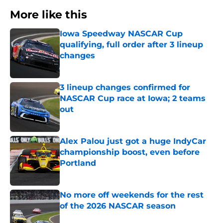
More like this
Iowa Speedway NASCAR Cup
qualifying, full order after 3 lineup
changes
Published by on Invalid Date
3 lineup changes confirmed for
NASCAR Cup race at Iowa; 2 teams
out
Published by on Invalid Date
Alex Palou just got a huge IndyCar
championship boost, even before
Portland
Published by on Invalid Date
No more off weekends for the rest
of the 2026 NASCAR season
Published by on Invalid Date