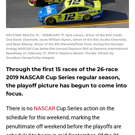
DAYTONA BEACH, FL - FEBRUARY 17: Kyle Larson, driver of the #42 Credit
One Bank Chevrolet, races William Byron, driver of the #24 Axalta Chevrolet,
and Ryan Blaney, driver of the #12 Menards/Peak Ford, during the Monster
Energy NASCAR Cup Series 61st Annual Daytona 500 at Daytona International
Speedway on February 17, 2019 in Daytona Beach, Florida. (Photo by
Jonathan Ferrey/Getty Images)
Through the first 15 races of the 26-race
2019 NASCAR Cup Series regular season,
the playoff picture has begun to come into
focus.
There is no
NASCAR
Cup Series action on the
schedule for this weekend, marking the
penultimate off weekend before the playoffs are