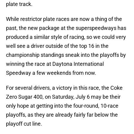
plate track.
While restrictor plate races are now a thing of the
past, the new package at the superspeedways has
produced a similar style of racing, so we could very
well see a driver outside of the top 16 in the
championship standings sneak into the playoffs by
winning the race at Daytona International
Speedway a few weekends from now.
For several drivers, a victory in this race, the Coke
Zero Sugar 400, on Saturday, July 6 may be their
only hope at getting into the four-round, 10-race
playoffs, as they are already fairly far below the
playoff cut line.