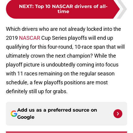
NEXT
:
Top 10 NASCAR drivers of all-
time
Which drivers who are not already locked into the
2019
NASCAR
Cup Series playoffs will end up
qualifying for this four-round, 10-race span that will
ultimately crown the next champion? While the
playoff picture is undoubtedly coming into focus
with 11 races remaining on the regular season
schedule, a few playoffs positions are most
definitely still up for grabs.
Add us as a preferred source on
Google