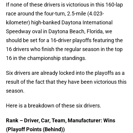
If none of these drivers is victorious in this 160-lap
race around the four-turn, 2.5-mile (4.023-
kilometer) high-banked Daytona International
Speedway oval in Daytona Beach, Florida, we
should be set for a 16-driver playoffs featuring the
16 drivers who finish the regular season in the top
16 in the championship standings.
Six drivers are already locked into the playoffs as a
result of the fact that they have been victorious this
season.
Here is a breakdown of these six drivers.
Rank – Driver, Car, Team, Manufacturer: Wins
(Playoff Points (Behind))