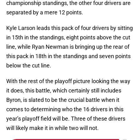
championship standings, the other four drivers are
separated by a mere 12 points.
Kyle Larson leads this pack of four drivers by sitting
in 15th in the standings, eight points above the cut
line, while Ryan Newman is bringing up the rear of
this pack in 18th in the standings and seven points
below the cut line.
With the rest of the playoff picture looking the way
it does, this battle, which certainly still includes
Byron, is slated to be the crucial battle when it
comes to determining who the 16 drivers in this
year’s playoff field will be. Three of these drivers
will likely make it in while two will not.