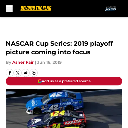
Skip to main content
NASCAR Cup Series: 2019 playoff
picture coming into focus
By
Asher Fair
|
Jun 16, 2019
Add us as a preferred source