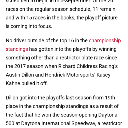
scheduled to begin in mid-September. Of the 26
races on the regular season schedule, 11 remain,
and with 15 races in the books, the playoff picture
is coming into focus.
No driver outside of the top 16 in the
championship
standings
has gotten into the playoffs by winning
something other than a restrictor plate race since
the 2017 season when Richard Childress Racing’s
Austin Dillon and Hendrick Motorsports’ Kasey
Kahne pulled it off.
Dillon got into the playoffs last season from 19th
place in the championship standings as a result of
the fact that he won the season-opening Daytona
500 at Daytona International Speedway, a restrictor