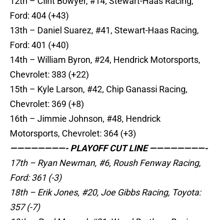
12th – Clint Bowyer, #14, Stewart-Haas Racing,
Ford: 404 (+43)
13th – Daniel Suarez, #41, Stewart-Haas Racing,
Ford: 401 (+40)
14th – William Byron, #24, Hendrick Motorsports,
Chevrolet: 383 (+22)
15th – Kyle Larson, #42, Chip Ganassi Racing,
Chevrolet: 369 (+8)
16th – Jimmie Johnson, #48, Hendrick
Motorsports, Chevrolet: 364 (+3)
————————- PLAYOFF CUT LINE ————————-
17th – Ryan Newman, #6, Roush Fenway Racing,
Ford: 361 (-3)
18th – Erik Jones, #20, Joe Gibbs Racing, Toyota:
357 (-7)