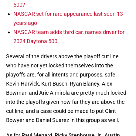
500?
NASCAR set for rare appearance last seen 13
years ago
NASCAR team adds third car, names driver for
2024 Daytona 500
Several of the drivers above the playoff cut line
who have not yet locked themselves into the
playoffs are, for all intents and purposes, safe.
Kevin Harvick, Kurt Busch, Ryan Blaney, Alex
Bowman and Aric Almirola are pretty much locked
into the playoffs given how far they are above the
cut line, and a case could be made to put Clint
Bowyer and Daniel Suarez in this group as well.
As for Paul Menard, Ricky Stenhouse Jr., Austin