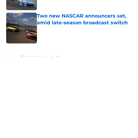
Two new NASCAR announcers set,
amid late-season broadcast switch
Published by on Invalid Date
5 related articles loaded
Home
/
NASCAR Cup Series
About
Openings
Contact
Our 300+ Sites
FanSided Daily
Pitch a Story
Privacy Policy
Terms of Use