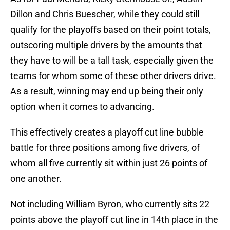
Dillon and Chris Buescher, while they could still
qualify for the playoffs based on their point totals,
outscoring multiple drivers by the amounts that
they have to will be a tall task, especially given the
teams for whom some of these other drivers drive.
As a result, winning may end up being their only
option when it comes to advancing.
This effectively creates a playoff cut line bubble
battle for three positions among five drivers, of
whom all five currently sit within just 26 points of
one another.
Not including William Byron, who currently sits 22
points above the playoff cut line in 14th place in the