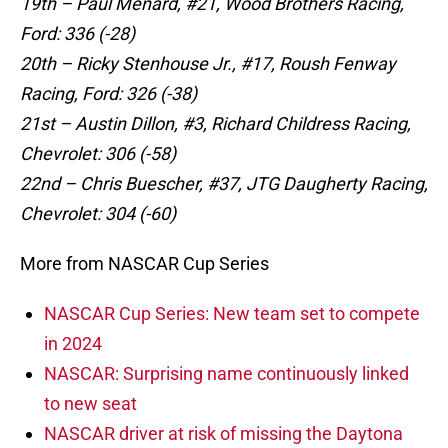
19th – Paul Menard, #21, Wood Brothers Racing,
Ford: 336 (-28)
20th – Ricky Stenhouse Jr., #17, Roush Fenway
Racing, Ford: 326 (-38)
21st – Austin Dillon, #3, Richard Childress Racing,
Chevrolet: 306 (-58)
22nd – Chris Buescher, #37, JTG Daugherty Racing,
Chevrolet: 304 (-60)
More from NASCAR Cup Series
NASCAR Cup Series: New team set to compete
in 2024
NASCAR: Surprising name continuously linked
to new seat
NASCAR driver at risk of missing the Daytona