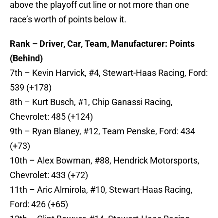
above the playoff cut line or not more than one
race’s worth of points below it.
Rank – Driver, Car, Team, Manufacturer: Points
(Behind)
7th – Kevin Harvick, #4, Stewart-Haas Racing, Ford:
539 (+178)
8th – Kurt Busch, #1, Chip Ganassi Racing,
Chevrolet: 485 (+124)
9th – Ryan Blaney, #12, Team Penske, Ford: 434
(+73)
10th – Alex Bowman, #88, Hendrick Motorsports,
Chevrolet: 433 (+72)
11th – Aric Almirola, #10, Stewart-Haas Racing,
Ford: 426 (+65)