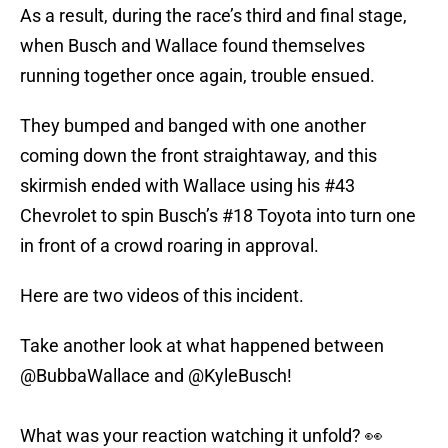
As a result, during the race’s third and final stage,
when Busch and Wallace found themselves
running together once again, trouble ensued.
They bumped and banged with one another
coming down the front straightaway, and this
skirmish ended with Wallace using his #43
Chevrolet to spin Busch’s #18 Toyota into turn one
in front of a crowd roaring in approval.
Here are two videos of this incident.
Take another look at what happened between
@BubbaWallace
and
@KyleBusch
!
What was your reaction watching it unfold? 👀