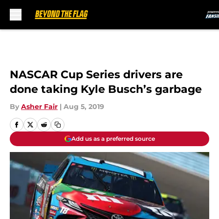
Skip to main content
NASCAR Cup Series drivers are
done taking Kyle Busch’s garbage
By
Asher Fair
|
Aug 5, 2019
Add us as a preferred source