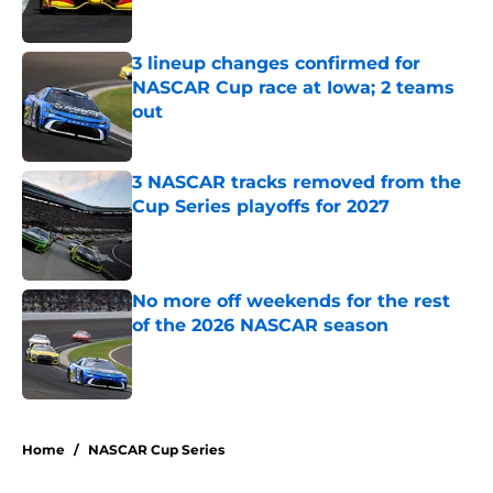
Published by on Invalid Date
3 lineup changes confirmed for
NASCAR Cup race at Iowa; 2 teams
out
Published by on Invalid Date
3 NASCAR tracks removed from the
Cup Series playoffs for 2027
Published by on Invalid Date
No more off weekends for the rest
of the 2026 NASCAR season
Published by on Invalid Date
5 related articles loaded
Home
/
NASCAR Cup Series