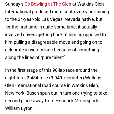
Sunday’s
Go Bowling at The Glen
at Watkins Glen
International produced more controversy pertaining
to the 34-year-old Las Vegas, Nevada native, but
for the first time in quite some time, it actually
involved drivers getting back at him as opposed to
him pulling a disagreeable move and going on to
celebrate in victory lane because of something
along the lines of “pure talent”.
In the first stage of this 90-lap race around the
eight-turn, 2.454-mile (3.949-kilometer) Watkins
Glen International road course in Watkins Glen,
New York, Busch spun out in turn one trying to take
second place away from Hendrick Motorsports’
William Byron.