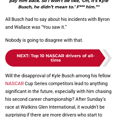
pay him back. So I won’t be like, ‘Oh, it’s Kyle
Busch, he didn’t mean to.’ F*** him.”"
All Busch had to say about his incidents with Byron
and Wallace was “You saw it.”
Nobody is going to disagree with that.
NEXT
:
Top 10 NASCAR drivers of all-
time
Will the disapproval of Kyle Busch among his fellow
NASCAR
Cup Series competitors lead to anything
significant in the future, especially with him chasing
his second career championship? After Sunday’s
race at Watkins Glen International, it wouldn’t be
surprising if there are more drivers who start to