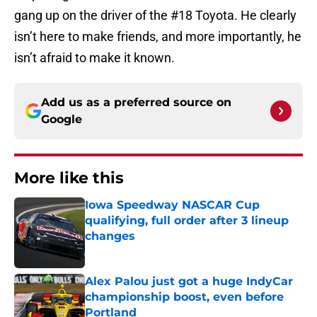
gang up on the driver of the #18 Toyota. He clearly
isn’t here to make friends, and more importantly, he
isn’t afraid to make it known.
Add us as a preferred source on
Google
More like this
Iowa Speedway NASCAR Cup
qualifying, full order after 3 lineup
changes
Published by on Invalid Date
Alex Palou just got a huge IndyCar
championship boost, even before
Portland