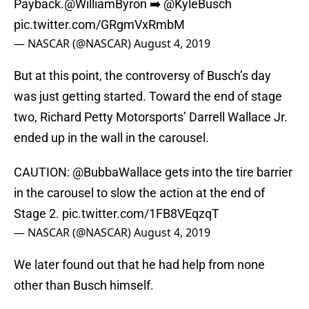
Payback.
@WilliamByron
➡️
@KyleBusch
pic.twitter.com/GRgmVxRmbM
— NASCAR (@NASCAR)
August 4, 2019
But at this point, the controversy of Busch’s day
was just getting started. Toward the end of stage
two, Richard Petty Motorsports’ Darrell Wallace Jr.
ended up in the wall in the carousel.
CAUTION:
@BubbaWallace
gets into the tire barrier
in the carousel to slow the action at the end of
Stage 2.
pic.twitter.com/1FB8VEqzqT
— NASCAR (@NASCAR)
August 4, 2019
We later found out that he had help from none
other than Busch himself.