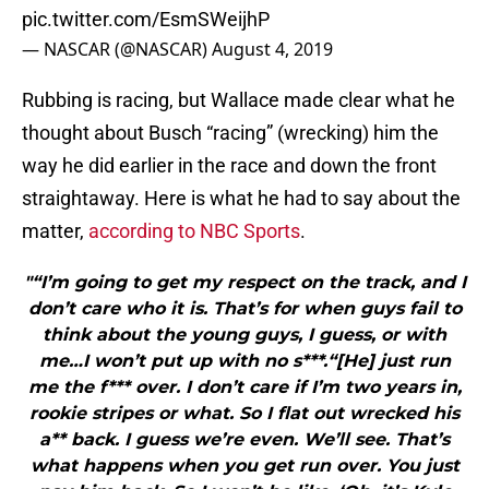
pic.twitter.com/EsmSWeijhP
— NASCAR (@NASCAR)
August 4, 2019
Rubbing is racing, but Wallace made clear what he
thought about Busch “racing” (wrecking) him the
way he did earlier in the race and down the front
straightaway. Here is what he had to say about the
matter,
according to NBC Sports
.
"“I’m going to get my respect on the track, and I
don’t care who it is. That’s for when guys fail to
think about the young guys, I guess, or with
me…I won’t put up with no s***.“[He] just run
me the f*** over. I don’t care if I’m two years in,
rookie stripes or what. So I flat out wrecked his
a** back. I guess we’re even. We’ll see. That’s
what happens when you get run over. You just