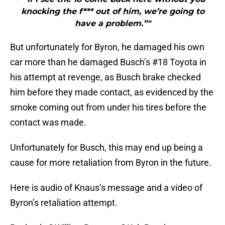
knocking the f*** out of him, we’re going to
have a problem.”"
But unfortunately for Byron, he damaged his own
car more than he damaged Busch’s #18 Toyota in
his attempt at revenge, as Busch brake checked
him before they made contact, as evidenced by the
smoke coming out from under his tires before the
contact was made.
Unfortunately for Busch, this may end up being a
cause for more retaliation from Byron in the future.
Here is audio of Knaus’s message and a video of
Byron’s retaliation attempt.