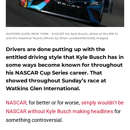
WATKINS GLEN, NEW YORK - AUGUST 04: Kyle Busch, driver of the #18 M
and M's Hazelnut Toyota (Photo by Brian Lawdermilk/Getty Images)
Drivers are done putting up with the
entitled driving style that Kyle Busch has in
some ways become known for throughout
his NASCAR Cup Series career. That
showed throughout Sunday’s race at
Watkins Glen International.
NASCAR
, for better or for worse,
simply wouldn’t be
NASCAR without Kyle Busch making headlines
for
something controversial.