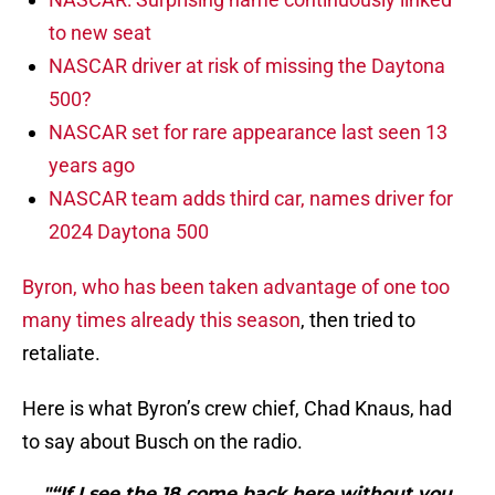
to new seat
NASCAR driver at risk of missing the Daytona
500?
NASCAR set for rare appearance last seen 13
years ago
NASCAR team adds third car, names driver for
2024 Daytona 500
Byron, who has been taken advantage of one too
many times already this season
, then tried to
retaliate.
Here is what Byron’s crew chief, Chad Knaus, had
to say about Busch on the radio.
"“If I see the 18 come back here without you