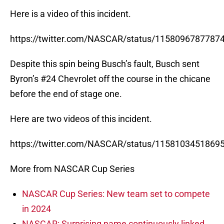
Here is a video of this incident.
https://twitter.com/NASCAR/status/1158096787787
Despite this spin being Busch’s fault, Busch sent
Byron’s #24 Chevrolet off the course in the chicane
before the end of stage one.
Here are two videos of this incident.
https://twitter.com/NASCAR/status/1158103451869
More from NASCAR Cup Series
NASCAR Cup Series: New team set to compete
in 2024
NASCAR: Surprising name continuously linked