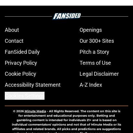
About
Openings
Contact
Our 300+ Sites
FanSided Daily
Pitch a Story
Privacy Policy
Terms of Use
Cookie Policy
Legal Disclaimer
Accessibility Statement
A-Z Index
Cookies Settings
© 2026
Minute Media
-
All Rights Reserved. The content on this site is
for entertainment and educational purposes only. Betting and
gambling content is intended for individuals 21+ and is based on
individual commentators' opinions and not that of Minute Media or its
affiliates and related brands. All picks and predictions are suggestions