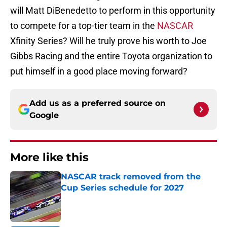
will Matt DiBenedetto to perform in this opportunity
to compete for a top-tier team in the
NASCAR
Xfinity Series? Will he truly prove his worth to Joe
Gibbs Racing and the entire Toyota organization to
put himself in a good place moving forward?
Add us as a preferred source on
Google
More like this
NASCAR track removed from the
Cup Series schedule for 2027
Published by on Invalid Date