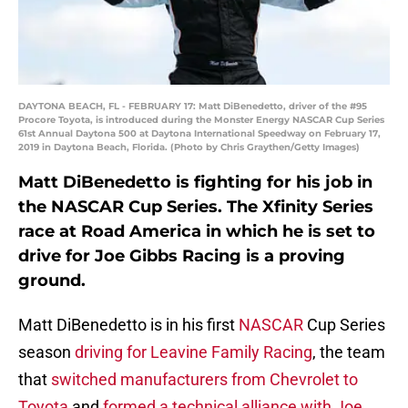
DAYTONA BEACH, FL - FEBRUARY 17: Matt DiBenedetto, driver of the #95
Procore Toyota, is introduced during the Monster Energy NASCAR Cup Series
61st Annual Daytona 500 at Daytona International Speedway on February 17,
2019 in Daytona Beach, Florida. (Photo by Chris Graythen/Getty Images)
Matt DiBenedetto is fighting for his job in
the NASCAR Cup Series. The Xfinity Series
race at Road America in which he is set to
drive for Joe Gibbs Racing is a proving
ground.
Matt DiBenedetto is in his first
NASCAR
Cup Series
season
driving for Leavine Family Racing
, the team
that
switched manufacturers from Chevrolet to
Toyota
and
formed a technical alliance with Joe