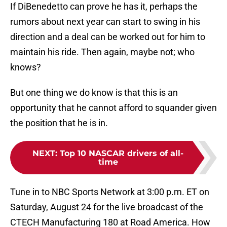
If DiBenedetto can prove he has it, perhaps the
rumors about next year can start to swing in his
direction and a deal can be worked out for him to
maintain his ride. Then again, maybe not; who
knows?
But one thing we do know is that this is an
opportunity that he cannot afford to squander given
the position that he is in.
NEXT
:
Top 10 NASCAR drivers of all-
time
Tune in to NBC Sports Network at 3:00 p.m. ET on
Saturday, August 24 for the live broadcast of the
CTECH Manufacturing 180 at Road America. How