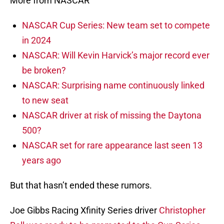
More from NASCAR
NASCAR Cup Series: New team set to compete
in 2024
NASCAR: Will Kevin Harvick’s major record ever
be broken?
NASCAR: Surprising name continuously linked
to new seat
NASCAR driver at risk of missing the Daytona
500?
NASCAR set for rare appearance last seen 13
years ago
But that hasn’t ended these rumors.
Joe Gibbs Racing Xfinity Series driver
Christopher