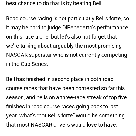
best chance to do that is by beating Bell.
Road course racing is not particularly Bell’s forte, so
it may be hard to judge DiBenedetto’s performance
on this race alone, but let’s also not forget that
we’re talking about arguably the most promising
NASCAR superstar who is not currently competing
in the Cup Series.
Bell has finished in second place in both road
course races that have been contested so far this
season, and he is on a three-race streak of top five
finishes in road course races going back to last
year. What’s “not Bell’s forte” would be something
that most NASCAR drivers would love to have.