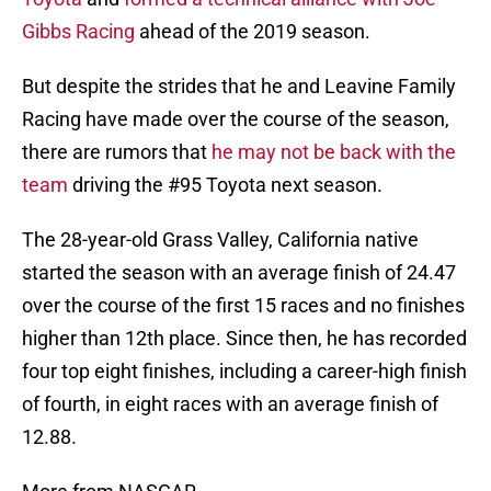
Gibbs Racing
ahead of the 2019 season.
But despite the strides that he and Leavine Family
Racing have made over the course of the season,
there are rumors that
he may not be back with the
team
driving the #95 Toyota next season.
The 28-year-old Grass Valley, California native
started the season with an average finish of 24.47
over the course of the first 15 races and no finishes
higher than 12th place. Since then, he has recorded
four top eight finishes, including a career-high finish
of fourth, in eight races with an average finish of
12.88.