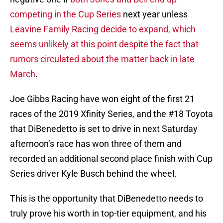
competing in the Cup Series
next year unless
Leavine Family Racing decide to expand, which
seems unlikely at this point despite the fact that
rumors circulated about the matter back in late
March
.
Joe Gibbs Racing have won eight of the first 21
races of the 2019 Xfinity Series, and the #18 Toyota
that DiBenedetto is set to drive in next Saturday
afternoon’s race has won three of them and
recorded an additional second place finish with Cup
Series driver Kyle Busch behind the wheel.
This is the opportunity that DiBenedetto needs to
truly prove his worth in top-tier equipment, and his