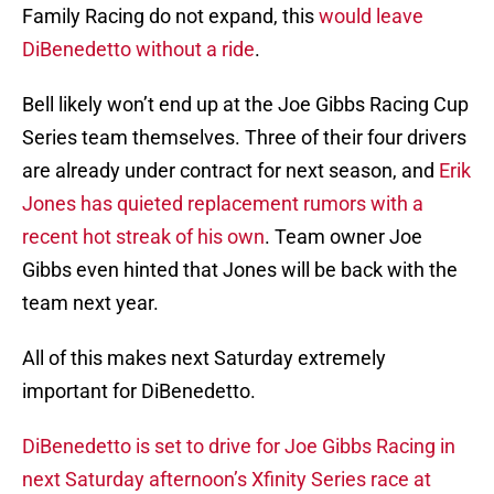
Family Racing do not expand, this
would leave
DiBenedetto without a ride
.
Bell likely won’t end up at the Joe Gibbs Racing Cup
Series team themselves. Three of their four drivers
are already under contract for next season, and
Erik
Jones has quieted replacement rumors with a
recent hot streak of his own
. Team owner Joe
Gibbs even hinted that Jones will be back with the
team next year.
All of this makes next Saturday extremely
important for DiBenedetto.
DiBenedetto is set to drive for Joe Gibbs Racing in
next Saturday afternoon’s Xfinity Series race at