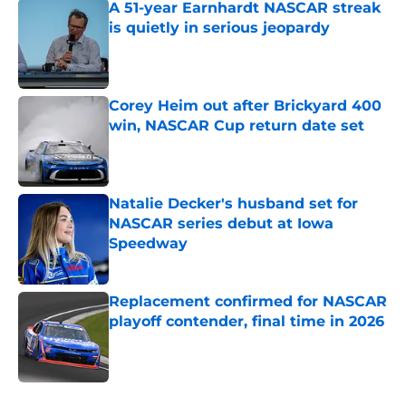
A 51-year Earnhardt NASCAR streak
is quietly in serious jeopardy
Published by on Invalid Date
Corey Heim out after Brickyard 400
win, NASCAR Cup return date set
Published by on Invalid Date
Natalie Decker's husband set for
NASCAR series debut at Iowa
Speedway
Published by on Invalid Date
Replacement confirmed for NASCAR
playoff contender, final time in 2026
Published by on Invalid Date
5 related articles loaded