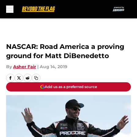
Skip to main content
NASCAR: Road America a proving
ground for Matt DiBenedetto
By
Asher Fair
|
Aug 14, 2019
Add us as a preferred source