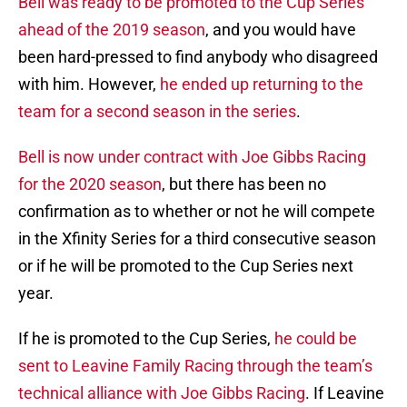
Bell was ready to be promoted to the Cup Series
ahead of the 2019 season
, and you would have
been hard-pressed to find anybody who disagreed
with him. However,
he ended up returning to the
team for a second season in the series
.
Bell is now under contract with Joe Gibbs Racing
for the 2020 season
, but there has been no
confirmation as to whether or not he will compete
in the Xfinity Series for a third consecutive season
or if he will be promoted to the Cup Series next
year.
If he is promoted to the Cup Series,
he could be
sent to Leavine Family Racing through the team’s
technical alliance with Joe Gibbs Racing
. If Leavine