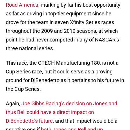
Road America
, marking by far his best opportunity
as far as driving in top-tier equipment since he
drove for the team in seven Xfinity Series races
throughout the 2009 and 2010 seasons, at which
point he had never competed in any of NASCAR’s
three national series.
This race, the CTECH Manufacturing 180, is not a
Cup Series race, but it could serve as a proving
ground for DiBenedetto as it pertains to his future in
the Cup Series.
Again,
Joe Gibbs Racing’s decision on Jones and
thus Bell could have a direct impact on
DiBenedetto’s future
, and that impact would be a
negative one if
both Jones and Bell end up