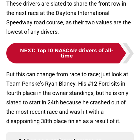
These drivers are slated to share the front row in
the next race at the Daytona International
Speedway road course, as their two values are the
lowest of any drivers.
NEXT
:
Top 10 NASCAR drivers of all-
time
But this can change from race to race; just look at
Team Penske’s Ryan Blaney. His #12 Ford sits in
fourth place in the owner standings, but he is only
slated to start in 24th because he crashed out of
the most recent race and was hit with a
disappointing 38th place finish as a result of it.