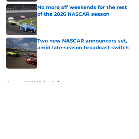
No more off weekends for the rest
of the 2026 NASCAR season
Published by on Invalid Date
Two new NASCAR announcers set,
amid late-season broadcast switch
Published by on Invalid Date
5 related articles loaded
Home
/
NASCAR Cup Series
About
Openings
Contact
Our 300+ Sites