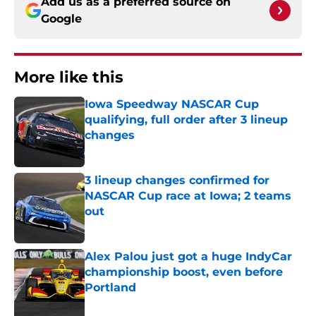
Add us as a preferred source on
Google
More like this
Iowa Speedway NASCAR Cup
qualifying, full order after 3 lineup
changes
Published by on Invalid Date
3 lineup changes confirmed for
NASCAR Cup race at Iowa; 2 teams
out
Published by on Invalid Date
Alex Palou just got a huge IndyCar
championship boost, even before
Portland
Published by on Invalid Date