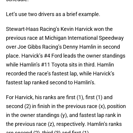
Let’s use two drivers as a brief example.
Stewart-Haas Racing’s Kevin Harvick won the
previous race at Michigan International Speedway
over Joe Gibbs Racing’s Denny Hamlin in second
place. Harvick’s #4 Ford leads the owner standings
while Hamlin’s #11 Toyota sits in third. Hamlin
recorded the race’s fastest lap, while Harvick’s
fastest lap ranked second to Hamlin’s.
For Harvick, his ranks are first (1), first (1) and
second (2) in finish in the previous race (x), position
in the owner standings (y), and fastest lap rank in
the previous race (z), respectively. Hamlin’s ranks
are second (2), third (3) and first (1).