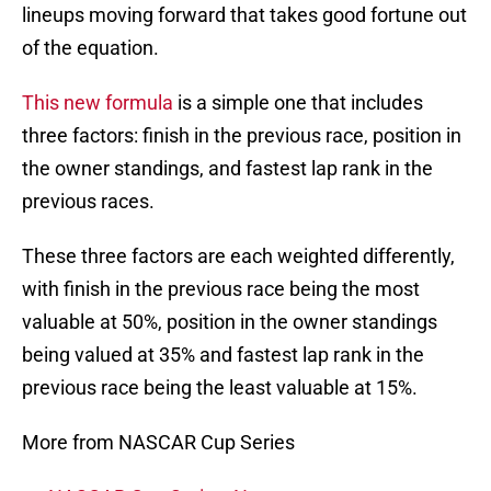
lineups moving forward that takes good fortune out
of the equation.
This new formula
is a simple one that includes
three factors: finish in the previous race, position in
the owner standings, and fastest lap rank in the
previous races.
These three factors are each weighted differently,
with finish in the previous race being the most
valuable at 50%, position in the owner standings
being valued at 35% and fastest lap rank in the
previous race being the least valuable at 15%.
More from NASCAR Cup Series