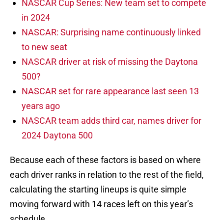
NASCAR Cup Series: New team set to compete
in 2024
NASCAR: Surprising name continuously linked
to new seat
NASCAR driver at risk of missing the Daytona
500?
NASCAR set for rare appearance last seen 13
years ago
NASCAR team adds third car, names driver for
2024 Daytona 500
Because each of these factors is based on where
each driver ranks in relation to the rest of the field,
calculating the starting lineups is quite simple
moving forward with 14 races left on this year’s
schedule.