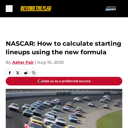
Skip to main content
NASCAR: How to calculate starting
lineups using the new formula
By
Asher Fair
|
Aug 10, 2020
Add us as a preferred source