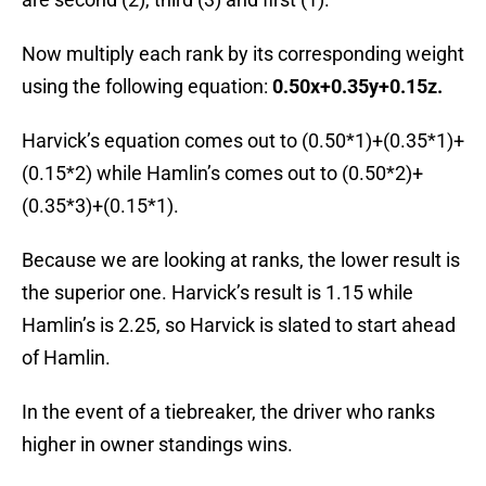
Now multiply each rank by its corresponding weight
using the following equation:
0.50x+0.35y+0.15z.
Harvick’s equation comes out to (0.50*1)+(0.35*1)+
(0.15*2) while Hamlin’s comes out to (0.50*2)+
(0.35*3)+(0.15*1).
Because we are looking at ranks, the lower result is
the superior one. Harvick’s result is 1.15 while
Hamlin’s is 2.25, so Harvick is slated to start ahead
of Hamlin.
In the event of a tiebreaker, the driver who ranks
higher in owner standings wins.