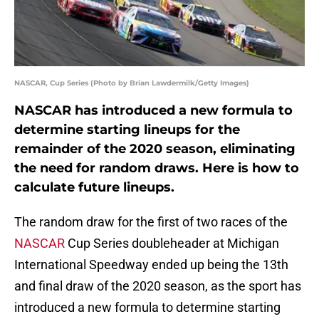
NASCAR, Cup Series (Photo by Brian Lawdermilk/Getty Images)
NASCAR has introduced a new formula to
determine starting lineups for the
remainder of the 2020 season, eliminating
the need for random draws. Here is how to
calculate future lineups.
The random draw for the first of two races of the
NASCAR
Cup Series doubleheader at Michigan
International Speedway ended up being the 13th
and final draw of the 2020 season, as the sport has
introduced a new formula to determine starting