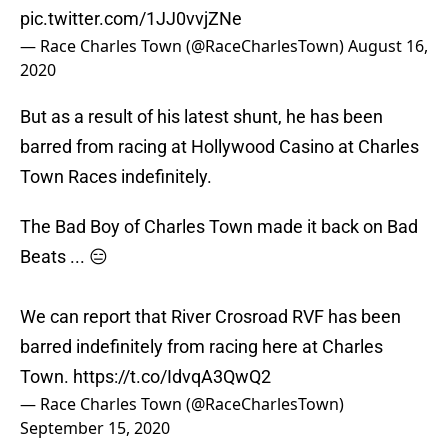
pic.twitter.com/1JJ0vvjZNe
— Race Charles Town (@RaceCharlesTown)
August 16,
2020
But as a result of his latest shunt, he has been
barred from racing at Hollywood Casino at Charles
Town Races indefinitely.
The Bad Boy of Charles Town made it back on Bad
Beats ... 😑
We can report that River Crosroad RVF has been
barred indefinitely from racing here at Charles
Town.
https://t.co/IdvqA3QwQ2
— Race Charles Town (@RaceCharlesTown)
September 15, 2020