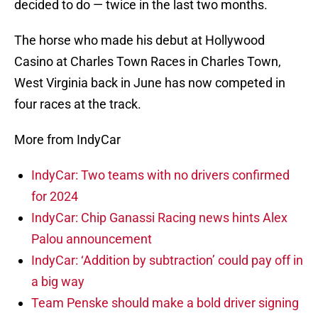
decided to do — twice in the last two months.
The horse who made his debut at Hollywood
Casino at Charles Town Races in Charles Town,
West Virginia back in June has now competed in
four races at the track.
More from IndyCar
IndyCar: Two teams with no drivers confirmed
for 2024
IndyCar: Chip Ganassi Racing news hints Alex
Palou announcement
IndyCar: ‘Addition by subtraction’ could pay off in
a big way
Team Penske should make a bold driver signing