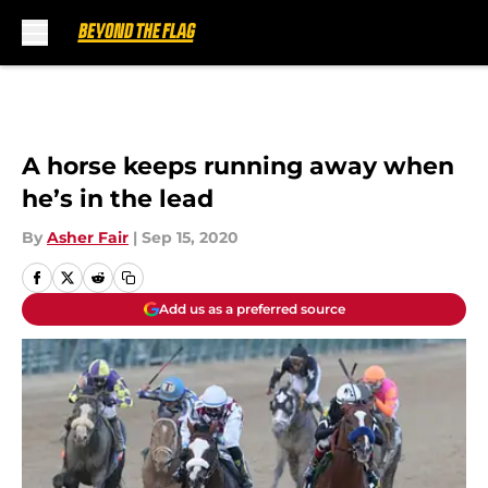
Skip to main content
A horse keeps running away when
he’s in the lead
By
Asher Fair
|
Sep 15, 2020
Add us as a preferred source