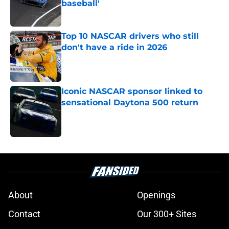
baseball'
Published by on Invalid Date
Top 10 NASCAR drivers who still
don't have a ride in 2026
Published by on Invalid Date
Iconic NASCAR sponsor linked to
sensational Daytona 500 return
Published by on Invalid Date
5 related articles loaded
About
Openings
Contact
Our 300+ Sites