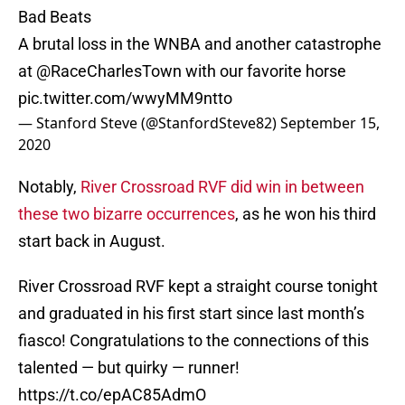
Bad Beats
A brutal loss in the WNBA and another catastrophe
at
@RaceCharlesTown
with our favorite horse
pic.twitter.com/wwyMM9ntto
— Stanford Steve (@StanfordSteve82)
September 15,
2020
Notably,
River Crossroad RVF did win in between
these two bizarre occurrences
, as he won his third
start back in August.
River Crossroad RVF kept a straight course tonight
and graduated in his first start since last month’s
fiasco! Congratulations to the connections of this
talented — but quirky — runner!
https://t.co/epAC85AdmO