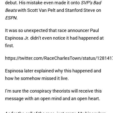
debut. His mistake even made it onto
SVP’s Bad
Beats
with Scott Van Pelt and Stanford Steve on
ESPN
.
It was so unexpected that race announcer Paul
Espinosa Jr. didn’t even notice it had happened at
first.
https://twitter.com/RaceCharlesTown/status/1281
Espinosa later explained why this happened and
how he somehow missed it live.
I’m sure the conspiracy theorists will receive this
message with an open mind and an open heart.