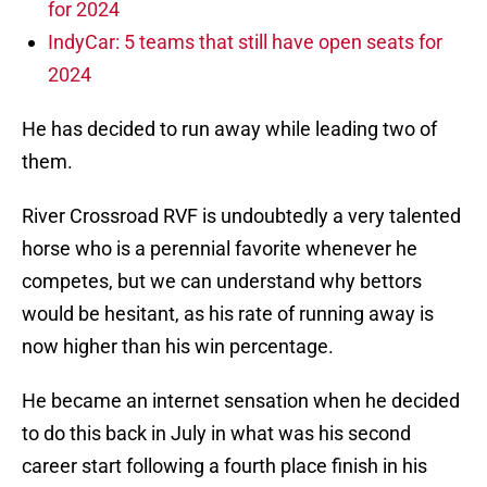
for 2024
IndyCar: 5 teams that still have open seats for
2024
He has decided to run away while leading two of
them.
River Crossroad RVF is undoubtedly a very talented
horse who is a perennial favorite whenever he
competes, but we can understand why bettors
would be hesitant, as his rate of running away is
now higher than his win percentage.
He became an internet sensation when he decided
to do this back in July in what was his second
career start following a fourth place finish in his