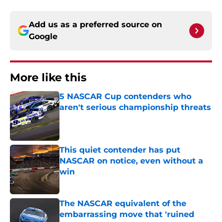
Add us as a preferred source on
Google
More like this
5 NASCAR Cup contenders who
aren't serious championship threats
Published by on Invalid Date
This quiet contender has put
NASCAR on notice, even without a
win
Published by on Invalid Date
The NASCAR equivalent of the
embarrassing move that 'ruined