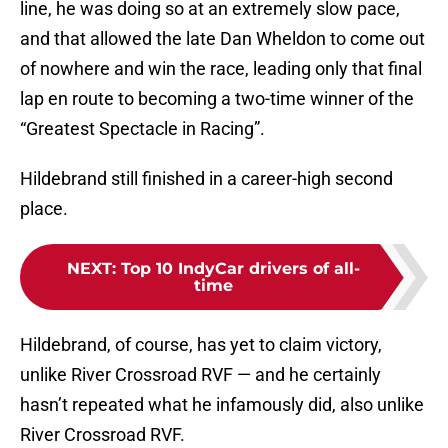
line, he was doing so at an extremely slow pace,
and that allowed the late Dan Wheldon to come out
of nowhere and win the race, leading only that final
lap en route to becoming a two-time winner of the
“Greatest Spectacle in Racing”.
Hildebrand still finished in a career-high second
place.
NEXT
:
Top 10 IndyCar drivers of all-
time
Hildebrand, of course, has yet to claim victory,
unlike River Crossroad RVF — and he certainly
hasn’t repeated what he infamously did, also unlike
River Crossroad RVF.