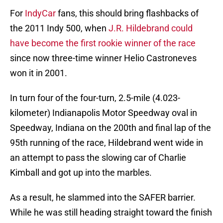
For
IndyCar
fans, this should bring flashbacks of
the 2011 Indy 500, when
J.R. Hildebrand could
have become the first rookie winner of the race
since now three-time winner Helio Castroneves
won it in 2001.
In turn four of the four-turn, 2.5-mile (4.023-
kilometer) Indianapolis Motor Speedway oval in
Speedway, Indiana on the 200th and final lap of the
95th running of the race, Hildebrand went wide in
an attempt to pass the slowing car of Charlie
Kimball and got up into the marbles.
As a result, he slammed into the SAFER barrier.
While he was still heading straight toward the finish