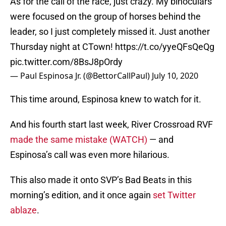
As for the call of the race, just crazy. My binoculars
were focused on the group of horses behind the
leader, so I just completely missed it. Just another
Thursday night at CTown!
https://t.co/yyeQFsQeQg
pic.twitter.com/8BsJ8pOrdy
— Paul Espinosa Jr. (@BettorCallPaul)
July 10, 2020
This time around, Espinosa knew to watch for it.
And his fourth start last week, River Crossroad RVF
made the same mistake (WATCH)
— and
Espinosa’s call was even more hilarious.
This also made it onto SVP’s Bad Beats in this
morning’s edition, and it once again
set Twitter
ablaze
.