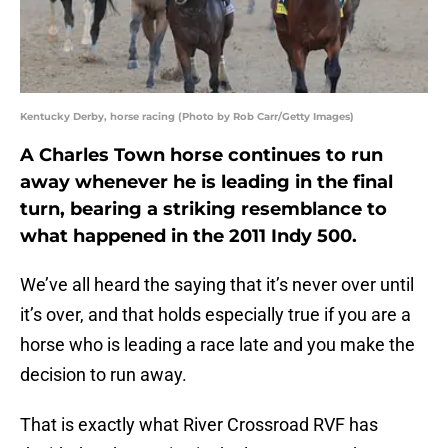
Kentucky Derby, horse racing (Photo by Rob Carr/Getty Images)
A Charles Town horse continues to run
away whenever he is leading in the final
turn, bearing a striking resemblance to
what happened in the 2011 Indy 500.
We’ve all heard the saying that it’s never over until
it’s over, and that holds especially true if you are a
horse who is leading a race late and you make the
decision to run away.
That is exactly what River Crossroad RVF has