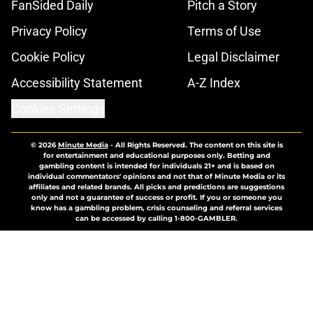
FanSided Daily
Pitch a Story
Privacy Policy
Terms of Use
Cookie Policy
Legal Disclaimer
Accessibility Statement
A-Z Index
Cookies Settings
© 2026
Minute Media
-
All Rights Reserved. The content on this site is
for entertainment and educational purposes only. Betting and
gambling content is intended for individuals 21+ and is based on
individual commentators' opinions and not that of Minute Media or its
affiliates and related brands. All picks and predictions are suggestions
only and not a guarantee of success or profit. If you or someone you
know has a gambling problem, crisis counseling and referral services
can be accessed by calling 1-800-GAMBLER.