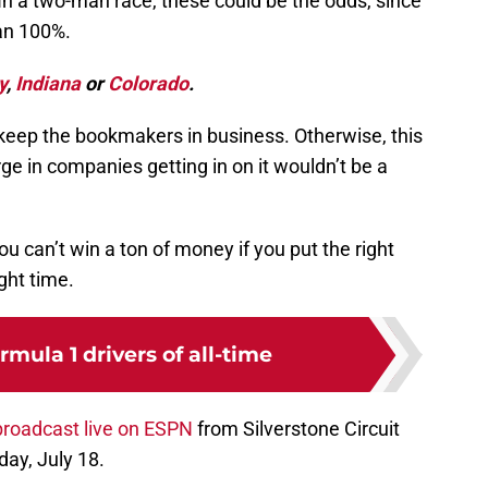
In a two-man race, these could be the odds, since
an 100%.
y
,
Indiana
or
Colorado
.
o keep the bookmakers in business. Otherwise, this
rge in companies getting in on it wouldn’t be a
u can’t win a ton of money if you put the right
ght time.
rmula 1 drivers of all-time
e broadcast live on ESPN
from Silverstone Circuit
ay, July 18.