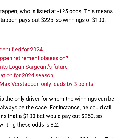
stappen, who is listed at -125 odds. This means
stappen pays out $225, so winnings of $100.
dentified for 2024
ppen retirement obsession?
ints Logan Sargeant’s future
ation for 2024 season
Max Verstappen only leads by 3 points
is the only driver for whom the winnings can be
t always be the case. For instance, he could still
ans that a $100 bet would pay out $250, so
riting these odds is 3:2.