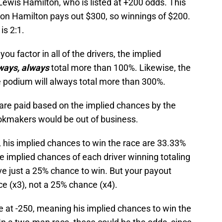
ewis Hamilton, who is listed at +200 odds. This
on Hamilton pays out $300, so winnings of $200.
is 2:1.
ou factor in all of the drivers, the implied
ways, always
total more than 100%. Likewise, the
e podium will always total more than 300%.
s are paid based on the implied chances by the
ookmakers would be out of business.
n, his implied chances to win the race are 33.33%
 implied chances of each driver winning totaling
e just a 25% chance to win. But your payout
 (x3), not a 25% chance (x4).
te at -250, meaning his implied chances to win the