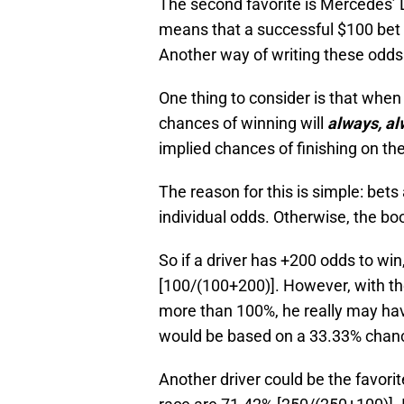
The second favorite is Mercedes’ L
means that a successful $100 bet 
Another way of writing these odds 
One thing to consider is that when y
chances of winning will
always, al
implied chances of finishing on th
The reason for this is simple: bet
individual odds. Otherwise, the b
So if a driver has +200 odds to wi
[100/(100+200)]. However, with the
more than 100%, he really may hav
would be based on a 33.33% chance
Another driver could be the favori