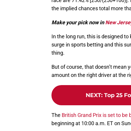
race are 71.42% [250/(250+100)]. 
the implied chances total more th
Make your pick now in
New Jerse
In the long run, this is designed t
surge in sports betting and this su
thing.
But of course, that doesn’t mean yo
amount on the right driver at the ri
NEXT
:
Top 25 Fo
The
British Grand Prix is set to b
beginning at 10:00 a.m. ET on Sund