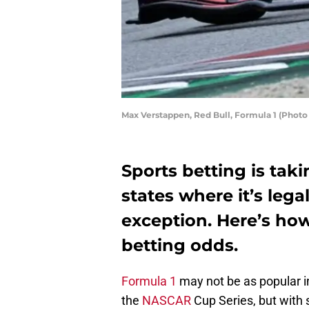
Max Verstappen, Red Bull, Formula 1 (Phot
Sports betting is taki
states where it’s lega
exception. Here’s ho
betting odds.
Formula 1
may not be as popular in
the
NASCAR
Cup Series, but with 