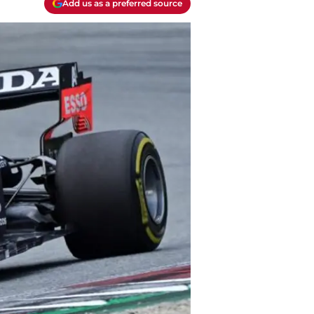
Add us as a preferred source