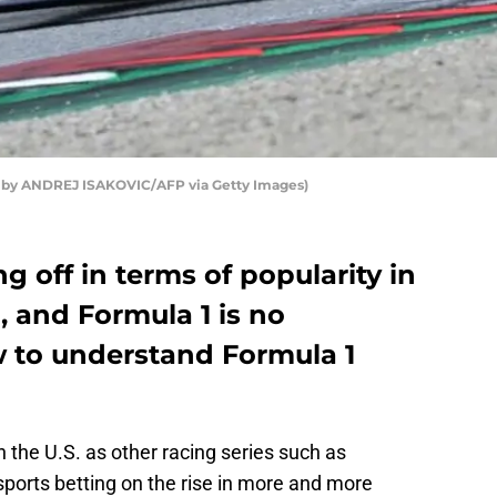
o by ANDREJ ISAKOVIC/AFP via Getty Images)
ng off in terms of popularity in
l, and Formula 1 is no
w to understand Formula 1
 the U.S. as other racing series such as
sports betting on the rise in more and more