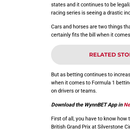
states and it continues to be lega
racing series is seeing a drastic in
Cars and horses are two things tha
certainly fits the bill when it come
RELATED STO
But as betting continues to increas
when it comes to Formula 1 bettin
on drivers or teams.
Download the WynnBET App in
Ne
First of all, you have to know how 
British Grand Prix at Silverstone C