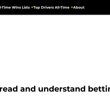
l-Time Wins Lists
Top Drivers All-Time
About
 read and understand bett