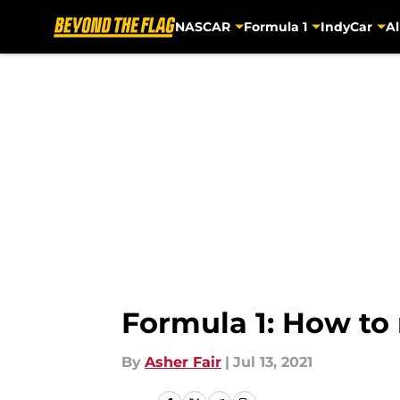
NASCAR
Formula 1
IndyCar
Al
Skip to main content
Formula 1: How to
By
Asher Fair
|
Jul 13, 2021