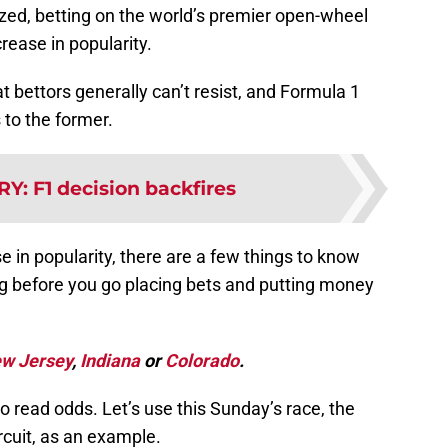
lized, betting on the world’s premier open-wheel
crease in popularity.
t bettors generally can’t resist, and Formula 1
s to the former.
RY
:
F1 decision backfires
e in popularity, there are a few things to know
g before you go placing bets and putting money
w Jersey
,
Indiana
or
Colorado
.
to read odds. Let’s use this Sunday’s race, the
ircuit, as an example.