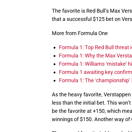
The favorite is Red Bull’s Max Ver
that a successful $125 bet on Ver
More from Formula One
Formula 1: Top Red Bull threat i
Formula 1: Why the Max Versta
Formula 1: Williams ‘mistake’ h
Formula 1 awaiting key confirm
Formula 1: The ‘championship’ 
As the heavy favorite, Verstappen 
less than the initial bet. This won’
be the favorite at +150, which me
winnings of $150. Another way of w