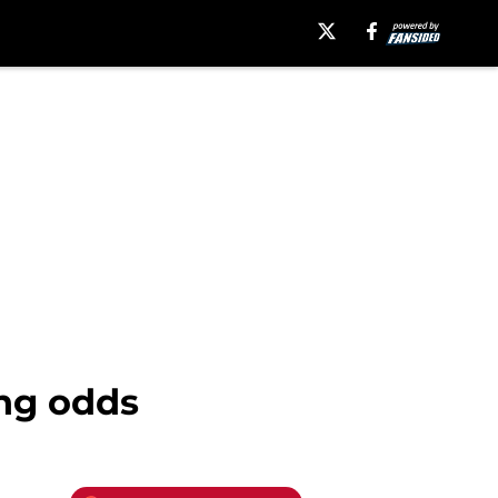
ing odds