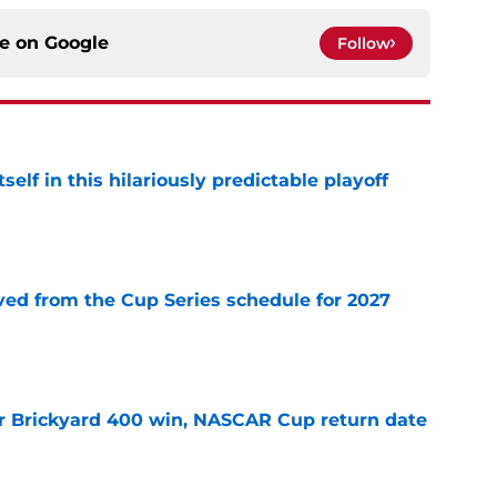
ce on
Google
Follow
elf in this hilariously predictable playoff
e
d from the Cup Series schedule for 2027
e
r Brickyard 400 win, NASCAR Cup return date
e