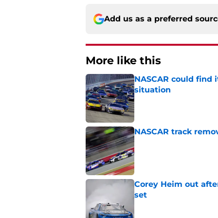
Add us as a preferred sour
More like this
NASCAR could find its
situation
Published by on Invalid Dat
NASCAR track remove
Published by on Invalid Dat
Corey Heim out afte
set
Published by on Invalid Dat