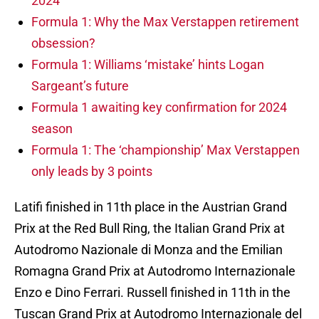
2024
Formula 1: Why the Max Verstappen retirement
obsession?
Formula 1: Williams ‘mistake’ hints Logan
Sargeant’s future
Formula 1 awaiting key confirmation for 2024
season
Formula 1: The ‘championship’ Max Verstappen
only leads by 3 points
Latifi finished in 11th place in the Austrian Grand
Prix at the Red Bull Ring, the Italian Grand Prix at
Autodromo Nazionale di Monza and the Emilian
Romagna Grand Prix at Autodromo Internazionale
Enzo e Dino Ferrari. Russell finished in 11th in the
Tuscan Grand Prix at Autodromo Internazionale del