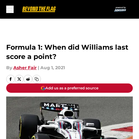
Skip to main content
Formula 1: When did Williams last
score a point?
By
Asher Fair
|
Aug 1, 2021
Add us as a preferred source