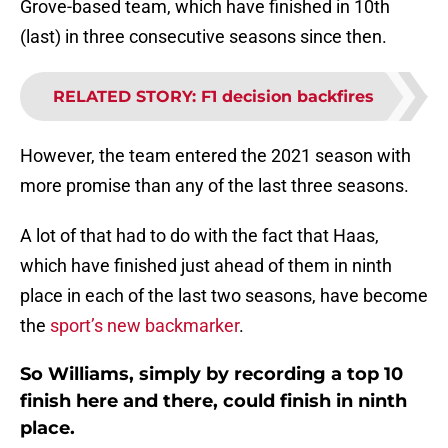
Grove-based team, which have finished in 10th
(last) in three consecutive seasons since then.
RELATED STORY
:
F1 decision backfires
However, the team entered the 2021 season with
more promise than any of the last three seasons.
A lot of that had to do with the fact that Haas,
which have finished just ahead of them in ninth
place in each of the last two seasons, have become
the
sport’s new backmarker
.
So Williams, simply by recording a top 10
finish here and there, could finish in ninth
place.