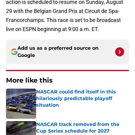
action is scheduled to resume on Sunday, August
29 with the Belgian Grand Prix at Circuit de Spa-
Francorchamps. This race is set to be broadcast
live on ESPN beginning at 9:00 a.m. ET.
Add us as a preferred source on
Google
More like this
NASCAR could find itself in this
hilariously predictable playoff
situation
Published by on Invalid Date
NASCAR track removed from the
Cup Series schedule for 2027