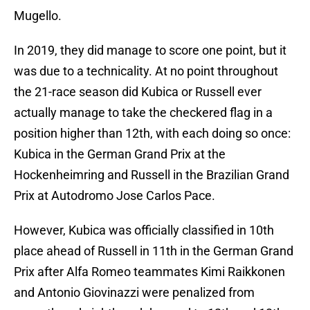
Mugello.
In 2019, they did manage to score one point, but it
was due to a technicality. At no point throughout
the 21-race season did Kubica or Russell ever
actually manage to take the checkered flag in a
position higher than 12th, with each doing so once:
Kubica in the German Grand Prix at the
Hockenheimring and Russell in the Brazilian Grand
Prix at Autodromo Jose Carlos Pace.
However, Kubica was officially classified in 10th
place ahead of Russell in 11th in the German Grand
Prix after Alfa Romeo teammates Kimi Raikkonen
and Antonio Giovinazzi were penalized from