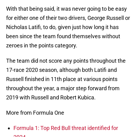
With that being said, it was never going to be easy
for either one of their two drivers, George Russell or
Nicholas Latifi, to do, given just how long it has
been since the team found themselves without
zeroes in the points category.
The team did not score any points throughout the
17-race 2020 season, although both Latifi and
Russell finished in 11th place at various points
throughout the year, a major step forward from
2019 with Russell and Robert Kubica.
More from Formula One
Formula 1: Top Red Bull threat identified for