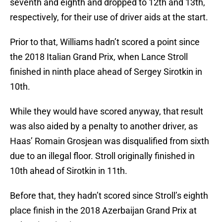
seventh and eighth and dropped to 12th and 13th,
respectively, for their use of driver aids at the start.
Prior to that, Williams hadn’t scored a point since
the 2018 Italian Grand Prix, when Lance Stroll
finished in ninth place ahead of Sergey Sirotkin in
10th.
While they would have scored anyway, that result
was also aided by a penalty to another driver, as
Haas’ Romain Grosjean was disqualified from sixth
due to an illegal floor. Stroll originally finished in
10th ahead of Sirotkin in 11th.
Before that, they hadn’t scored since Stroll’s eighth
place finish in the 2018 Azerbaijan Grand Prix at