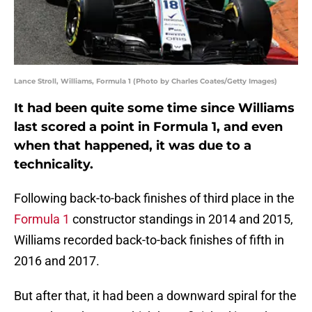
Lance Stroll, Williams, Formula 1 (Photo by Charles Coates/Getty Images)
It had been quite some time since Williams
last scored a point in Formula 1, and even
when that happened, it was due to a
technicality.
Following back-to-back finishes of third place in the
Formula 1
constructor standings in 2014 and 2015,
Williams recorded back-to-back finishes of fifth in
2016 and 2017.
But after that, it had been a downward spiral for the