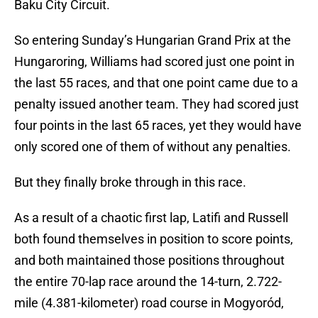
Baku City Circuit.
So entering Sunday’s Hungarian Grand Prix at the
Hungaroring, Williams had scored just one point in
the last 55 races, and that one point came due to a
penalty issued another team. They had scored just
four points in the last 65 races, yet they would have
only scored one of them of without any penalties.
But they finally broke through in this race.
As a result of a chaotic first lap, Latifi and Russell
both found themselves in position to score points,
and both maintained those positions throughout
the entire 70-lap race around the 14-turn, 2.722-
mile (4.381-kilometer) road course in Mogyoród,