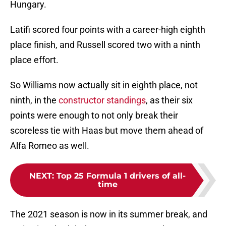
Hungary.
Latifi scored four points with a career-high eighth
place finish, and Russell scored two with a ninth
place effort.
So Williams now actually sit in eighth place, not
ninth, in the
constructor standings
, as their six
points were enough to not only break their
scoreless tie with Haas but move them ahead of
Alfa Romeo as well.
NEXT
:
Top 25 Formula 1 drivers of all-
time
The 2021 season is now in its summer break, and