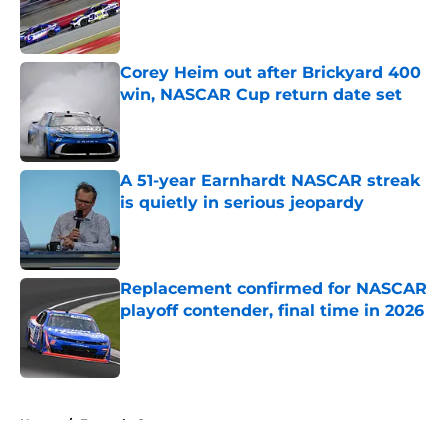
Published by on Invalid Date
Corey Heim out after Brickyard 400
win, NASCAR Cup return date set
Published by on Invalid Date
A 51-year Earnhardt NASCAR streak
is quietly in serious jeopardy
Published by on Invalid Date
Replacement confirmed for NASCAR
playoff contender, final time in 2026
Published by on Invalid Date
5 related articles loaded
Home
/
Formula One