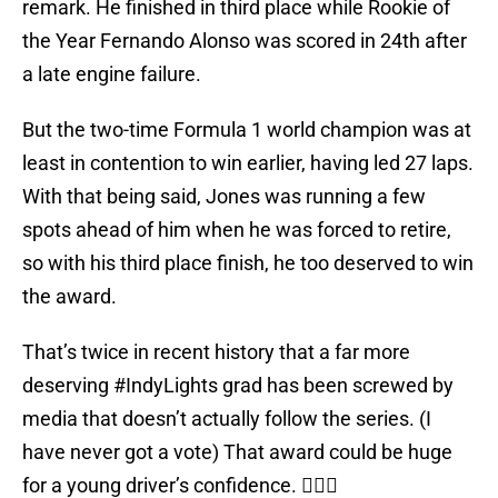
remark. He finished in third place while Rookie of
the Year Fernando Alonso was scored in 24th after
a late engine failure.
But the two-time Formula 1 world champion was at
least in contention to win earlier, having led 27 laps.
With that being said, Jones was running a few
spots ahead of him when he was forced to retire,
so with his third place finish, he too deserved to win
the award.
That’s twice in recent history that a far more
deserving
#IndyLights
grad has been screwed by
media that doesn’t actually follow the series. (I
have never got a vote) That award could be huge
for a young driver’s confidence. 🤷🏻‍♂️