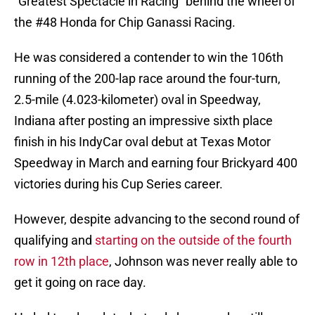
“Greatest Spectacle in Racing” behind the wheel of
the #48 Honda for Chip Ganassi Racing.
He was considered a contender to win the 106th
running of the 200-lap race around the four-turn,
2.5-mile (4.023-kilometer) oval in Speedway,
Indiana after posting an impressive sixth place
finish in his IndyCar oval debut at Texas Motor
Speedway in March and earning four Brickyard 400
victories during his Cup Series career.
However, despite advancing to the second round of
qualifying and
starting on the outside of the fourth
row in 12th place
, Johnson was never really able to
get it going on race day.