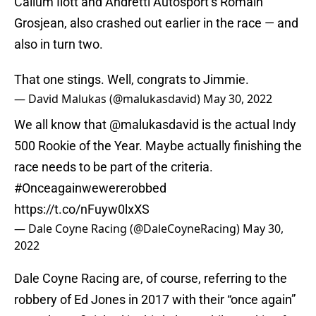
Callum Ilott and Andretti Autosport’s Romain
Grosjean, also crashed out earlier in the race — and
also in turn two.
That one stings. Well, congrats to Jimmie.
— David Malukas (@malukasdavid)
May 30, 2022
We all know that
@malukasdavid
is the actual Indy
500 Rookie of the Year. Maybe actually finishing the
race needs to be part of the criteria.
#Onceagainwewererobbed
https://t.co/nFuyw0lxXS
— Dale Coyne Racing (@DaleCoyneRacing)
May 30,
2022
Dale Coyne Racing are, of course, referring to the
robbery of Ed Jones in 2017 with their “once again”