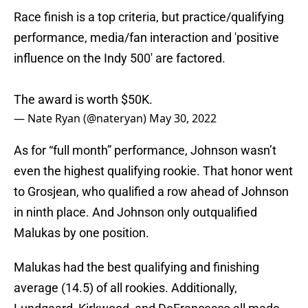
Race finish is a top criteria, but practice/qualifying
performance, media/fan interaction and 'positive
influence on the Indy 500' are factored.
The award is worth $50K.
— Nate Ryan (@nateryan)
May 30, 2022
As for “full month” performance, Johnson wasn’t
even the highest qualifying rookie. That honor went
to Grosjean, who qualified a row ahead of Johnson
in ninth place. And Johnson only outqualified
Malukas by one position.
Malukas had the best qualifying and finishing
average (14.5) of all rookies. Additionally,