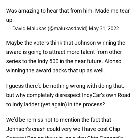
Was amazing to hear that from him. Made me tear
up.
— David Malukas (@malukasdavid)
May 31, 2022
Maybe the voters think that Johnson winning the
award is going to attract more talent from other
series to the Indy 500 in the near future. Alonso
winning the award backs that up as well.
I guess there’d be nothing wrong with doing that,
but why completely disrespect IndyCar’s own Road
to Indy ladder (yet again) in the process?
We’d be remiss not to mention the fact that
Johnson’s crash could very well have cost Chip