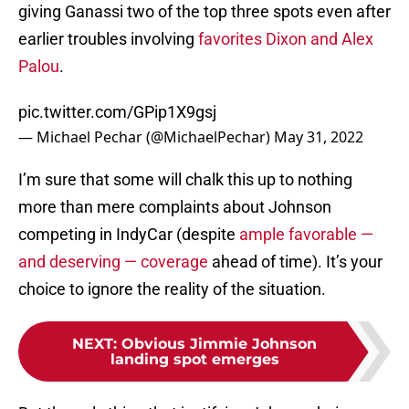
giving Ganassi two of the top three spots even after
earlier troubles involving
favorites Dixon and Alex
Palou
.
pic.twitter.com/GPip1X9gsj
— Michael Pechar (@MichaelPechar)
May 31, 2022
I’m sure that some will chalk this up to nothing
more than mere complaints about Johnson
competing in IndyCar (despite
ample favorable —
and deserving — coverage
ahead of time). It’s your
choice to ignore the reality of the situation.
NEXT
:
Obvious Jimmie Johnson
landing spot emerges