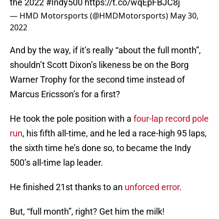
the 2022
#Indy500
https://t.co/wqEpFBJC8j
— HMD Motorsports (@HMDMotorsports)
May 30,
2022
And by the way, if it’s really “about the full month”,
shouldn’t Scott Dixon’s likeness be on the Borg
Warner Trophy for the second time instead of
Marcus Ericsson’s for a first?
He took the pole position with a
four-lap record pole
run
, his fifth all-time, and he led a race-high 95 laps,
the sixth time he’s done so, to became the Indy
500’s all-time lap leader.
He finished 21st thanks to an
unforced error
.
But, “full month”, right? Get him the milk!