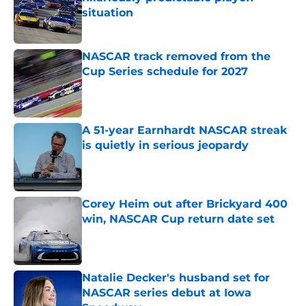
situation
Published by on Invalid Date
NASCAR track removed from the
Cup Series schedule for 2027
Published by on Invalid Date
A 51-year Earnhardt NASCAR streak
is quietly in serious jeopardy
Published by on Invalid Date
Corey Heim out after Brickyard 400
win, NASCAR Cup return date set
Published by on Invalid Date
Natalie Decker's husband set for
NASCAR series debut at Iowa