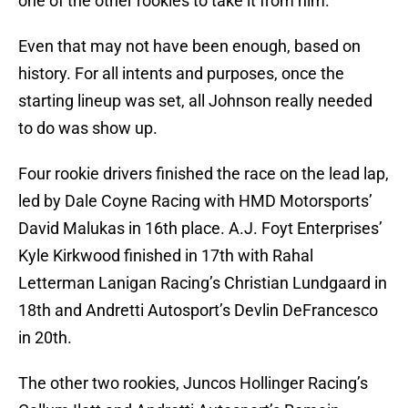
one of the other rookies to take it from him.
Even that may not have been enough, based on
history. For all intents and purposes, once the
starting lineup was set, all Johnson really needed
to do was show up.
Four rookie drivers finished the race on the lead lap,
led by Dale Coyne Racing with HMD Motorsports’
David Malukas in 16th place. A.J. Foyt Enterprises’
Kyle Kirkwood finished in 17th with Rahal
Letterman Lanigan Racing’s Christian Lundgaard in
18th and Andretti Autosport’s Devlin DeFrancesco
in 20th.
The other two rookies, Juncos Hollinger Racing’s