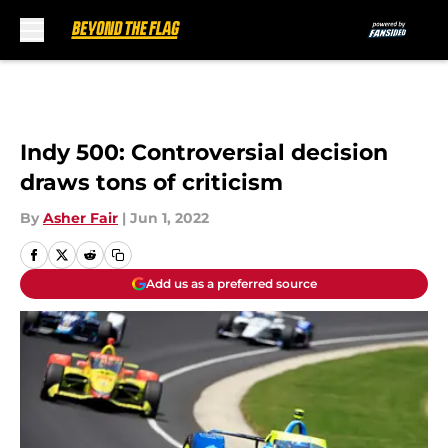
Skip to main content
Indy 500: Controversial decision
draws tons of criticism
By
Asher Fair
|
Jun 1, 2022
Add us as a preferred source