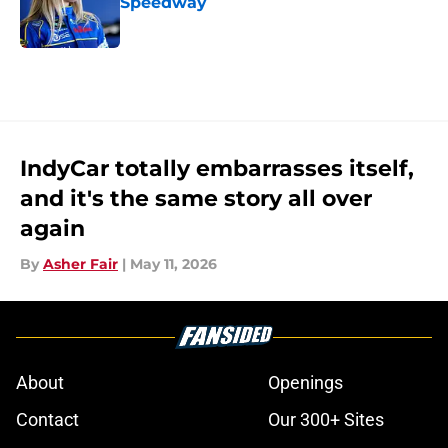
Speedway
Published by on Invalid Date
5 related articles loaded
IndyCar totally embarrasses itself,
and it's the same story all over
again
By
Asher Fair
|
May 11, 2026
About
Openings
Contact
Our 300+ Sites