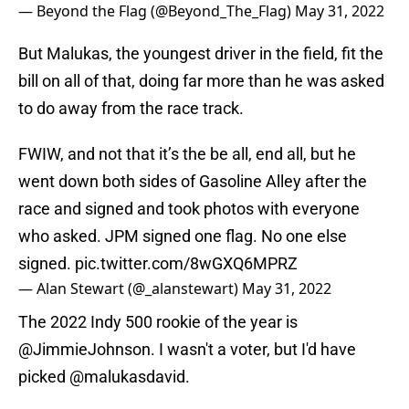
— Beyond the Flag (@Beyond_The_Flag)
May 31, 2022
But Malukas, the youngest driver in the field, fit the
bill on all of that, doing far more than he was asked
to do away from the race track.
FWIW, and not that it’s the be all, end all, but he
went down both sides of Gasoline Alley after the
race and signed and took photos with everyone
who asked. JPM signed one flag. No one else
signed.
pic.twitter.com/8wGXQ6MPRZ
— Alan Stewart (@_alanstewart)
May 31, 2022
The 2022 Indy 500 rookie of the year is
@JimmieJohnson
. I wasn't a voter, but I'd have
picked
@malukasdavid
.