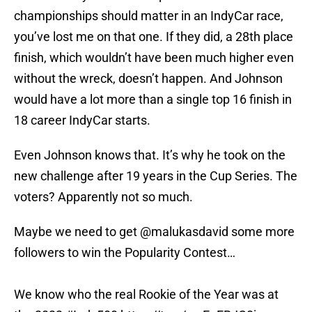
championships should matter in an IndyCar race,
you’ve lost me on that one. If they did, a 28th place
finish, which wouldn’t have been much higher even
without the wreck, doesn’t happen. And Johnson
would have a lot more than a single top 16 finish in
18 career IndyCar starts.
Even Johnson knows that. It’s why he took on the
new challenge after 19 years in the Cup Series. The
voters? Apparently not so much.
Maybe we need to get
@malukasdavid
some more
followers to win the Popularity Contest…
We know who the real Rookie of the Year was at