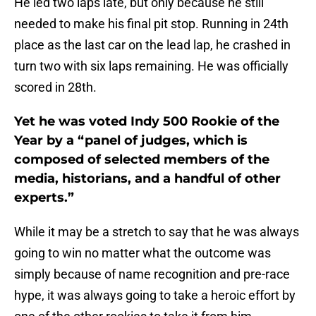
He led two laps late, but only because he still
needed to make his final pit stop. Running in 24th
place as the last car on the lead lap, he crashed in
turn two with six laps remaining. He was officially
scored in 28th.
Yet he was voted Indy 500 Rookie of the
Year by a “panel of judges, which is
composed of selected members of the
media, historians, and a handful of other
experts.”
While it may be a stretch to say that he was always
going to win no matter what the outcome was
simply because of name recognition and pre-race
hype, it was always going to take a heroic effort by