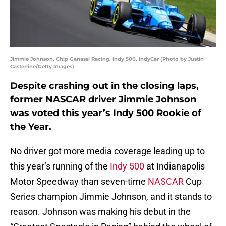
Jimmie Johnson, Chip Ganassi Racing, Indy 500, IndyCar (Photo by Justin
Casterline/Getty Images)
Despite crashing out in the closing laps,
former NASCAR driver Jimmie Johnson
was voted this year’s Indy 500 Rookie of
the Year.
No driver got more media coverage leading up to
this year’s running of the
Indy 500
at Indianapolis
Motor Speedway than seven-time
NASCAR
Cup
Series champion Jimmie Johnson, and it stands to
reason. Johnson was making his debut in the