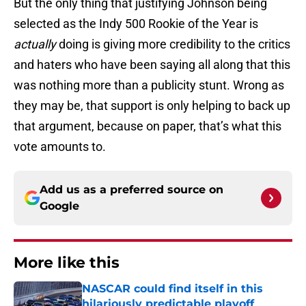
But the only thing that justifying Johnson being
selected as the Indy 500 Rookie of the Year is
actually
doing is giving more credibility to the critics
and haters who have been saying all along that this
was nothing more than a publicity stunt. Wrong as
they may be, that support is only helping to back up
that argument, because on paper, that’s what this
vote amounts to.
Add us as a preferred source on
Google
More like this
NASCAR could find itself in this
hilariously predictable playoff