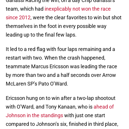
Ganassi Racing the win, on a day Chip Ganassi’s
team, which had
inexplicably not won the race
since 2012
, were the clear favorites to win but shot
themselves in the foot in every possible way
leading up to the final few laps.
It led to a red flag with four laps remaining and a
restart with two. When the crash happened,
teammate Marcus Ericsson was leading the race
by more than two and a half seconds over Arrow
McLaren SP’s Pato O’Ward.
Ericsson hung on to win after a two-lap shootout
with O’Ward, and Tony Kanaan, who is
ahead of
Johnson in the standings
with just one start
compared to Johnson’s six, finished in third place,