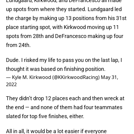
Lundgaard, Kirkwood, and DeFrancesco all made
up spots from where they started. Lundgaard led
the charge by making up 13 positions from his 31st
place starting spot, with Kirkwood moving up 11
spots from 28th and DeFrancesco making up four
from 24th.
Dude. I risked my life to pass you on the last lap, I
thought it was based on finishing position.
— Kyle M. Kirkwood (@KKirkwoodRacing)
May 31,
2022
They didn’t drop 12 places each and then wreck at
the end — and none of them had four teammates
slated for top five finishes, either.
All in all, it would be a lot easier if everyone