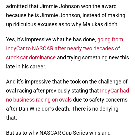
admitted that Jimmie Johnson won the award
because he is Jimmie Johnson, instead of making
up ridiculous excuses as to why Malukas didn’t.
Yes, it’s impressive what he has done,
going from
IndyCar to NASCAR after nearly two decades of
stock car dominance
and trying something new this
late in his career.
And it’s impressive that he took on the challenge of
oval racing after previously stating that
IndyCar had
no business racing on ovals
due to safety concerns
after Dan Wheldon’s death. There is no denying
that.
But as to why NASCAR Cup Series wins and