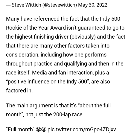
— Steve Wittich (@stevewittich)
May 30, 2022
Many have referenced the fact that the Indy 500
Rookie of the Year Award isn’t guaranteed to go to
the highest finishing driver (obviously) and the fact
that there are many other factors taken into
consideration, including how one performs
throughout practice and qualifying and then in the
race itself. Media and fan interaction, plus a
“positive influence on the Indy 500”, are also
factored in.
The main argument is that it’s “about the full
month”, not just the 200-lap race.
"Full month" 😬😬
pic.twitter.com/mGpo4ZDjxv