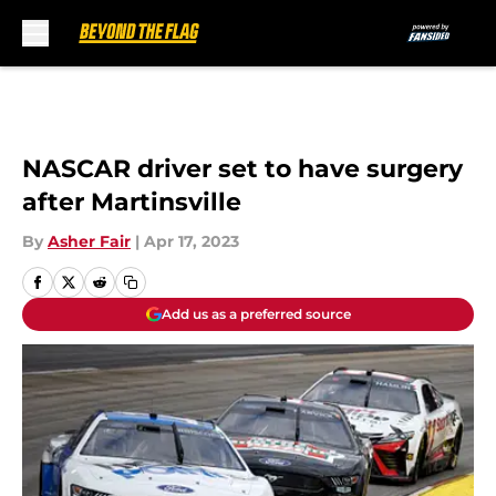
Skip to main content
NASCAR driver set to have surgery
after Martinsville
By
Asher Fair
|
Apr 17, 2023
Add us as a preferred source