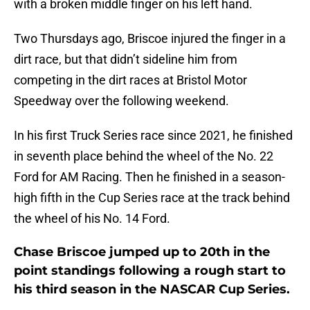
with a broken middle finger on his left hand.
Two Thursdays ago, Briscoe injured the finger in a
dirt race, but that didn’t sideline him from
competing in the dirt races at Bristol Motor
Speedway over the following weekend.
In his first Truck Series race since 2021, he finished
in seventh place behind the wheel of the No. 22
Ford for AM Racing. Then he finished in a season-
high fifth in the Cup Series race at the track behind
the wheel of his No. 14 Ford.
Chase Briscoe jumped up to 20th in the
point standings following a rough start to
his third season in the NASCAR Cup Series.