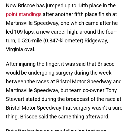
Now Briscoe has jumped up to 14th place in the
point standings
after another fifth place finish at
Martinsville Speedway, one which came after he
led 109 laps, a new career high, around the four-
turn, 0.526-mile (0.847-kilometer) Ridgeway,
Virginia oval.
After injuring the finger, it was said that Briscoe
would be undergoing surgery during the week
between the races at Bristol Motor Speedway and
Martinsville Speedway, but team co-owner Tony
Stewart stated during the broadcast of the race at
Bristol Motor Speedway that surgery wasn’t a sure
thing. Briscoe said the same thing afterward.