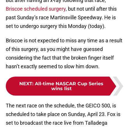
But after having an x-ray following that race,
Briscoe scheduled surgery
, but not until after this
past Sunday’s race Martinsville Speedway. He is
set to undergo surgery this Monday (today).
Briscoe is not expected to miss any time as a result
of this surgery, as you might have guessed
considering the fact that the broken finger itself
hasn’t exactly seemed to slow him down.
NEXT
:
All-time NASCAR Cup Series
wins list
The next race on the schedule, the GEICO 500, is
scheduled to take place on Sunday, April 23. Fox is
set to broadcast the race live from Talladega