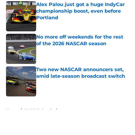
Alex Palou just got a huge IndyCar
championship boost, even before
Portland
Published by on Invalid Date
No more off weekends for the rest
of the 2026 NASCAR season
Published by on Invalid Date
Two new NASCAR announcers set,
amid late-season broadcast switch
Published by on Invalid Date
5 related articles loaded
Home
/
NASCAR Cup Series