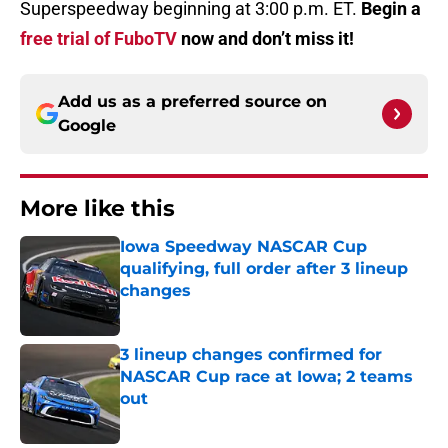
Superspeedway beginning at 3:00 p.m. ET.
Begin a
free trial of FuboTV
now and don’t miss it!
Add us as a preferred source on
Google
More like this
Iowa Speedway NASCAR Cup
qualifying, full order after 3 lineup
changes
Published by on Invalid Date
3 lineup changes confirmed for
NASCAR Cup race at Iowa; 2 teams
out
Published by on Invalid Date