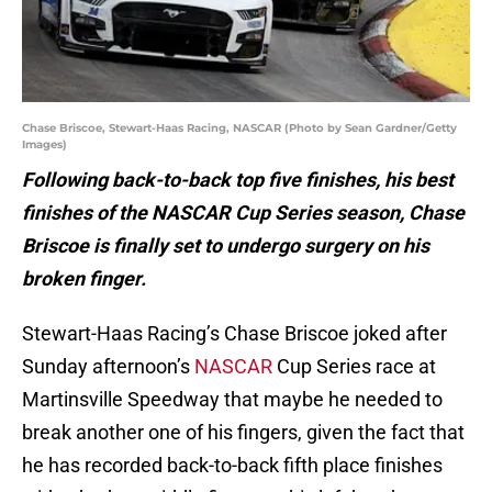
Chase Briscoe, Stewart-Haas Racing, NASCAR (Photo by Sean Gardner/Getty
Images)
Following back-to-back top five finishes, his best
finishes of the NASCAR Cup Series season, Chase
Briscoe is finally set to undergo surgery on his
broken finger.
Stewart-Haas Racing’s Chase Briscoe joked after
Sunday afternoon’s
NASCAR
Cup Series race at
Martinsville Speedway that maybe he needed to
break another one of his fingers, given the fact that
he has recorded back-to-back fifth place finishes