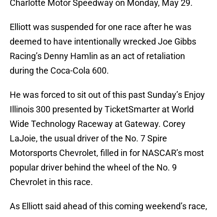
Charlotte Motor Speedway on Monday, May 29.
Elliott was suspended for one race after he was
deemed to have intentionally wrecked Joe Gibbs
Racing’s Denny Hamlin as an act of retaliation
during the Coca-Cola 600.
He was forced to sit out of this past Sunday’s Enjoy
Illinois 300 presented by TicketSmarter at World
Wide Technology Raceway at Gateway. Corey
LaJoie, the usual driver of the No. 7 Spire
Motorsports Chevrolet, filled in for NASCAR’s most
popular driver behind the wheel of the No. 9
Chevrolet in this race.
As Elliott said ahead of this coming weekend’s race,