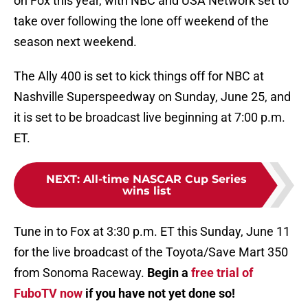
on Fox this year, with NBC and USA Network set to
take over following the lone off weekend of the
season next weekend.
The Ally 400 is set to kick things off for NBC at
Nashville Superspeedway on Sunday, June 25, and
it is set to be broadcast live beginning at 7:00 p.m.
ET.
NEXT
:
All-time NASCAR Cup Series
wins list
Tune in to Fox at 3:30 p.m. ET this Sunday, June 11
for the live broadcast of the Toyota/Save Mart 350
from Sonoma Raceway.
Begin a
free trial of
FuboTV now
if you have not yet done so!