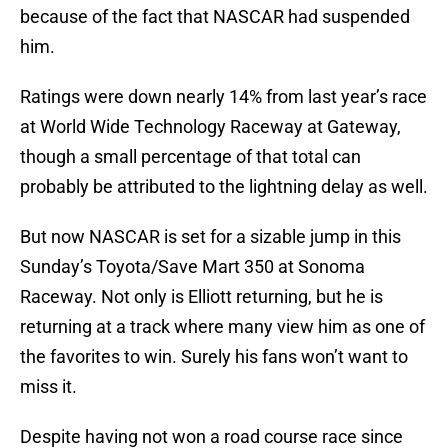
because of the fact that NASCAR had suspended
him.
Ratings were down nearly 14% from last year’s race
at World Wide Technology Raceway at Gateway,
though a small percentage of that total can
probably be attributed to the lightning delay as well.
But now NASCAR is set for a sizable jump in this
Sunday’s Toyota/Save Mart 350 at Sonoma
Raceway. Not only is Elliott returning, but he is
returning at a track where many view him as one of
the favorites to win. Surely his fans won’t want to
miss it.
Despite having not won a road course race since