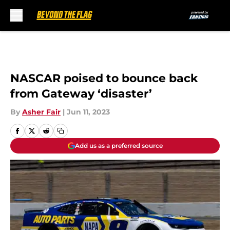
Skip to main content
NASCAR poised to bounce back
from Gateway ‘disaster’
By
Asher Fair
|
Jun 11, 2023
Add us as a preferred source