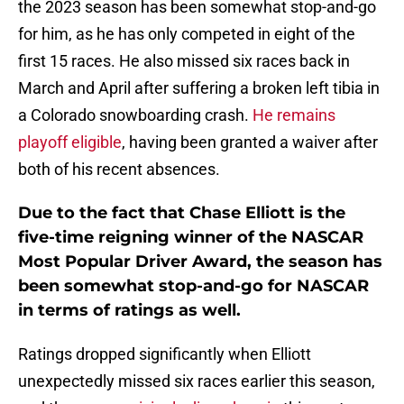
the 2023 season has been somewhat stop-and-go
for him, as he has only competed in eight of the
first 15 races. He also missed six races back in
March and April after suffering a broken left tibia in
a Colorado snowboarding crash.
He remains
playoff eligible
, having been granted a waiver after
both of his recent absences.
Due to the fact that Chase Elliott is the
five-time reigning winner of the NASCAR
Most Popular Driver Award, the season has
been somewhat stop-and-go for NASCAR
in terms of ratings as well.
Ratings dropped significantly when Elliott
unexpectedly missed six races earlier this season,