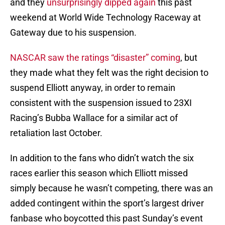
and they
unsurprisingly dipped again
this past
weekend at World Wide Technology Raceway at
Gateway due to his suspension.
NASCAR saw the ratings “disaster” coming
, but
they made what they felt was the right decision to
suspend Elliott anyway, in order to remain
consistent with the suspension issued to 23XI
Racing’s Bubba Wallace for a similar act of
retaliation last October.
In addition to the fans who didn’t watch the six
races earlier this season which Elliott missed
simply because he wasn’t competing, there was an
added contingent within the sport’s largest driver
fanbase who boycotted this past Sunday’s event