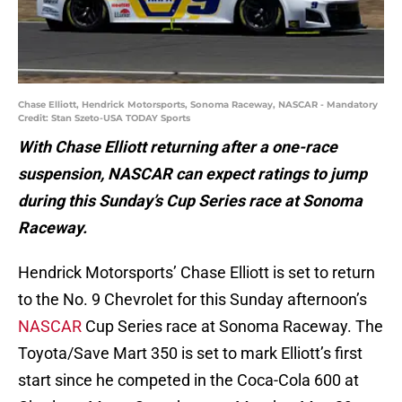
Chase Elliott, Hendrick Motorsports, Sonoma Raceway, NASCAR - Mandatory
Credit: Stan Szeto-USA TODAY Sports
With Chase Elliott returning after a one-race
suspension, NASCAR can expect ratings to jump
during this Sunday’s Cup Series race at Sonoma
Raceway.
Hendrick Motorsports’ Chase Elliott is set to return
to the No. 9 Chevrolet for this Sunday afternoon’s
NASCAR
Cup Series race at Sonoma Raceway. The
Toyota/Save Mart 350 is set to mark Elliott’s first
start since he competed in the Coca-Cola 600 at