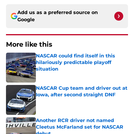
Add us as a preferred source on
Google
More like this
NASCAR could find itself in this
hilariously predictable playoff
situation
Published by on Invalid Date
NASCAR Cup team and driver out at
Iowa, after second straight DNF
Published by on Invalid Date
Another RCR driver not named
Cleetus McFarland set for NASCAR
debut