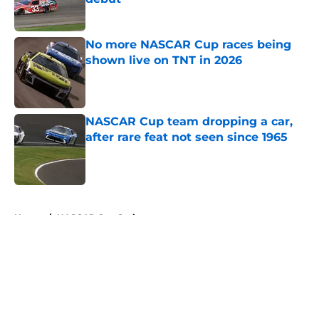
Published by on Invalid Date
No more NASCAR Cup races being
shown live on TNT in 2026
Published by on Invalid Date
NASCAR Cup team dropping a car,
after rare feat not seen since 1965
Published by on Invalid Date
5 related articles loaded
Home
/
NASCAR Cup Series
About
Openings