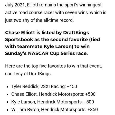
July 2021, Elliott remains the sport’s winningest
active road course racer with seven wins, which is
just two shy of the all-time record.
Chase Elliott is listed by DraftKings
Sportsbook as the second favorite (tied
with teammate Kyle Larson) to win
Sunday’s NASCAR Cup Series race.
Here are the top five favorites to win that event,
courtesy of DraftKings.
Tyler Reddick, 23XI Racing: +450
Chase Elliott, Hendrick Motorsports: +500
Kyle Larson, Hendrick Motorsports: +500
William Byron, Hendrick Motorsports: +850