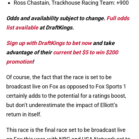
Ross Chastain, Trackhouse Racing Team: +900
Odds and availability subject to change.
Full odds
list available
at DraftKings.
Sign up with DraftKings to bet now
and take
advantage of their
current bet $5 to win $200
promotion
!
Of course, the fact that the race is set to be
broadcast live on Fox as opposed to Fox Sports 1
certainly adds to the potential for a ratings boost,
but don’t underestimate the impact of Elliott’s
return in itself.
This race is the final race set to be broadcast live