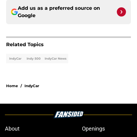
Add us as a preferred source on
Google
Related Topics
IndyCar
Indy 500
IndyCar News
Home
/
IndyCar
About
Openings