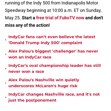
running of the Indy 500 from Indianapolis Motor
Speedway beginning at 10:00 a.m. ET on Sunday,
May 25.
Start a
free trial of FuboTV now
and don't
miss any of the action!
IndyCar fans can't even believe the latest
•
'Donald Trump Indy 500' complaint
Alex Palou's biggest 'challenger' has never
•
won an IndyCar race
IndyCar's oval championship leader has still
•
never won a race
Alex Palou's Nashville win quietly
•
underscores McLaren's huge risk
IndyCar changes Nashville race, and it's not
•
just the postponement