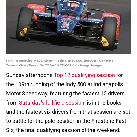
Felix Rosenqvist, Meyer Shank Racing, Indy 500, IndyCar | Christine
Tannous/IndyStar / USA TODAY NETWORK via Imagn Images
Sunday afternoon's
Top 12 qualifying session
for
the 109th running of the Indy 500 at Indianapolis
Motor Speedway, featuring the fastest 12 drivers
from
Saturday's full field session
, is in the books,
and the fastest six drivers from that session are set
to battle for the pole position in the Firestone Fast
Six, the final qualifying session of the weekend.