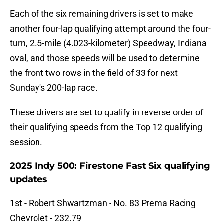
Each of the six remaining drivers is set to make
another four-lap qualifying attempt around the four-
turn, 2.5-mile (4.023-kilometer) Speedway, Indiana
oval, and those speeds will be used to determine
the front two rows in the field of 33 for next
Sunday's 200-lap race.
These drivers are set to qualify in reverse order of
their qualifying speeds from the Top 12 qualifying
session.
2025 Indy 500: Firestone Fast Six qualifying
updates
1st - Robert Shwartzman - No. 83 Prema Racing
Chevrolet - 232.79