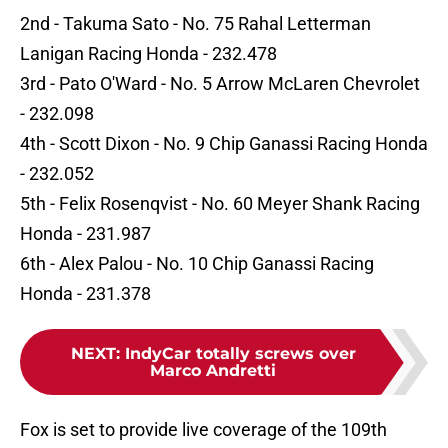
2nd - Takuma Sato - No. 75 Rahal Letterman
Lanigan Racing Honda - 232.478
3rd - Pato O'Ward - No. 5 Arrow McLaren Chevrolet
- 232.098
4th - Scott Dixon - No. 9 Chip Ganassi Racing Honda
- 232.052
5th - Felix Rosenqvist - No. 60 Meyer Shank Racing
Honda - 231.987
6th - Alex Palou - No. 10 Chip Ganassi Racing
Honda - 231.378
NEXT
:
IndyCar totally screws over
Marco Andretti
Fox is set to provide live coverage of the 109th