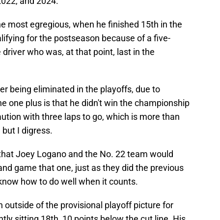
2022, and 2024.
 most egregious, when he finished 15th in the
lifying for the postseason because of a five-
driver who was, at that point, last in the
r being eliminated in the playoffs, due to
The one plus is that he didn't win the championship
aution with three laps to go, which is more than
 but I digress.
 that Joey Logano and the No. 22 team would
nd game that one, just as they did the previous
 know how to do well when it counts.
 outside of the provisional playoff picture for
ly sitting 18th, 10 points below the cut line. His