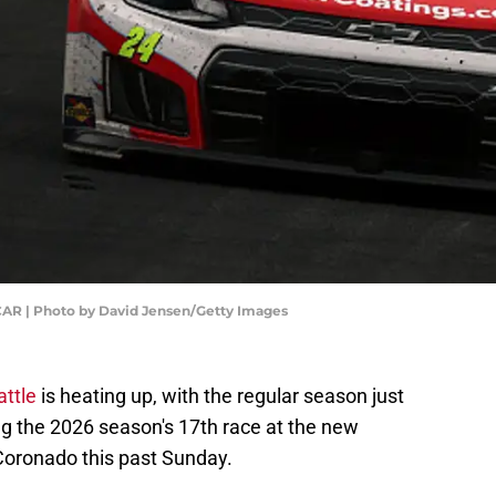
CAR | Photo by David Jensen/Getty Images
ttle
is heating up, with the regular season just
ng the 2026 season's 17th race at the new
oronado this past Sunday.