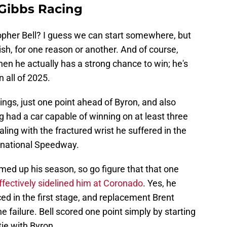
 Gibbs Racing
opher Bell? I guess we can start somewhere, but
nish, for one reason or another. And of course,
en he actually has a strong chance to win; he's
n all of 2025.
dings, just one point ahead of Byron, and also
g had a car capable of winning on at least three
ealing with the fractured wrist he suffered in the
ernational Speedway.
d up his season, so go figure that that one
ffectively sidelined him at Coronado
. Yes, he
ced in the first stage, and replacement Brent
 failure. Bell scored one point simply by starting
tie with Byron.