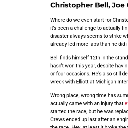
Christopher Bell, Joe
Where do we even start for Christ
it's been a challenge to actually fi
disaster always seems to strike wh
already led more laps than he did i
Bell finds himself 12th in the stan
hasn't won this year, despite havin
or four occasions. He's also still d
wreck with Elliott at Michigan Int
Wrong place, wrong time has summe
actually came with an injury that
e
started the race, but he was repla
Crews ended up last after an engine
the race. Hey, at least it broke the 