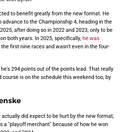
cted to benefit greatly from the new format. He
to advance to the Championship 4, heading in the
 2025, after doing so in 2022 and 2023, only to be
on both years. In 2025, specifically,
he was
the first nine races and wasn't even in the four-
e's 294 points out of the points lead. That really
d course is on the schedule this weekend too, by
enske
tually did expect to be hurt by the new format,
 as a "playoff merchant" because of how he won