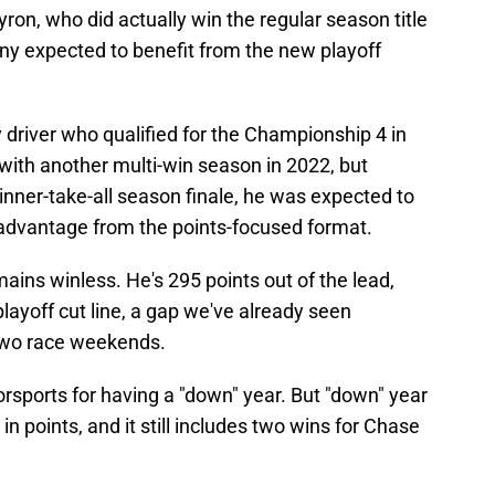
ron, who did actually win the regular season title
y expected to benefit from the new playoff
y driver who qualified for the Championship 4 in
with another multi-win season in 2022, but
winner-take-all season finale, he was expected to
advantage from the points-focused format.
mains winless. He's 295 points out of the lead,
layoff cut line, a gap we've already seen
 two race weekends.
sports for having a "down" year. But "down" year
 in points, and it still includes two wins for Chase