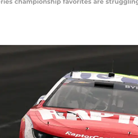
ies championship favorites are struggling 