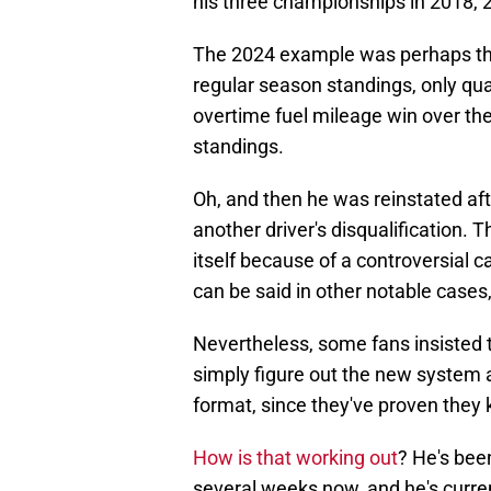
his three championships in 2018, 
The 2024 example was perhaps the
regular season standings, only qua
overtime fuel mileage win over the 
standings.
Oh, and then he was reinstated afte
another driver's disqualification. 
itself because of a controversial c
can be said in other notable cases,
Nevertheless, some fans insisted
simply figure out the new system a
format, since they've proven they
How is that working out
? He's been
several weeks now, and he's current