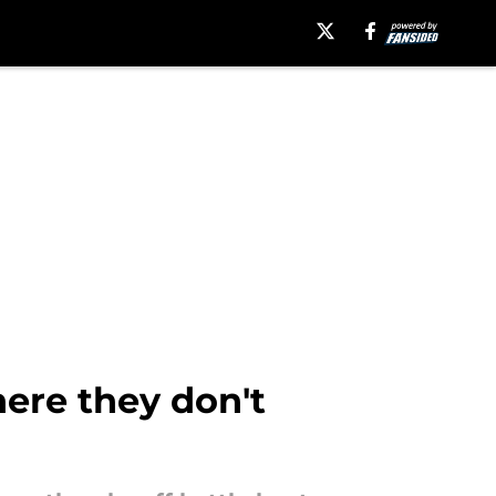
ere they don't