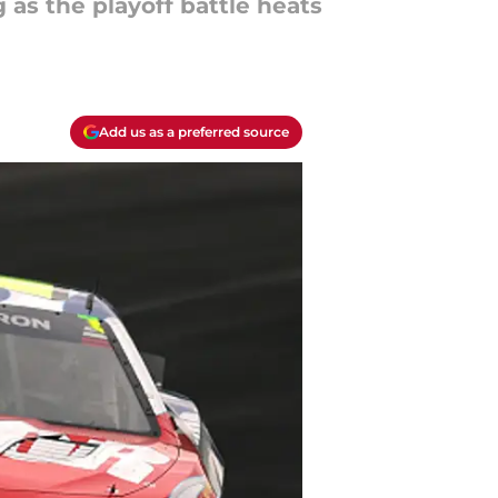
as the playoff battle heats
Add us as a preferred source