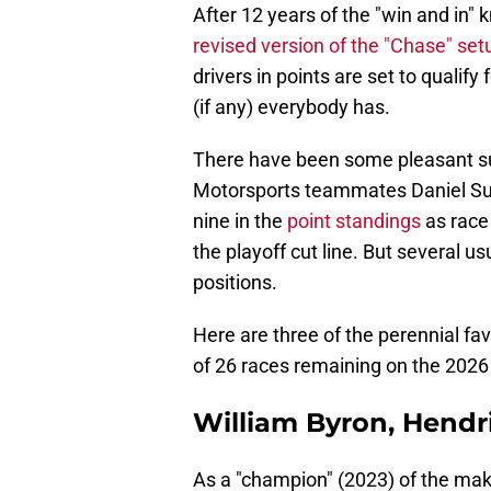
After 12 years of the "win and in"
revised version of the "Chase" set
drivers in points are set to quali
(if any) everybody has.
There have been some pleasant sur
Motorsports teammates Daniel Sua
nine in the
point standings
as race
the playoff cut line. But several 
positions.
Here are three of the perennial fa
of 26 races remaining on the 2026
William Byron, Hendr
As a "champion" (2023) of the mak