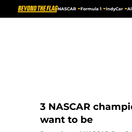
NASCAR
Formula 1
IndyCar
Al
Skip to main content
3 NASCAR champion
want to be