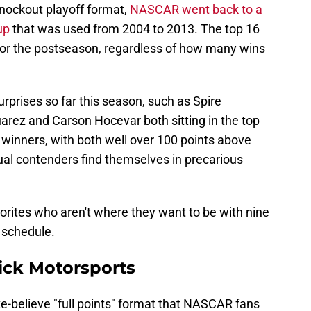
 knockout playoff format,
NASCAR went back to a
up
that was used from 2004 to 2013. The top 16
fy for the postseason, regardless of how many wins
prises so far this season, such as Spire
rez and Carson Hocevar both sitting in the top
 winners, with both well over 100 points above
usual contenders find themselves in precarious
vorites who aren't where they want to be with nine
 schedule.
ick Motorsports
e-believe "full points" format that NASCAR fans