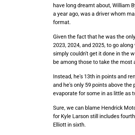
have long dreamt about, William By
a year ago, was a driver whom man
format.
Given the fact that he was the onl
2023, 2024, and 2025, to go along 
simply couldn't get it done in the 
be among those to take the most 
Instead, he's 13th in points and re
and he's only 59 points above the p
evaporate for some in as little as
Sure, we can blame Hendrick Motor
for Kyle Larson still includes fourth
Elliott in sixth.