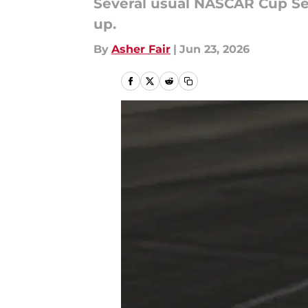
Several usual NASCAR Cup Ser
up.
By
Asher Fair
|
Jun 23, 2026