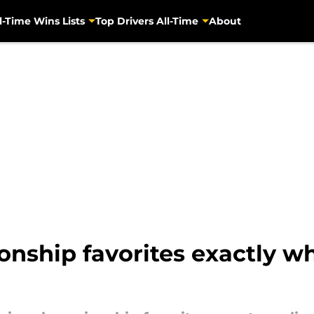
l-Time Wins Lists
Top Drivers All-Time
About
ship favorites exactly wh