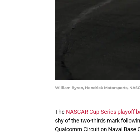
William Byron, Hendrick Motorsports, NAS
The
NASCAR Cup Series playoff ba
shy of the two-thirds mark followi
Qualcomm Circuit on Naval Base C