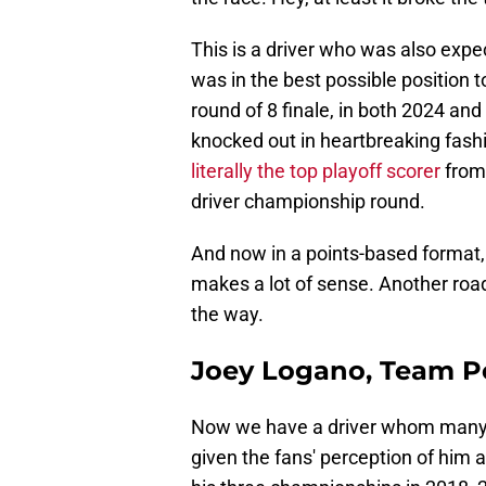
This is a driver who was also expe
was in the best possible position 
round of 8 finale, in both 2024 and
knocked out in heartbreaking fashi
literally the top playoff scorer
from 
driver championship round.
And now in a points-based format, h
makes a lot of sense. Another roa
the way.
Joey Logano, Team P
Now we have a driver whom many ac
given the fans' perception of him