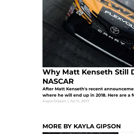
Why Matt Kenseth Still 
NASCAR
After Matt Kenseth's recent announcemen
where he will end up in 2018. Here are a 
Kayla Gipson
|
Jul 11, 2017
MORE BY KAYLA GIPSON