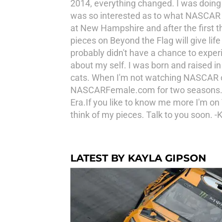
2014, everything changed. I was doing
was so interested as to what NASCAR wa
at New Hampshire and after the first t
pieces on Beyond the Flag will give l
probably didn't have a chance to exper
about my self. I was born and raised in
cats. When I'm not watching NASCAR or w
NASCARFemale.com for two seasons. In my
Era.If you like to know me more I'm on 
think of my pieces. Talk to you soon. -K
LATEST BY KAYLA GIPSON