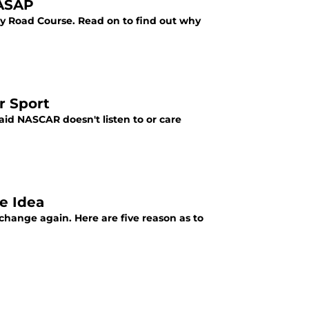
 ASAP
ay Road Course. Read on to find out why
r Sport
id NASCAR doesn't listen to or care
e Idea
change again. Here are five reason as to