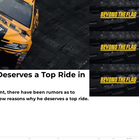
Deserves a Top Ride in
t, there have been rumors as to
few reasons why he deserves a top ride.