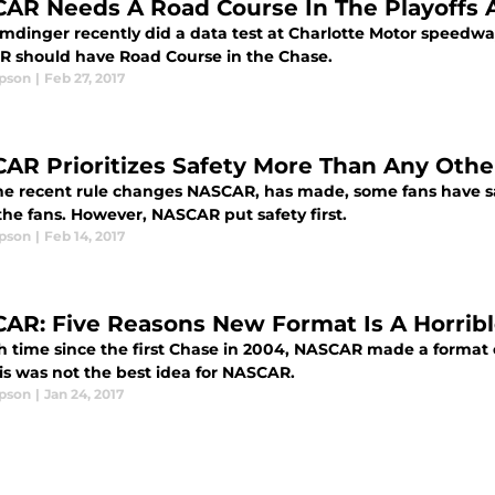
AR Needs A Road Course In The Playoffs
emdinger recently did a data test at Charlotte Motor speedw
 should have Road Course in the Chase.
ipson
|
Feb 27, 2017
AR Prioritizes Safety More Than Any Othe
he recent rule changes NASCAR, has made, some fans have sa
the fans. However, NASCAR put safety first.
ipson
|
Feb 14, 2017
AR: Five Reasons New Format Is A Horribl
fth time since the first Chase in 2004, NASCAR made a format 
is was not the best idea for NASCAR.
ipson
|
Jan 24, 2017