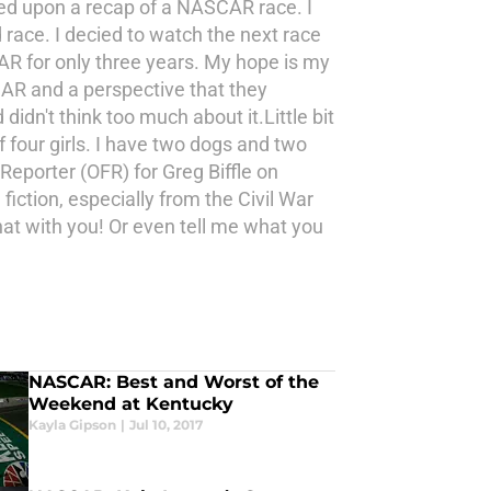
led upon a recap of a NASCAR race. I
race. I decied to watch the next race
AR for only three years. My hope is my
CAR and a perspective that they
dn't think too much about it.Little bit
f four girls. I have two dogs and two
Reporter (OFR) for Greg Biffle on
iction, especially from the Civil War
hat with you! Or even tell me what you
NASCAR: Best and Worst of the
Weekend at Kentucky
Kayla Gipson
|
Jul 10, 2017