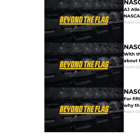
NASC
AJ All
NASCAR
Kayla G
NASC
With t
about 
Kayla G
NASC
For fi
why th
Kayla G