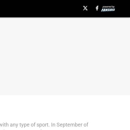
t with any type of sport. In September of