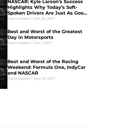
NASCAR: Kyle Larson’s Success
Highlights Why Today’s Soft-
Spoken Drivers Are Just As Good
As Yesterday’s “Speak Their
Kayla Gipson
|
Jun 26, 2017
Mind” Drivers
Best and Worst of the Greatest
Day in Motorsports
Kayla Gipson
|
Jun 1, 2017
Best and Worst of the Racing
Weekend: Formula One, IndyCar
and NASCAR
Kayla Gipson
|
May 16, 2017