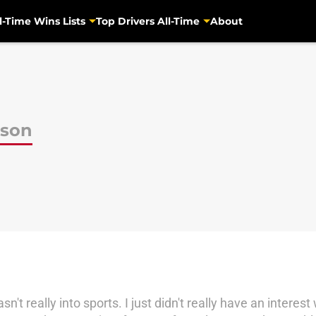
l-Time Wins Lists
Top Drivers All-Time
About
pson
n't really into sports. I just didn't really have an interes