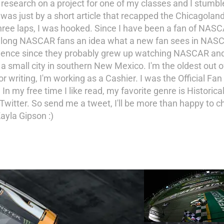
 research on a project for one of my classes and I stumb
s just by a short article that recapped the Chicagoland 
hree laps, I was hooked. Since I have been a fan of NASC
ife long NASCAR fans an idea what a new fan sees in NAS
ience since they probably grew up watching NASCAR and di
 a small city in southern New Mexico. I'm the oldest out o
riting, I'm working as a Cashier. I was the Official Fan 
 free time I like read, my favorite genre is Historical f
Twitter. So send me a tweet, I'll be more than happy to c
ayla Gipson :)