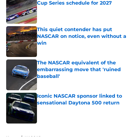
Cup Series schedule for 2027
Published by on Invalid Date
This quiet contender has put
NASCAR on notice, even without a
win
Published by on Invalid Date
The NASCAR equivalent of the
embarrassing move that 'ruined
baseball'
Published by on Invalid Date
Iconic NASCAR sponsor linked to
sensational Daytona 500 return
Published by on Invalid Date
5 related articles loaded
Home
/
NASCAR