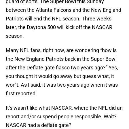
guard of sorts. The Super Bowl this Sunday
between the Atlanta Falcons and the New England
Patriots will end the NFL season. Three weeks
later, the Daytona 500 will kick off the NASCAR
season.
Many NFL fans, right now, are wondering “how is
the New England Patriots back in the Super Bowl
after the Deflate gate fiasco two years ago?” Yes,
you thought it would go away but guess what, it
won’t. As I said, it was two years ago when it was
first reported.
It’s wasn’t like what NASCAR, where the NFL did an
report and/or suspend people responsible. Wait?
NASCAR had a deflate gate?