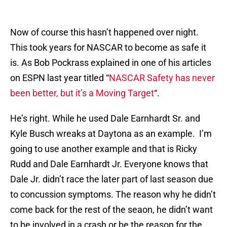
Now of course this hasn’t happened over night.
This took years for NASCAR to become as safe it
is. As Bob Pockrass explained in one of his articles
on ESPN last year titled “
NASCAR Safety has never
been better, but it’s a Moving Target
“.
He’s right. While he used Dale Earnhardt Sr. and
Kyle Busch wreaks at Daytona as an example. I’m
going to use another example and that is Ricky
Rudd and Dale Earnhardt Jr. Everyone knows that
Dale Jr. didn’t race the later part of last season due
to concussion symptoms. The reason why he didn’t
come back for the rest of the seaon, he didn’t want
to be involved in a crash or be the reason for the