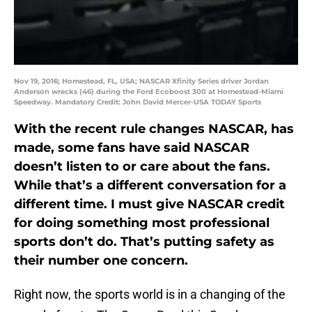
Nov 19, 2016; Homestead, FL, USA; NASCAR Xfinity Series driver Jordan
Anderson wrecks (46) during the Ford Ecoboost 300 at Homestead-Miami
Speedway. Mandatory Credit: John David Mercer-USA TODAY Sports
With the recent rule changes NASCAR, has
made, some fans have said NASCAR
doesn’t listen to or care about the fans.
While that’s a different conversation for a
different time. I must give NASCAR credit
for doing something most professional
sports don’t do. That’s putting safety as
their number one concern.
Right now, the sports world is in a changing of the