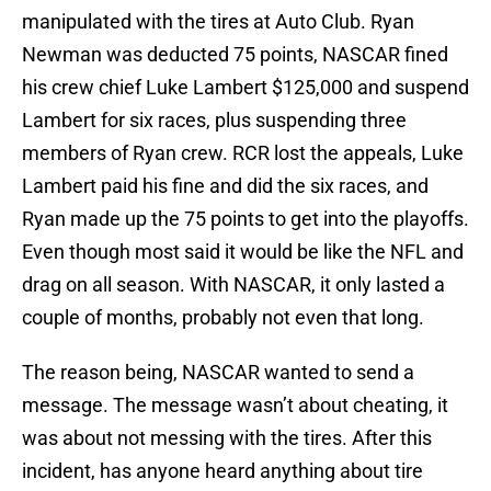
manipulated with the tires at Auto Club. Ryan
Newman was deducted 75 points, NASCAR fined
his crew chief Luke Lambert $125,000 and suspend
Lambert for six races, plus suspending three
members of Ryan crew. RCR lost the appeals, Luke
Lambert paid his fine and did the six races, and
Ryan made up the 75 points to get into the playoffs.
Even though most said it would be like the NFL and
drag on all season. With NASCAR, it only lasted a
couple of months, probably not even that long.
The reason being, NASCAR wanted to send a
message. The message wasn’t about cheating, it
was about not messing with the tires. After this
incident, has anyone heard anything about tire