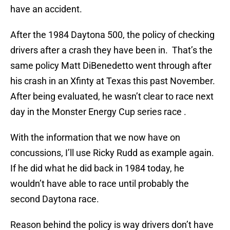
have an accident.
After the 1984 Daytona 500, the policy of checking
drivers after a crash they have been in. That’s the
same policy Matt DiBenedetto went through after
his crash in an Xfinty at Texas this past November.
After being evaluated, he wasn’t clear to race next
day in the Monster Energy Cup series race .
With the information that we now have on
concussions, I’ll use Ricky Rudd as example again.
If he did what he did back in 1984 today, he
wouldn’t have able to race until probably the
second Daytona race.
Reason behind the policy is way drivers don’t have