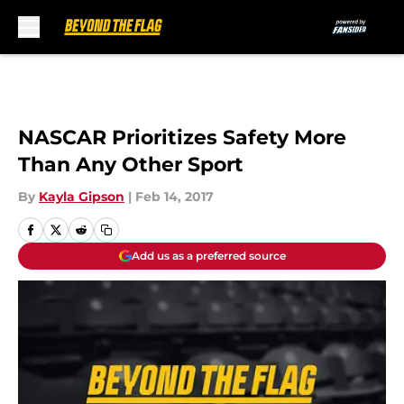
Skip to main content
NASCAR Prioritizes Safety More
Than Any Other Sport
By
Kayla Gipson
|
Feb 14, 2017
Add us as a preferred source