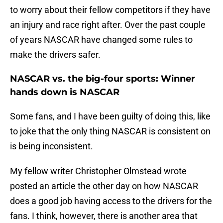
to worry about their fellow competitors if they have
an injury and race right after. Over the past couple
of years NASCAR have changed some rules to
make the drivers safer.
NASCAR vs. the big-four sports: Winner
hands down is NASCAR
Some fans, and I have been guilty of doing this, like
to joke that the only thing NASCAR is consistent on
is being inconsistent.
My fellow writer Christopher Olmstead wrote
posted an article the other day on how NASCAR
does a good job having access to the drivers for the
fans. I think, however, there is another area that