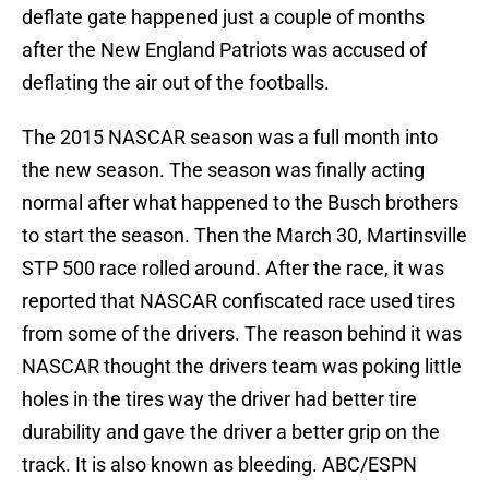
deflate gate happened just a couple of months
after the New England Patriots was accused of
deflating the air out of the footballs.
The 2015 NASCAR season was a full month into
the new season. The season was finally acting
normal after what happened to the Busch brothers
to start the season. Then the March 30, Martinsville
STP 500 race rolled around. After the race, it was
reported that NASCAR confiscated race used tires
from some of the drivers. The reason behind it was
NASCAR thought the drivers team was poking little
holes in the tires way the driver had better tire
durability and gave the driver a better grip on the
track. It is also known as bleeding. ABC/ESPN