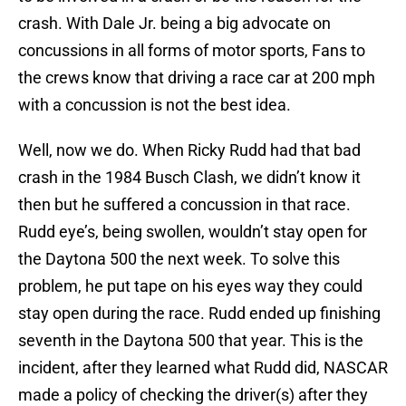
crash. With Dale Jr. being a big advocate on
concussions in all forms of motor sports, Fans to
the crews know that driving a race car at 200 mph
with a concussion is not the best idea.
Well, now we do. When Ricky Rudd had that bad
crash in the 1984 Busch Clash, we didn’t know it
then but he suffered a concussion in that race.
Rudd eye’s, being swollen, wouldn’t stay open for
the Daytona 500 the next week. To solve this
problem, he put tape on his eyes way they could
stay open during the race. Rudd ended up finishing
seventh in the Daytona 500 that year. This is the
incident, after they learned what Rudd did, NASCAR
made a policy of checking the driver(s) after they