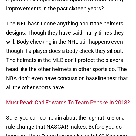
improvements in the past sixteen years?
The NFL hasn’t done anything about the helmets
designs. Though they have said many times they
will. Body checking in the NHL still happens even
though if a player does a body cheek they sit out.
The helmets in the MLB don’t protect the players
head like the other helmets in other sports do. The
NBA don’t even have concussion baseline test that
all the other sports have.
Must Read: Carl Edwards To Team Penske In 2018?
Sure, you can complain about the lug-nut rule or a
rule change that NASCAR makes. Before you do
however, think “does this involve safety?” Knowing