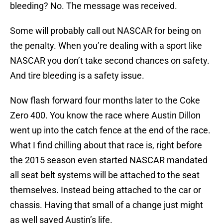
bleeding? No. The message was received.
Some will probably call out NASCAR for being on
the penalty. When you’re dealing with a sport like
NASCAR you don’t take second chances on safety.
And tire bleeding is a safety issue.
Now flash forward four months later to the Coke
Zero 400. You know the race where Austin Dillon
went up into the catch fence at the end of the race.
What I find chilling about that race is, right before
the 2015 season even started NASCAR mandated
all seat belt systems will be attached to the seat
themselves. Instead being attached to the car or
chassis. Having that small of a change just might
as well saved Austin’s life.