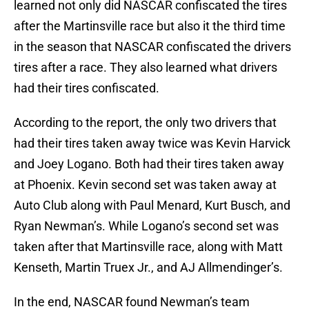
learned not only did NASCAR confiscated the tires
after the Martinsville race but also it the third time
in the season that NASCAR confiscated the drivers
tires after a race. They also learned what drivers
had their tires confiscated.
According to the report, the only two drivers that
had their tires taken away twice was Kevin Harvick
and Joey Logano. Both had their tires taken away
at Phoenix. Kevin second set was taken away at
Auto Club along with Paul Menard, Kurt Busch, and
Ryan Newman’s. While Logano’s second set was
taken after that Martinsville race, along with Matt
Kenseth, Martin Truex Jr., and AJ Allmendinger’s.
In the end, NASCAR found Newman’s team