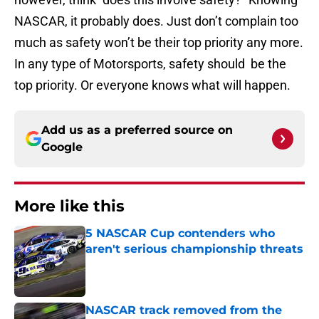
NASCAR, it probably does. Just don’t complain too
much as safety won’t be their top priority any more.
In any type of Motorsports, safety should be the
top priority. Or everyone knows what will happen.
Add us as a preferred source on
Google
More like this
5 NASCAR Cup contenders who
aren't serious championship threats
Published by on Invalid Date
NASCAR track removed from the