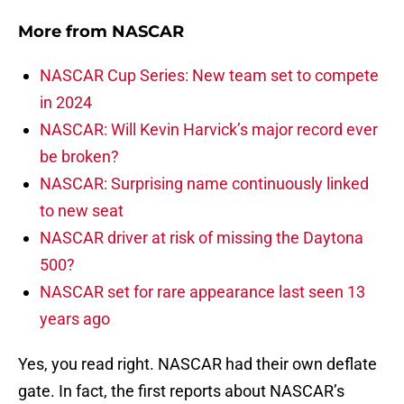
More from
NASCAR
NASCAR Cup Series: New team set to compete
in 2024
NASCAR: Will Kevin Harvick’s major record ever
be broken?
NASCAR: Surprising name continuously linked
to new seat
NASCAR driver at risk of missing the Daytona
500?
NASCAR set for rare appearance last seen 13
years ago
Yes, you read right. NASCAR had their own deflate
gate. In fact, the first reports about NASCAR’s