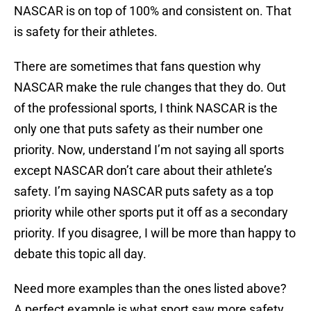
NASCAR is on top of 100% and consistent on. That
is safety for their athletes.
There are sometimes that fans question why
NASCAR make the rule changes that they do. Out
of the professional sports, I think NASCAR is the
only one that puts safety as their number one
priority. Now, understand I’m not saying all sports
except NASCAR don’t care about their athlete’s
safety. I’m saying NASCAR puts safety as a top
priority while other sports put it off as a secondary
priority. If you disagree, I will be more than happy to
debate this topic all day.
Need more examples than the ones listed above?
A perfect example is what sport saw more safety