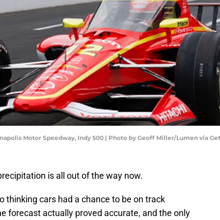
napolis Motor Speedway, Indy 500 | Photo by Geoff Miller/Lumen via Ge
ecipitation is all out of the way now.
to thinking cars had a chance to be on track
he forecast actually proved accurate, and the only