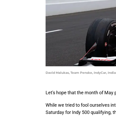
David Malukas, Team Penske, IndyCar, India
Let's hope that the month of May pr
While we tried to fool ourselves in
Saturday for Indy 500 qualifying, t