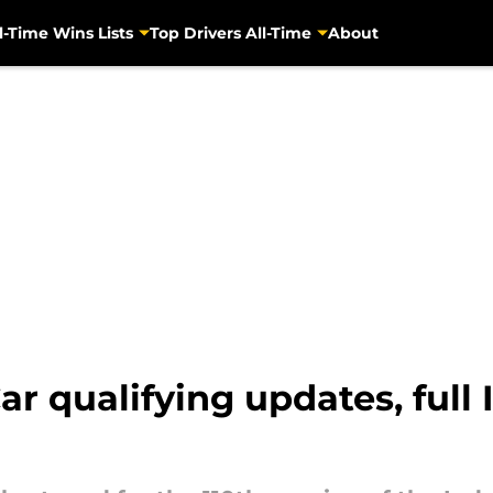
l-Time Wins Lists
Top Drivers All-Time
About
ar qualifying updates, full 