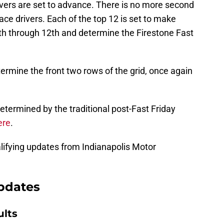
rivers are set to advance. There is no more second
ace drivers. Each of the top 12 is set to make
nth through 12th and determine the Firestone Fast
termine the front two rows of the grid, once again
determined by the traditional post-Fast Friday
ere
.
lifying updates from Indianapolis Motor
updates
ults