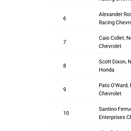
Alexander Ros
6
Racing Chevro
Caio Collet, N
7
Chevrolet
Scott Dixon, 
8
Honda
Pato O'Ward,
9
Chevrolet
Santino Ferruc
10
Enterprises C