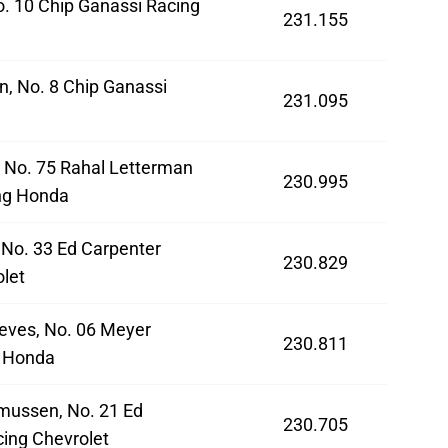
o. 10 Chip Ganassi Racing
231.155
n, No. 8 Chip Ganassi
231.095
a
 No. 75 Rahal Letterman
230.995
ng Honda
 No. 33 Ed Carpenter
230.829
let
eves, No. 06 Meyer
230.811
 Honda
mussen, No. 21 Ed
230.705
ing Chevrolet