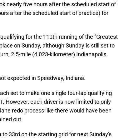
ook nearly five hours after the scheduled start of
urs after the scheduled start of practice) for
 qualifying for the 110th running of the "Greatest
 place on Sunday, although Sunday is still set to
urn, 2.5-mile (4.023-kilometer) Indianapolis
 not expected in Speedway, Indiana.
 each set to make one single four-lap qualifying
T. However, each driver is now limited to only
w lane redo process like there would have been
ained out.
 to 33rd on the starting grid for next Sunday's