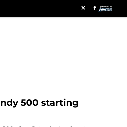
Indy 500 starting