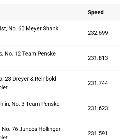
Speed
ist, No. 60 Meyer Shank
232.599
a
s, No. 12 Team Penske
231.813
o. 23 Dreyer & Reinbold
231.744
let
hlin, No. 3 Team Penske
231.623
 No. 76 Juncos Hollinger
231.591
let