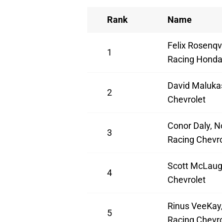
Rank
Name
Felix Rosenqv
1
Racing Hond
David Maluka
2
Chevrolet
Conor Daly, N
3
Racing Chevro
Scott McLaug
4
Chevrolet
Rinus VeeKay,
5
Racing Chevro