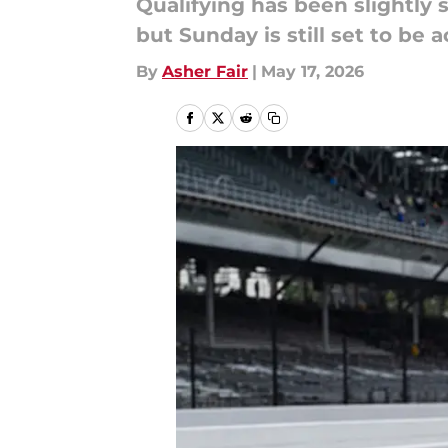
Qualifying has been slightly 
but Sunday is still set to be
By
Asher Fair
|
May 17, 2026