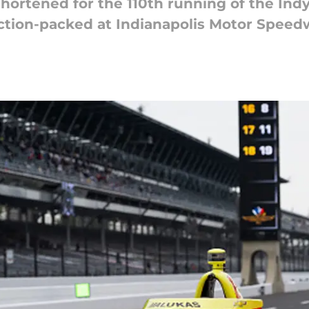
shortened for the 110th running of the Indy
 action-packed at Indianapolis Motor Speed