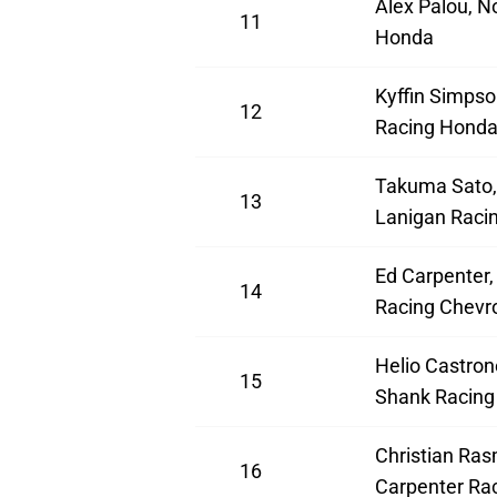
Alex Palou, N
11
Honda
Kyffin Simpso
12
Racing Hond
Takuma Sato,
13
Lanigan Raci
Ed Carpenter,
14
Racing Chevro
Helio Castron
15
Shank Racing
Christian Ras
16
Carpenter Rac