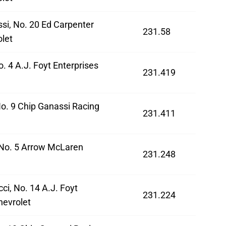
si, No. 20 Ed Carpenter
231.58
let
o. 4 A.J. Foyt Enterprises
231.419
No. 9 Chip Ganassi Racing
231.411
 No. 5 Arrow McLaren
231.248
ci, No. 14 A.J. Foyt
231.224
hevrolet