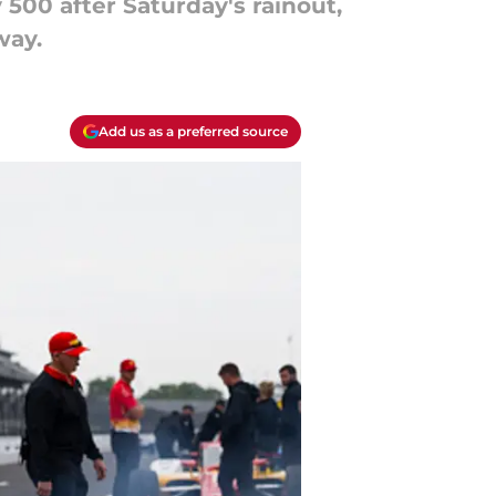
 500 after Saturday's rainout,
way.
Add us as a preferred source