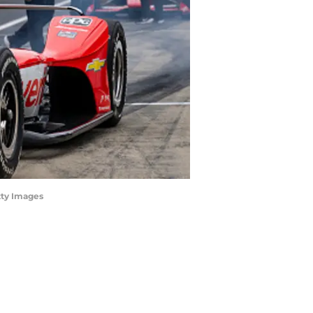
tty Images