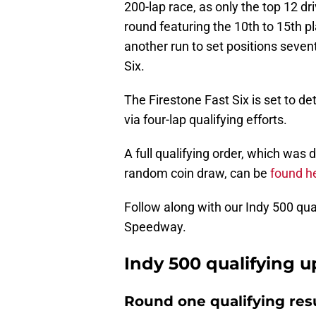
200-lap race, as only the top 12 d
round featuring the 10th to 15th pl
another run to set positions seve
Six.
The Firestone Fast Six is set to de
via four-lap qualifying efforts.
A full qualifying order, which was 
random coin draw, can be
found h
Follow along with our Indy 500 qua
Speedway.
Indy 500 qualifying 
Round one qualifying res