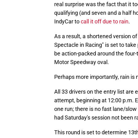
real surprise was the fact that it t
qualifying (and seven and a half ho
IndyCar to
call it off due to rain
.
As a result, a shortened version of
Spectacle in Racing" is set to take
be action-packed around the four-t
Motor Speedway oval.
Perhaps more importantly, rain is
All 33 drivers on the entry list are
attempt, beginning at 12:00 p.m. E
one run; there is no fast lane/slo
had Saturday's session not been r
This round is set to determine 13th