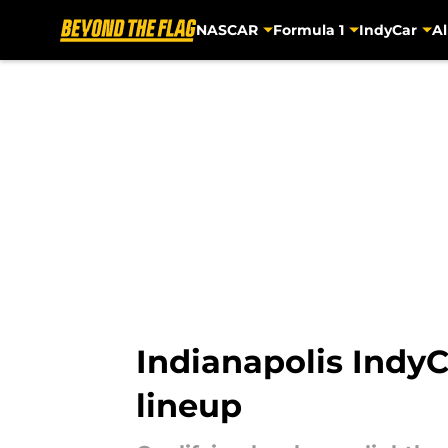
NASCAR
Formula 1
IndyCar
Al
Skip to main content
Indianapolis IndyC
lineup