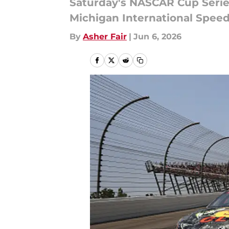
Saturday's NASCAR Cup Series
Michigan International Spee
By
Asher Fair
|
Jun 6, 2026