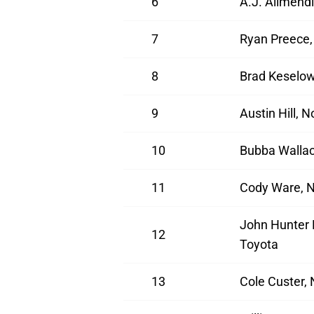
6
A.J. Allmendi
7
Ryan Preece,
8
Brad Keselow
9
Austin Hill, 
10
Bubba Wallac
11
Cody Ware, N
John Hunter 
12
Toyota
13
Cole Custer,