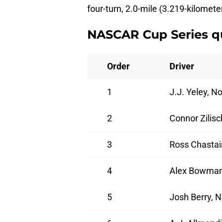
four-turn, 2.0-mile (3.219-kilomete
NASCAR Cup Series qu
Order
Driver
1
J.J. Yeley, 
2
Connor Zilis
3
Ross Chastai
4
Alex Bowman,
5
Josh Berry, 