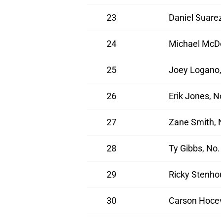
23
Daniel Suarez
24
Michael McDo
25
Joey Logano,
26
Erik Jones, 
27
Zane Smith, 
28
Ty Gibbs, No
29
Ricky Stenho
30
Carson Hocev