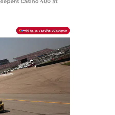
Keepers Casino 400 at
Add us as a preferred source