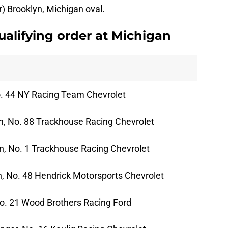
r) Brooklyn, Michigan oval.
alifying order at Michigan
No. 44 NY Racing Team Chevrolet
ch, No. 88 Trackhouse Racing Chevrolet
n, No. 1 Trackhouse Racing Chevrolet
 No. 48 Hendrick Motorsports Chevrolet
No. 21 Wood Brothers Racing Ford