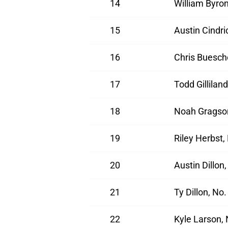
14
William Byro
15
Austin Cindr
16
Chris Buesch
17
Todd Gillilan
18
Noah Gragson
19
Riley Herbst,
20
Austin Dillon
21
Ty Dillon, No
22
Kyle Larson,