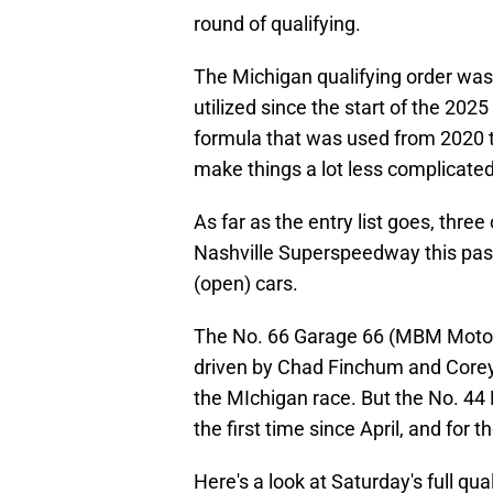
round of qualifying.
The Michigan qualifying order wa
utilized since the start of the 202
formula that was used from 2020 
make things a lot less complicated
As far as the entry list goes, thr
Nashville Superspeedway this past
(open) cars.
The No. 66 Garage 66 (MBM Motors
driven by Chad Finchum and Corey H
the MIchigan race. But the No. 44 
the first time since April, and for t
Here's a look at Saturday's full qu