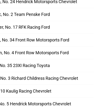
n, No. 24 Hendrick Motorsports Chevrolet
ic, No. 2 Team Penske Ford
er, No. 17 RFK Racing Ford
d, No. 34 Front Row Motorsports Ford
, No. 4 Front Row Motorsports Ford
 No. 35 23XI Racing Toyota
, No. 3 Richard Childress Racing Chevrolet
. 10 Kaulig Racing Chevrolet
 No. 5 Hendrick Motorsports Chevrolet