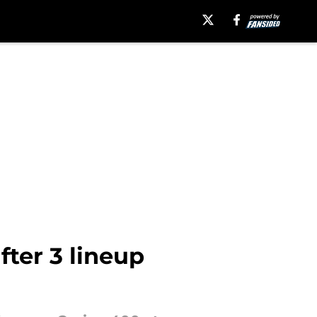
fter 3 lineup