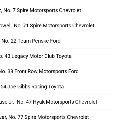
, No. 7 Spire Motorsports Chevrolet
well, No. 71 Spire Motorsports Chevrolet
 No. 22 Team Penske Ford
No. 43 Legacy Motor Club Toyota
No. 38 Front Row Motorsports Ford
. 54 Joe Gibbs Racing Toyota
use Jr., No. 47 Hyak Motorsports Chevrolet
ar, No. 77 Spire Motorsports Chevrolet