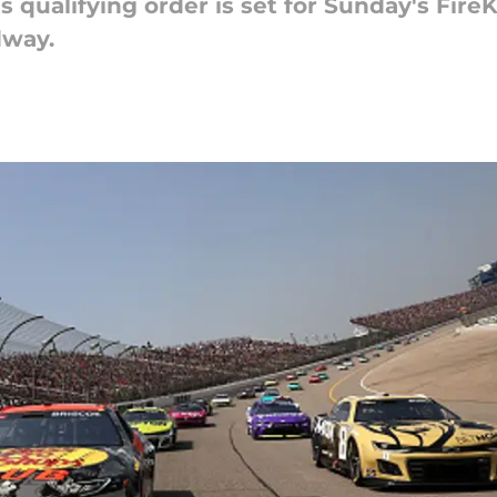
 qualifying order is set for Sunday's Fire
dway.