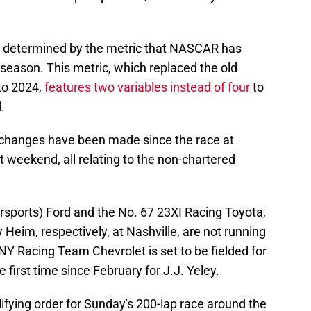
s determined by the metric that NASCAR has
5 season. This metric, which replaced the old
to 2024,
features two variables instead of four
to
.
ee changes have been made since the race at
 weekend, all relating to the non-chartered
ports) Ford and the No. 67 23XI Racing Toyota,
eim, respectively, at Nashville, are not running
NY Racing Team Chevrolet is set to be fielded for
he first time since February for J.J. Yeley.
alifying order for Sunday's 200-lap race around the