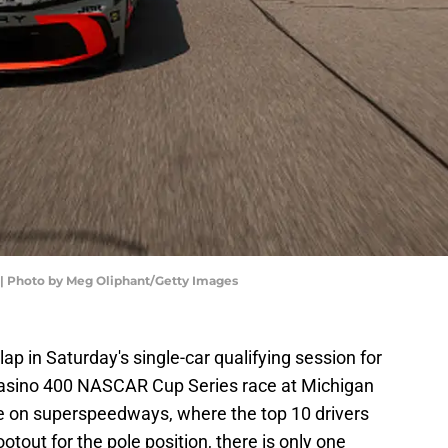
| Photo by Meg Oliphant/Getty Images
lap in Saturday's single-car qualifying session for
asino 400 NASCAR Cup Series race at Michigan
e on superspeedways, where the top 10 drivers
tout for the pole position, there is only one