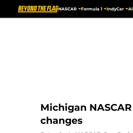
NASCAR
Formula 1
IndyCar
Al
Skip to main content
Michigan NASCAR Cu
changes