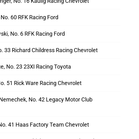
nger, No. 16 Kaulig Racing Chevrolet
 No. 60 RFK Racing Ford
ski, No. 6 RFK Racing Ford
No. 33 Richard Childress Racing Chevrolet
e, No. 23 23XI Racing Toyota
o. 51 Rick Ware Racing Chevrolet
Nemechek, No. 42 Legacy Motor Club
 No. 41 Haas Factory Team Chevrolet