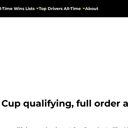
l-Time Wins Lists
Top Drivers All-Time
About
p qualifying, full order a