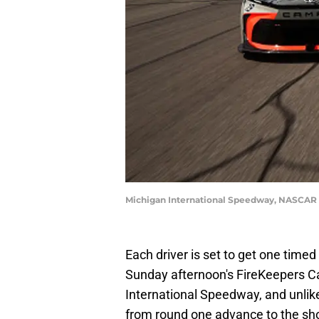
Michigan International Speedway, NASCAR 
Each driver is set to get one timed 
Sunday afternoon's FireKeepers C
International Speedway, and unlik
from round one advance to the shoo