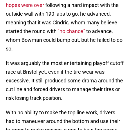
hopes were over
following a hard impact with the
outside wall with 190 laps to go, he advanced,
meaning that it was Cindric, whom many believe
started the round with
"no chance"
to advance,
whom Bowman could bump out, but he failed to do
so.
It was arguably the most entertaining playoff cutoff
race at Bristol yet, even if the tire wear was
excessive. It still produced some drama around the
cut line and forced drivers to manage their tires or
risk losing track position.
With no ability to make the top line work, drivers
had to maneuver around the bottom and use their
bumper to make passes, a nod to how the racing