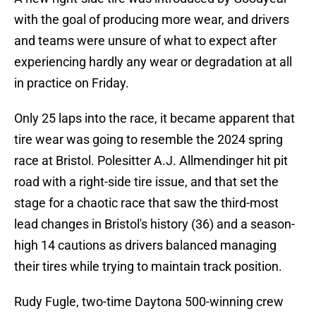
with the goal of producing more wear, and drivers
and teams were unsure of what to expect after
experiencing hardly any wear or degradation at all
in practice on Friday.
Only 25 laps into the race, it became apparent that
tire wear was going to resemble the 2024 spring
race at Bristol. Polesitter A.J. Allmendinger hit pit
road with a right-side tire issue, and that set the
stage for a chaotic race that saw the third-most
lead changes in Bristol's history (36) and a season-
high 14 cautions as drivers balanced managing
their tires while trying to maintain track position.
Rudy Fugle, two-time Daytona 500-winning crew