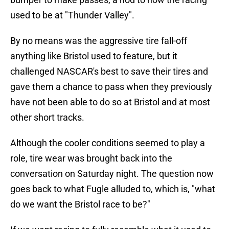
used to be at "Thunder Valley".
By no means was the aggressive tire fall-off
anything like Bristol used to feature, but it
challenged NASCAR's best to save their tires and
gave them a chance to pass when they previously
have not been able to do so at Bristol and at most
other short tracks.
Although the cooler conditions seemed to play a
role, tire wear was brought back into the
conversation on Saturday night. The question now
goes back to what Fugle alluded to, which is, "what
do we want the Bristol race to be?"