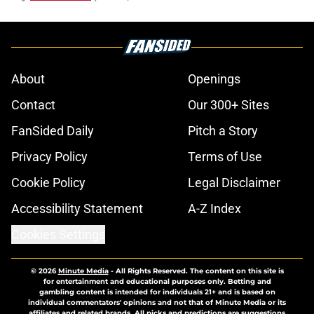
About
Openings
Contact
Our 300+ Sites
FanSided Daily
Pitch a Story
Privacy Policy
Terms of Use
Cookie Policy
Legal Disclaimer
Accessibility Statement
A-Z Index
Cookies Settings
© 2026
Minute Media
-
All Rights Reserved. The content on this site is
for entertainment and educational purposes only. Betting and
gambling content is intended for individuals 21+ and is based on
individual commentators' opinions and not that of Minute Media or its
affiliates and related brands. All picks and predictions are suggestions