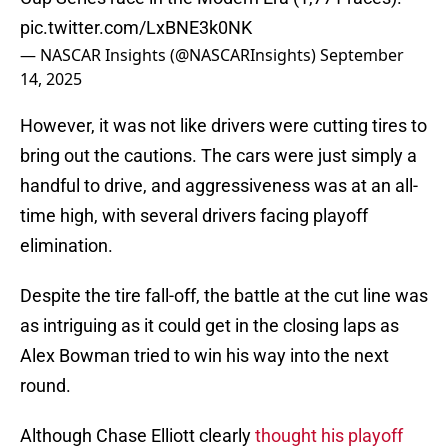
pic.twitter.com/LxBNE3k0NK
— NASCAR Insights (@NASCARInsights)
September
14, 2025
However, it was not like drivers were cutting tires to
bring out the cautions. The cars were just simply a
handful to drive, and aggressiveness was at an all-
time high, with several drivers facing playoff
elimination.
Despite the tire fall-off, the battle at the cut line was
as intriguing as it could get in the closing laps as
Alex Bowman tried to win his way into the next
round.
Although Chase Elliott clearly
thought his playoff