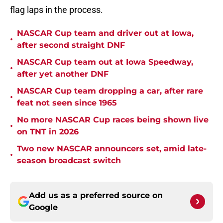
flag laps in the process.
NASCAR Cup team and driver out at Iowa,
•
after second straight DNF
NASCAR Cup team out at Iowa Speedway,
•
after yet another DNF
NASCAR Cup team dropping a car, after rare
•
feat not seen since 1965
No more NASCAR Cup races being shown live
•
on TNT in 2026
Two new NASCAR announcers set, amid late-
•
season broadcast switch
Add us as a preferred source on
Google