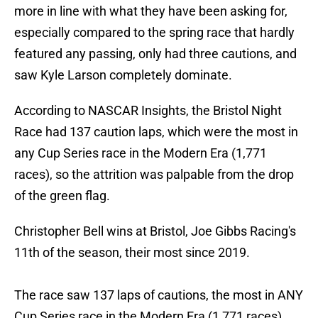
more in line with what they have been asking for,
especially compared to the spring race that hardly
featured any passing, only had three cautions, and
saw Kyle Larson completely dominate.
According to NASCAR Insights, the Bristol Night
Race had 137 caution laps, which were the most in
any Cup Series race in the Modern Era (1,771
races), so the attrition was palpable from the drop
of the green flag.
Christopher Bell wins at Bristol, Joe Gibbs Racing's
11th of the season, their most since 2019.
The race saw 137 laps of cautions, the most in ANY
Cup Series race in the Modern Era (1,771 races).