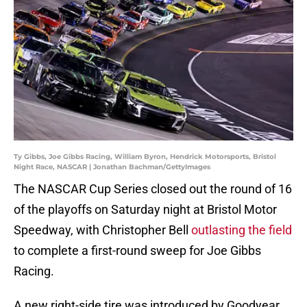
Ty Gibbs, Joe Gibbs Racing, William Byron, Hendrick Motorsports, Bristol
Night Race, NASCAR | Jonathan Bachman/GettyImages
The NASCAR Cup Series closed out the round of 16
of the playoffs on Saturday night at Bristol Motor
Speedway, with Christopher Bell
outlasting the field
to complete a first-round sweep for Joe Gibbs
Racing.
A new right-side tire was introduced by Goodyear