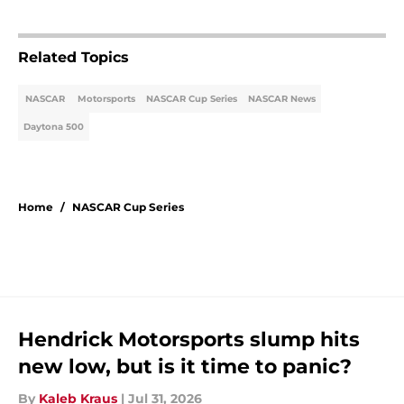
Related Topics
NASCAR
Motorsports
NASCAR Cup Series
NASCAR News
Daytona 500
Home
/
NASCAR Cup Series
Hendrick Motorsports slump hits
new low, but is it time to panic?
By
Kaleb Kraus
|
Jul 31, 2026