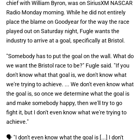
chief with William Byron, was on SiriusXM NASCAR
Radio Monday morning. While he did not entirely
place the blame on Goodyear for the way the race
played out on Saturday night, Fugle wants the
industry to arrive at a goal, specifically at Bristol.
"Somebody has to put the goal on the wall. What do
we want the Bristol race to be?" Fugle said. "If you
don't know what that goal is, we don't know what
we're trying to achieve. ... We don't even know what
the goal is, so once we determine what the goal is
and make somebody happy, then we'll try to go
fight it, but I don't even know what we're trying to
achieve."
🗣️ "I don't even know what the goal is [...] I don't