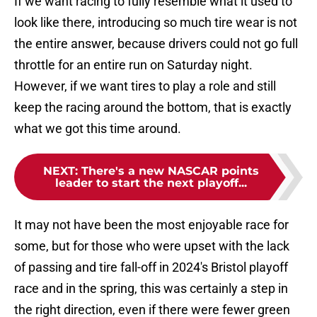
If we want racing to fully resemble what it used to
look like there, introducing so much tire wear is not
the entire answer, because drivers could not go full
throttle for an entire run on Saturday night.
However, if we want tires to play a role and still
keep the racing around the bottom, that is exactly
what we got this time around.
NEXT
:
There's a new NASCAR points
leader to start the next playoff...
It may not have been the most enjoyable race for
some, but for those who were upset with the lack
of passing and tire fall-off in 2024's Bristol playoff
race and in the spring, this was certainly a step in
the right direction, even if there were fewer green