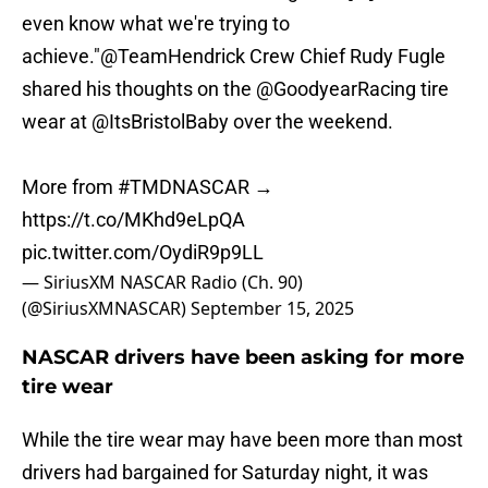
even know what we're trying to
achieve."
@TeamHendrick
Crew Chief Rudy Fugle
shared his thoughts on the
@GoodyearRacing
tire
wear at
@ItsBristolBaby
over the weekend.
More from
#TMDNASCAR
→
https://t.co/MKhd9eLpQA
pic.twitter.com/OydiR9p9LL
— SiriusXM NASCAR Radio (Ch. 90)
(@SiriusXMNASCAR)
September 15, 2025
NASCAR drivers have been asking for more
tire wear
While the tire wear may have been more than most
drivers had bargained for Saturday night, it was