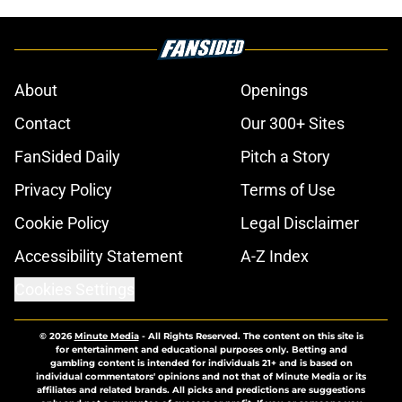
About
Openings
Contact
Our 300+ Sites
FanSided Daily
Pitch a Story
Privacy Policy
Terms of Use
Cookie Policy
Legal Disclaimer
Accessibility Statement
A-Z Index
Cookies Settings
© 2026
Minute Media
-
All Rights Reserved. The content on this site is
for entertainment and educational purposes only. Betting and
gambling content is intended for individuals 21+ and is based on
individual commentators' opinions and not that of Minute Media or its
affiliates and related brands. All picks and predictions are suggestions