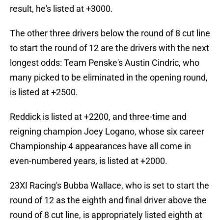
result, he's listed at +3000.
The other three drivers below the round of 8 cut line
to start the round of 12 are the drivers with the next
longest odds: Team Penske's Austin Cindric, who
many picked to be eliminated in the opening round,
is listed at +2500.
Reddick is listed at +2200, and three-time and
reigning champion Joey Logano, whose six career
Championship 4 appearances have all come in
even-numbered years, is listed at +2000.
23XI Racing's Bubba Wallace, who is set to start the
round of 12 as the eighth and final driver above the
round of 8 cut line, is appropriately listed eighth at