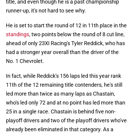
title, and even though he is a past championship
runner-up, it's not hard to see why.
He is set to start the round of 12 in 11th place in the
standings
, two points below the round of 8 cut line,
ahead of only 23XI Racing's Tyler Reddick, who has
had a stronger year overall than the driver of the
No. 1 Chevrolet.
In fact, while Reddick's 156 laps led this year rank
11th of the 12 remaining title contenders, he's still
led more than twice as many laps as Chastain,
who's led only 72 and at no point has led more than
25 in a single race. Chastain is behind five non-
playoff drivers and two of the playoff drivers who've
already been eliminated in that category. As a