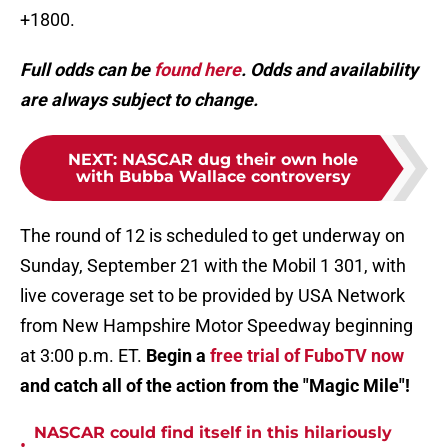
+1800.
Full odds can be
found here
. Odds and availability
are always subject to change.
NEXT
:
NASCAR dug their own hole
with Bubba Wallace controversy
The round of 12 is scheduled to get underway on
Sunday, September 21 with the Mobil 1 301, with
live coverage set to be provided by USA Network
from New Hampshire Motor Speedway beginning
at 3:00 p.m. ET.
Begin a
free trial of FuboTV now
and catch all of the action from the "Magic Mile"!
NASCAR could find itself in this hilariously
•