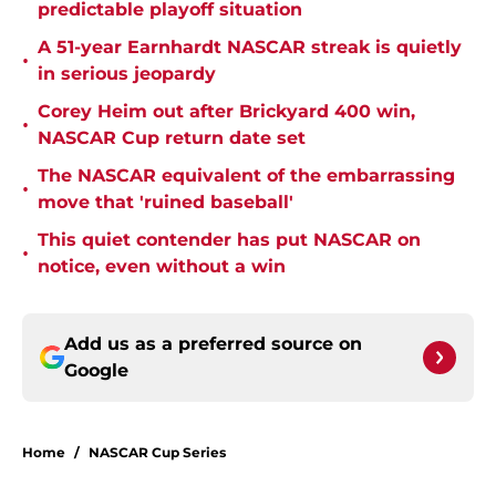
predictable playoff situation
A 51-year Earnhardt NASCAR streak is quietly
•
in serious jeopardy
Corey Heim out after Brickyard 400 win,
•
NASCAR Cup return date set
The NASCAR equivalent of the embarrassing
•
move that 'ruined baseball'
This quiet contender has put NASCAR on
•
notice, even without a win
Add us as a preferred source on
Google
Home
/
NASCAR Cup Series