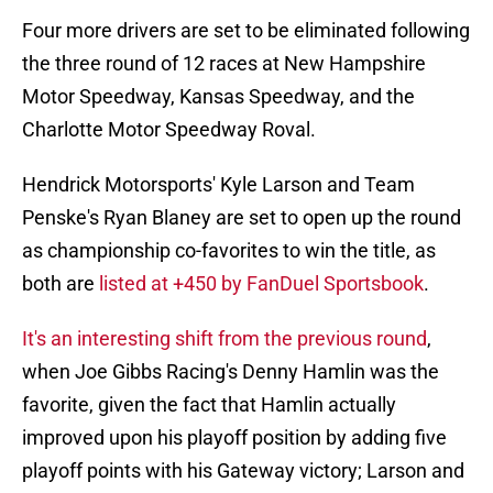
Four more drivers are set to be eliminated following
the three round of 12 races at New Hampshire
Motor Speedway, Kansas Speedway, and the
Charlotte Motor Speedway Roval.
Hendrick Motorsports' Kyle Larson and Team
Penske's Ryan Blaney are set to open up the round
as championship co-favorites to win the title, as
both are
listed at +450 by FanDuel Sportsbook
.
It's an interesting shift from the previous round
,
when Joe Gibbs Racing's Denny Hamlin was the
favorite, given the fact that Hamlin actually
improved upon his playoff position by adding five
playoff points with his Gateway victory; Larson and