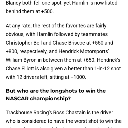
Blaney both fell one spot, yet Hamlin is now listed
behind them at +500.
At any rate, the rest of the favorites are fairly
obvious, with Hamlin followed by teammates
Christopher Bell and Chase Briscoe at +550 and
+800, respectively, and Hendrick Motorsports'
William Byron in between them at +650. Hendrick's
Chase Elliott is also given a better than 1-in-12 shot
with 12 drivers left, sitting at +1000.
But who are the longshots to win the
NASCAR championship?
Trackhouse Racing's Ross Chastain is the driver
who is considered to have the worst shot to win the