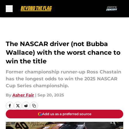
Skip to main content
The NASCAR driver (not Bubba
Wallace) with the worst chance to
win the title
Former championship runner-up Ross Chastain
has the longest odds to win the 2025 NASCAR
Cup Series championship.
By
Asher Fair
|
Sep 20, 2025
Add us as a preferred source