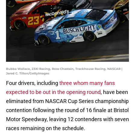
Bubba Wallace, 23XI Racing, Ross Chastain, Trackhouse Racing, NASCAR |
Jared C. Tilton/GettyImages
Four drivers, including
three whom many fans
expected to be out in the opening round
, have been
eliminated from NASCAR Cup Series championship
contention following the round of 16 finale at Bristol
Motor Speedway, leaving 12 contenders with seven
races remaining on the schedule.