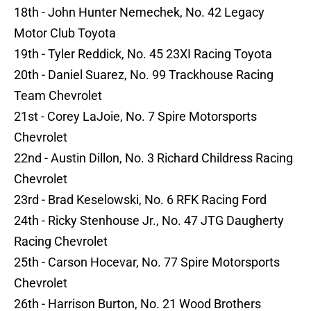
18th - John Hunter Nemechek, No. 42 Legacy
Motor Club Toyota
19th - Tyler Reddick, No. 45 23XI Racing Toyota
20th - Daniel Suarez, No. 99 Trackhouse Racing
Team Chevrolet
21st - Corey LaJoie, No. 7 Spire Motorsports
Chevrolet
22nd - Austin Dillon, No. 3 Richard Childress Racing
Chevrolet
23rd - Brad Keselowski, No. 6 RFK Racing Ford
24th - Ricky Stenhouse Jr., No. 47 JTG Daugherty
Racing Chevrolet
25th - Carson Hocevar, No. 77 Spire Motorsports
Chevrolet
26th - Harrison Burton, No. 21 Wood Brothers