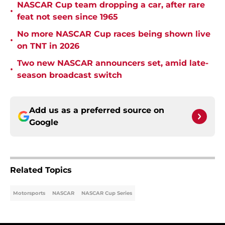
NASCAR Cup team dropping a car, after rare
•
feat not seen since 1965
No more NASCAR Cup races being shown live
•
on TNT in 2026
Two new NASCAR announcers set, amid late-
•
season broadcast switch
Add us as a preferred source on
Google
Related Topics
Motorsports
NASCAR
NASCAR Cup Series