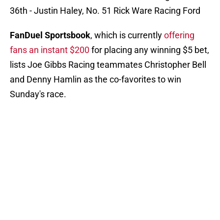
36th - Justin Haley, No. 51 Rick Ware Racing Ford
FanDuel Sportsbook
, which is currently
offering
fans an instant $200
for placing any winning $5 bet,
lists Joe Gibbs Racing teammates Christopher Bell
and Denny Hamlin as the co-favorites to win
Sunday's race.