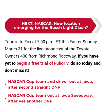
NEXT
:
NASCAR: New location
emerging for the Busch Light Clash?
Tune in to Fox at 7:00 p.m. ET this Easter Sunday,
March 31 for the live broadcast of the Toyota
Owners 400 from Richmond Raceway.
If you have
yet to
begin a free trial of FuboTV
, do so today and
don't miss it!
NASCAR Cup team and driver out at Iowa,
•
after second straight DNF
NASCAR Cup team out at Iowa Speedway,
•
after yet another DNF