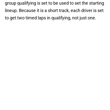
group qualifying is set to be used to set the starting
lineup. Because it is a short track, each driver is set
to get two timed laps in qualifying, not just one.