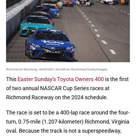
Richmond Raceway, NASCAR | Jonathan Bachman/GettyImages
This
Easter Sunday's Toyota Owners 400
is the first
of two annual NASCAR Cup Series races at
Richmond Raceway on the 2024 schedule.
The race is set to be a 400-lap race around the four-
turn, 0.75-mile (1.207-kilometer) Richmond, Virginia
oval. Because the track is not a superspeedway,