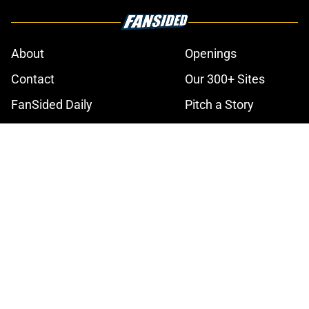
About
Openings
Contact
Our 300+ Sites
FanSided Daily
Pitch a Story
Privacy Policy
Terms of Use
Cookie Policy
Legal Disclaimer
Accessibility Statement
A-Z Index
Cookies Settings
© 2026
Minute Media
-
All Rights Reserved. The content on this site is
for entertainment and educational purposes only. Betting and
gambling content is intended for individuals 21+ and is based on
individual commentators' opinions and not that of Minute Media or its
affiliates and related brands. All picks and predictions are suggestions
only and not a guarantee of success or profit. If you or someone you
know has a gambling problem, crisis counseling and referral services