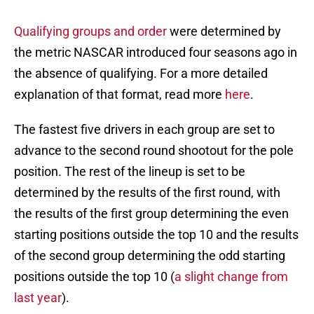
Qualifying groups and order
were determined by
the metric NASCAR introduced four seasons ago in
the absence of qualifying. For a more detailed
explanation of that format, read more
here
.
The fastest five drivers in each group are set to
advance to the second round shootout for the pole
position. The rest of the lineup is set to be
determined by the results of the first round, with
the results of the first group determining the even
starting positions outside the top 10 and the results
of the second group determining the odd starting
positions outside the top 10 (
a slight change from
last year
).