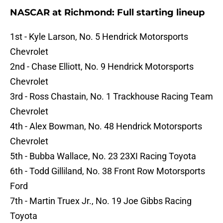
NASCAR at Richmond: Full starting lineup
1st - Kyle Larson, No. 5 Hendrick Motorsports
Chevrolet
2nd - Chase Elliott, No. 9 Hendrick Motorsports
Chevrolet
3rd - Ross Chastain, No. 1 Trackhouse Racing Team
Chevrolet
4th - Alex Bowman, No. 48 Hendrick Motorsports
Chevrolet
5th - Bubba Wallace, No. 23 23XI Racing Toyota
6th - Todd Gilliland, No. 38 Front Row Motorsports
Ford
7th - Martin Truex Jr., No. 19 Joe Gibbs Racing
Toyota