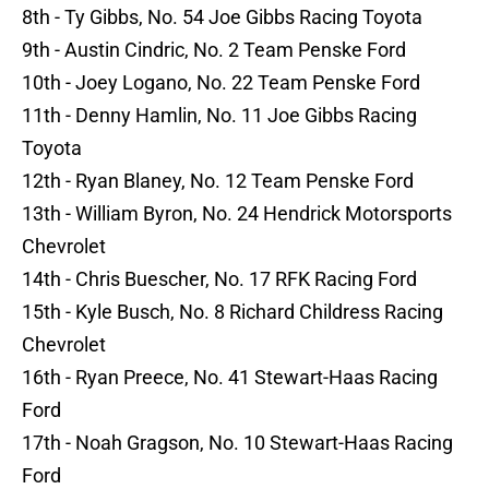
8th - Ty Gibbs, No. 54 Joe Gibbs Racing Toyota
9th - Austin Cindric, No. 2 Team Penske Ford
10th - Joey Logano, No. 22 Team Penske Ford
11th - Denny Hamlin, No. 11 Joe Gibbs Racing
Toyota
12th - Ryan Blaney, No. 12 Team Penske Ford
13th - William Byron, No. 24 Hendrick Motorsports
Chevrolet
14th - Chris Buescher, No. 17 RFK Racing Ford
15th - Kyle Busch, No. 8 Richard Childress Racing
Chevrolet
16th - Ryan Preece, No. 41 Stewart-Haas Racing
Ford
17th - Noah Gragson, No. 10 Stewart-Haas Racing
Ford