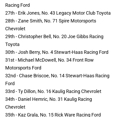
Racing Ford
27th - Erik Jones, No. 43 Legacy Motor Club Toyota
28th - Zane Smith, No. 71 Spire Motorsports
Chevrolet
29th - Christopher Bell, No. 20 Joe Gibbs Racing
Toyota
30th - Josh Berry, No. 4 Stewart-Haas Racing Ford
31st - Michael McDowell, No. 34 Front Row
Motorsports Ford
32nd - Chase Briscoe, No. 14 Stewart-Haas Racing
Ford
33rd - Ty Dillon, No. 16 Kaulig Racing Chevrolet
34th - Daniel Hemric, No. 31 Kaulig Racing
Chevrolet
35th - Kaz Grala, No. 15 Rick Ware Racing Ford