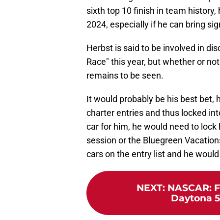
sixth top 10 finish in team history
2024, especially if he can bring si
Herbst is said to be involved in d
Race" this year, but whether or no
remains to be seen.
It would probably be his best bet, 
charter entries and thus locked int
car for him, he would need to lock h
session or the Bluegreen Vacation
cars on the entry list and he would 
NEXT
:
NASCAR: Fu
Daytona 