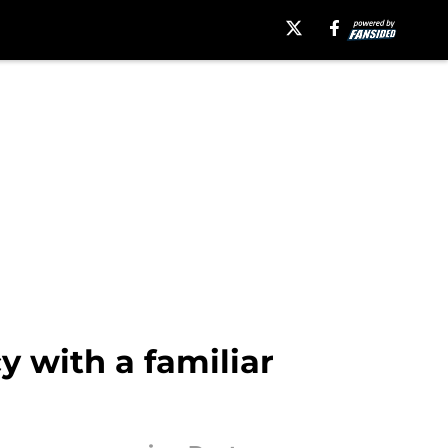
 with a familiar