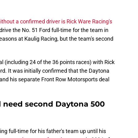
ithout a confirmed driver is Rick Ware Racing's
 drive the No. 51 Ford full-time for the team in
easons at Kaulig Racing, but the team's second
l (including 24 of the 36 points races) with Rick
d. It was initially confirmed that the Daytona
, and his separate Front Row Motorsports deal
ll need second Daytona 500
full-time for his father's team up until his