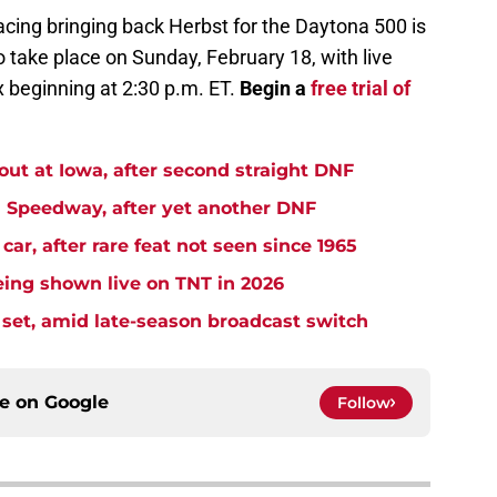
acing bringing back Herbst for the Daytona 500 is
o take place on Sunday, February 18, with live
 beginning at 2:30 p.m. ET.
Begin a
free trial of
t at Iowa, after second straight DNF
Speedway, after yet another DNF
r, after rare feat not seen since 1965
ng shown live on TNT in 2026
et, amid late-season broadcast switch
ce on
Google
Follow