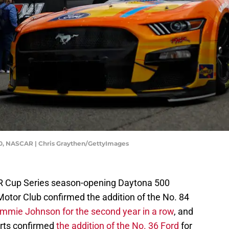
00, NASCAR | Chris Graythen/GettyImages
AR Cup Series season-opening Daytona 500
 Motor Club confirmed the addition of the No. 84
immie Johnson for the second year in a row
, and
orts confirmed
the addition of the No. 36 Ford
for