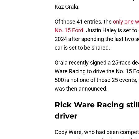
Kaz Grala.
Of those 41 entries, the
only one w
No. 15 Ford
. Justin Haley is set to
2024 after spending the last two s
car is set to be shared.
Grala recently signed a 25-race dea
Ware Racing to drive the No. 15 For
500 is not one of those 25 events
was then announced.
Rick Ware Racing sti
driver
Cody Ware, who had been competing 