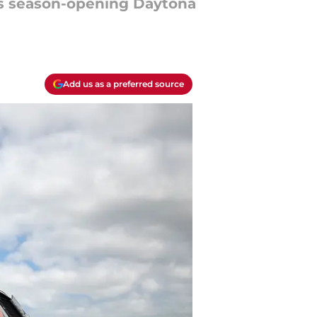
ies season-opening Daytona
Add us as a preferred source