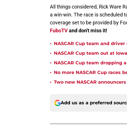
All things considered, Rick Ware R
a win-win. The race is scheduled t
coverage set to be provided by Fox
FuboTV
and don't miss it!
•
NASCAR Cup team and driver ou
•
NASCAR Cup team out at Iowa 
•
NASCAR Cup team dropping a ca
•
No more NASCAR Cup races bei
•
Two new NASCAR announcers s
Add us as a preferred sour