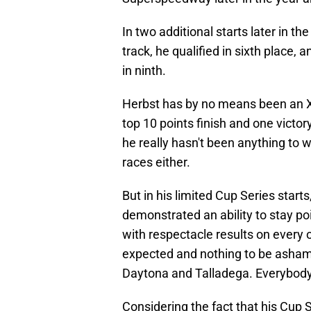
In two additional starts later in t
track, he qualified in sixth place, 
in ninth.
Herbst has by no means been an Xf
top 10 points finish and one victor
he really hasn't been anything to 
races either.
But in his limited Cup Series start
demonstrated an ability to stay po
with respectacle results on every o
expected and nothing to be ashamed
Daytona and Talladega. Everybody 
Considering the fact that his Cup 