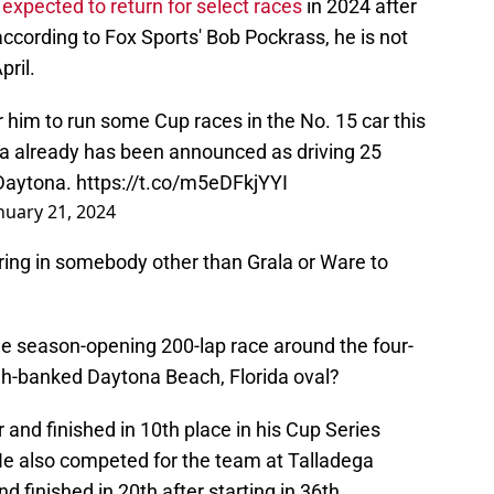
s
expected to return for select races
in 2024 after
ccording to Fox Sports' Bob Pockrass, he is not
pril.
r him to run some Cup races in the No. 15 car this
rala already has been announced as driving 25
t Daytona.
https://t.co/m5eDFkjYYI
nuary 21, 2024
ring in somebody other than Grala or Ware to
the season-opening 200-lap race around the four-
igh-banked Daytona Beach, Florida oval?
r and finished in 10th place in his Cup Series
 He also competed for the team at Talladega
 finished in 20th after starting in 36th.