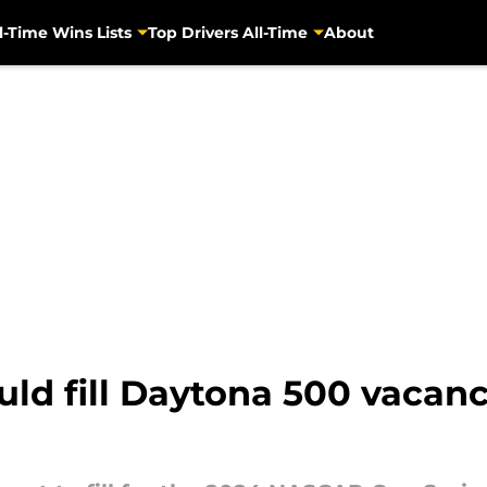
l-Time Wins Lists
Top Drivers All-Time
About
d fill Daytona 500 vacancy