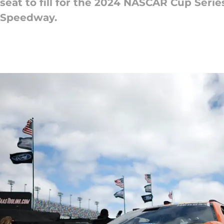
a seat to fill for the 2024 NASCAR Cup Ser
l Speedway.