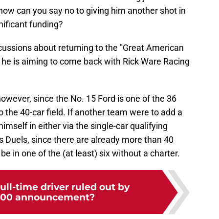
, how can you say no to giving him another shot in
gnificant funding?
iscussions about returning to the "Great American
t he is aiming to come back with Rick Ware Racing
however, since the No. 15 Ford is one of the 36
o the 40-car field. If another team were to add a
imself in either via the single-car qualifying
s Duels, since there are already more than 40
be in one of the (at least) six without a charter.
ll-time driver ruled out by
500 announcement?