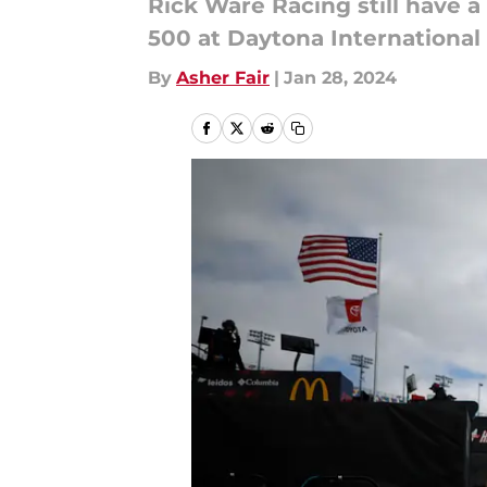
Rick Ware Racing still have 
500 at Daytona Internationa
By
Asher Fair
|
Jan 28, 2024