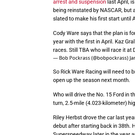
arrest and suspension
last April, i
being reinstated by NASCAR, but a
slated to make his first start until A
Cody Ware says that the plan is fo
year with the first in April. Kaz G
races. Still TBA who will race it a
— Bob Pockrass (@bobpockrass)
Ja
So Rick Ware Racing will need to b
open up the season next month.
Who will drive the No. 15 Ford in 
turn, 2.5-mile (4.023-kilometer) h
Riley Herbst drove the car last yea
debut after starting back in 38th.
Superspeedway later in the year and