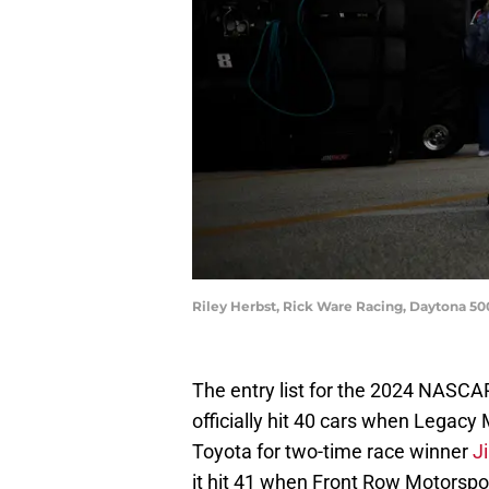
Riley Herbst, Rick Ware Racing, Daytona 5
The entry list for the 2024 NASC
officially hit 40 cars when Legacy
Toyota for two-time race winner
J
it hit 41 when Front Row Motorsp