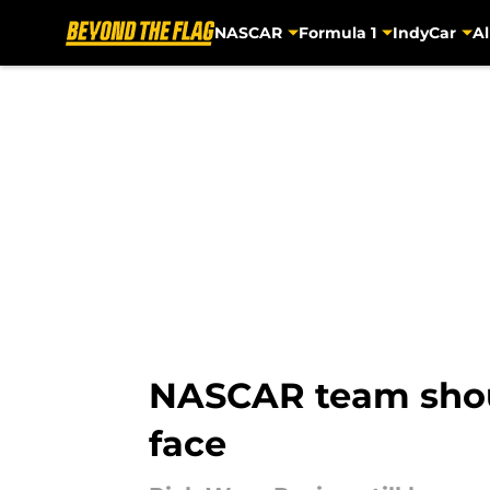
NASCAR
Formula 1
IndyCar
Al
Skip to main content
NASCAR team shoul
face