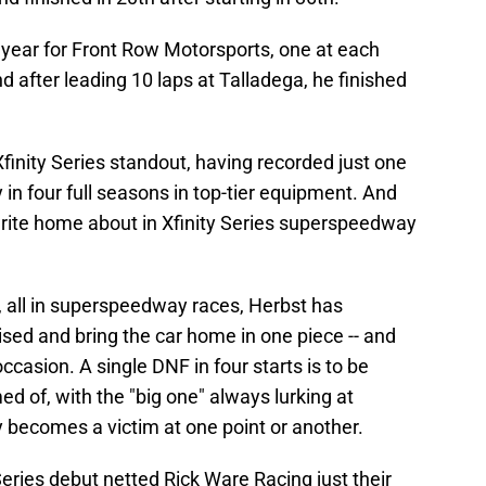
he year for Front Row Motorsports, one at each
and after leading 10 laps at Talladega, he finished
inity Series standout, having recorded just one
y in four full seasons in top-tier equipment. And
write home about in Xfinity Series superspeedway
s, all in superspeedway races, Herbst has
ised and bring the car home in one piece -- and
ccasion. A single DNF in four starts is to be
 of, with the "big one" always lurking at
becomes a victim at one point or another.
Series debut netted Rick Ware Racing just their