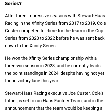
Series?
After three impressive seasons with Stewart-Haas
Racing in the Xfinity Series from 2017 to 2019, Cole
Custer competed full-time for the team in the Cup
Series from 2020 to 2022 before he was sent back
down to the Xfinity Series.
He won the Xfinity Series championship with a
three-win season in 2023, and he currently leads
the point standings in 2024, despite having not yet
found victory lane this year.
Stewart-Haas Racing executive Joe Custer, Cole's
father, is set to run Haas Factory Team, and in the
announcement that the team would be keeping a