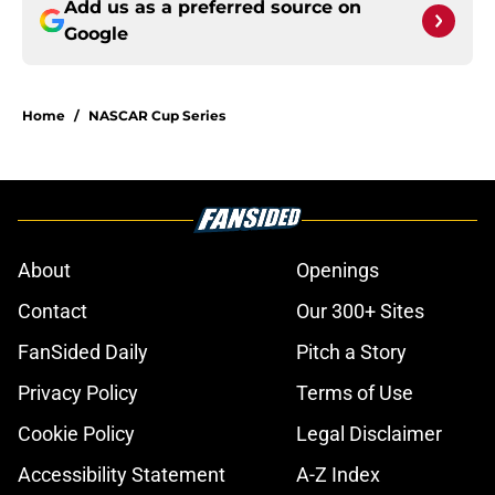
Add us as a preferred source on
Google
Home
/
NASCAR Cup Series
About
Openings
Contact
Our 300+ Sites
FanSided Daily
Pitch a Story
Privacy Policy
Terms of Use
Cookie Policy
Legal Disclaimer
Accessibility Statement
A-Z Index