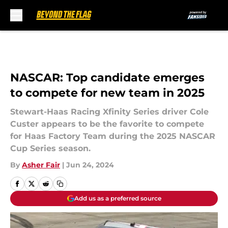
Skip to main content
NASCAR: Top candidate emerges
to compete for new team in 2025
Stewart-Haas Racing Xfinity Series driver Cole
Custer appears to be the favorite to compete
for Haas Factory Team during the 2025 NASCAR
Cup Series season.
By
Asher Fair
|
Jun 24, 2024
Add us as a preferred source