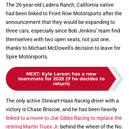
The 26-year-old Ladera Ranch, California native
had been linked to Front Row Motorsports after the
announcement that they would be expanding to
three cars, especially since Bob Jenkins' team find
themselves with two open seats, not just one,
thanks to Michael McDowell's decision to leave for
Spire Motorsports.
NEXT
:
Kyle Larson has a new
teammate for 2025 (if he decides to
return)
The only active Stewart-Haas Racing driver with a
victory is Chase Briscoe, and he has been heavily
linked to a move to Joe Gibbs Racing to replace the
retiring Martin Truex Jr.
behind the wheel of the No.