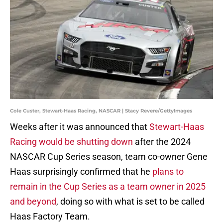
Cole Custer, Stewart-Haas Racing, NASCAR | Stacy Revere/GettyImages
Weeks after it was announced that
Stewart-Haas
Racing would be shutting down
after the 2024
NASCAR Cup Series season, team co-owner Gene
Haas surprisingly confirmed that he
plans to
remain in the Cup Series as a team owner in 2025
and beyond
, doing so with what is set to be called
Haas Factory Team.