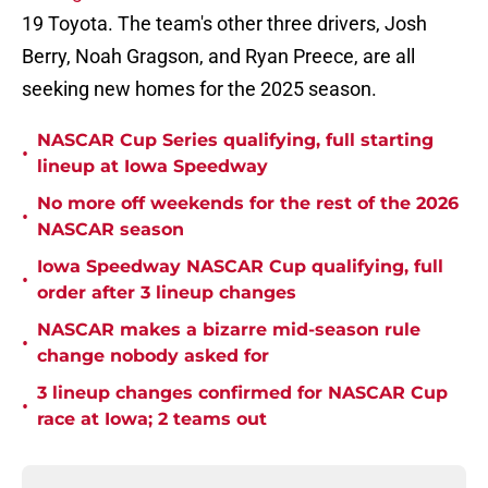
19 Toyota. The team's other three drivers, Josh
Berry, Noah Gragson, and Ryan Preece, are all
seeking new homes for the 2025 season.
NASCAR Cup Series qualifying, full starting
•
lineup at Iowa Speedway
No more off weekends for the rest of the 2026
•
NASCAR season
Iowa Speedway NASCAR Cup qualifying, full
•
order after 3 lineup changes
NASCAR makes a bizarre mid-season rule
•
change nobody asked for
3 lineup changes confirmed for NASCAR Cup
•
race at Iowa; 2 teams out