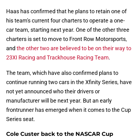
Haas has confirmed that he plans to retain one of
his team's current four charters to operate a one-
car team, starting next year. One of the other three
charters is set to move to Front Row Motorsports,
and
the other two are believed to be on their way to
23XI Racing and Trackhouse Racing Team
.
The team, which have also confirmed plans to
continue running two cars in the Xfinity Series, have
not yet announced who their drivers or
manufacturer will be next year. But an early
frontrunner has emerged when it comes to the Cup
Series seat.
Cole Custer back to the NASCAR Cup