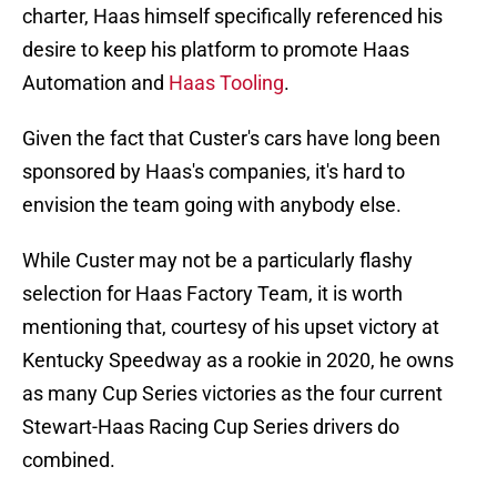
charter, Haas himself specifically referenced his
desire to keep his platform to promote Haas
Automation and
Haas Tooling
.
Given the fact that Custer's cars have long been
sponsored by Haas's companies, it's hard to
envision the team going with anybody else.
While Custer may not be a particularly flashy
selection for Haas Factory Team, it is worth
mentioning that, courtesy of his upset victory at
Kentucky Speedway as a rookie in 2020, he owns
as many Cup Series victories as the four current
Stewart-Haas Racing Cup Series drivers do
combined.