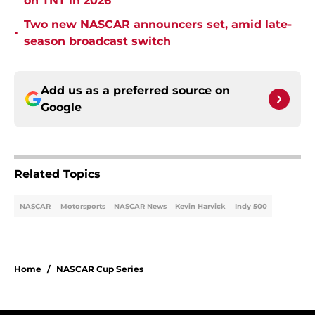
on TNT in 2026
Two new NASCAR announcers set, amid late-
•
season broadcast switch
Add us as a preferred source on
Google
Related Topics
NASCAR
Motorsports
NASCAR News
Kevin Harvick
Indy 500
Home
/
NASCAR Cup Series