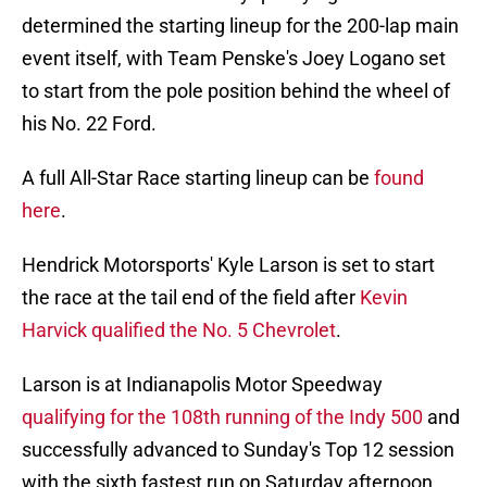
determined the starting lineup for the 200-lap main
event itself, with Team Penske's Joey Logano set
to start from the pole position behind the wheel of
his No. 22 Ford.
A full All-Star Race starting lineup can be
found
here
.
Hendrick Motorsports' Kyle Larson is set to start
the race at the tail end of the field after
Kevin
Harvick qualified the No. 5 Chevrolet
.
Larson is at Indianapolis Motor Speedway
qualifying for the 108th running of the Indy 500
and
successfully advanced to Sunday's Top 12 session
with the sixth fastest run on Saturday afternoon.