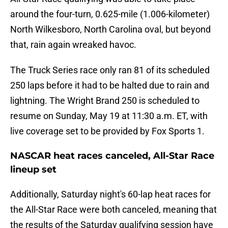
around the four-turn, 0.625-mile (1.006-kilometer)
North Wilkesboro, North Carolina oval, but beyond
that, rain again wreaked havoc.
The Truck Series race only ran 81 of its scheduled
250 laps before it had to be halted due to rain and
lightning. The Wright Brand 250 is scheduled to
resume on Sunday, May 19 at 11:30 a.m. ET, with
live coverage set to be provided by Fox Sports 1.
NASCAR heat races canceled, All-Star Race
lineup set
Additionally, Saturday night's 60-lap heat races for
the All-Star Race were both canceled, meaning that
the results of the Saturday qualifying session have