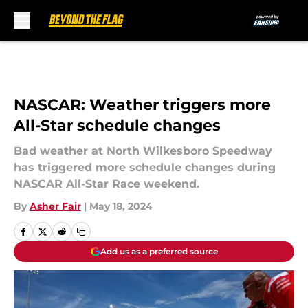
Skip to main content
NASCAR: Weather triggers more
All-Star schedule changes
Bad weather at North Wilkesboro Speedway
has triggered more schedule changes during
NASCAR All-Star Race weekend.
By
Asher Fair
|
May 18, 2024
Add us as a preferred source