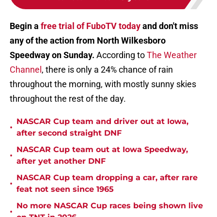
Begin a
free trial of FuboTV today
and don't miss
any of the action from North Wilkesboro
Speedway on Sunday.
According to
The Weather
Channel
, there is only a 24% chance of rain
throughout the morning, with mostly sunny skies
throughout the rest of the day.
NASCAR Cup team and driver out at Iowa,
•
after second straight DNF
NASCAR Cup team out at Iowa Speedway,
•
after yet another DNF
NASCAR Cup team dropping a car, after rare
•
feat not seen since 1965
No more NASCAR Cup races being shown live
•