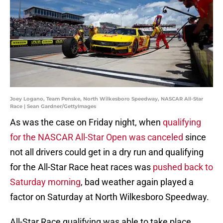
Joey Logano, Team Penske, North Wilkesboro Speedway, NASCAR All-Star
Race | Sean Gardner/GettyImages
As was the case on Friday night, when
qualifying
for the NASCAR All-Star Open was canceled
since
not all drivers could get in a dry run and qualifying
for the All-Star Race heat races was
pushed back to
Saturday morning
, bad weather again played a
factor on Saturday at North Wilkesboro Speedway.
All-Star Race qualifying was able to take place