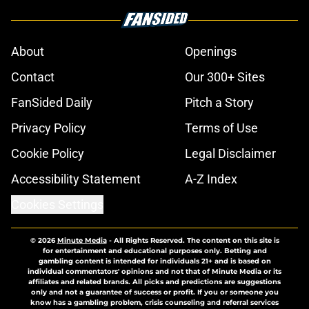
About
Openings
Contact
Our 300+ Sites
FanSided Daily
Pitch a Story
Privacy Policy
Terms of Use
Cookie Policy
Legal Disclaimer
Accessibility Statement
A-Z Index
Cookies Settings
© 2026
Minute Media
-
All Rights Reserved. The content on this site is
for entertainment and educational purposes only. Betting and
gambling content is intended for individuals 21+ and is based on
individual commentators' opinions and not that of Minute Media or its
affiliates and related brands. All picks and predictions are suggestions
only and not a guarantee of success or profit. If you or someone you
know has a gambling problem, crisis counseling and referral services