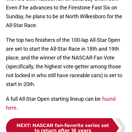
Even if he advances to the Firestone Fast Six on
Sunday, he plans to be at North Wilkesboro for the
All-Star Race.
The top two finishers of the 100-lap All-Star Open
are set to start the All-Star Race in 18th and 19th
place, and the winner of the NASCAR Fan Vote
(specifically, the highest vote-getter among those
not locked in who still have raceable cars) is set to
start in 20th.
A full All-Star Open starting lineup can be
found
here
.
NEXT
:
NASCAR fan-favorite series set
to return after 18 years