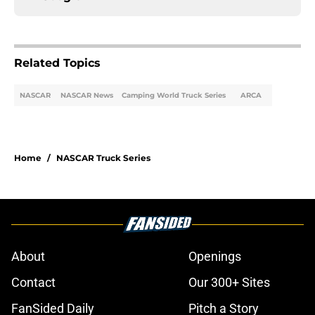
Related Topics
NASCAR
NASCAR News
Camping World Truck Series
ARCA
Home
/
NASCAR Truck Series
About
Openings
Contact
Our 300+ Sites
FanSided Daily
Pitch a Story