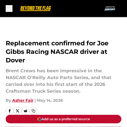
Skip to main content
Replacement confirmed for Joe
Gibbs Racing NASCAR driver at
Dover
Brent Crews has been impressive in the
NASCAR O'Reilly Auto Parts Series, and that
carried over into his first start of the 2026
Craftsman Truck Series season.
By
Asher Fair
|
May 14, 2026
Add us as a preferred source