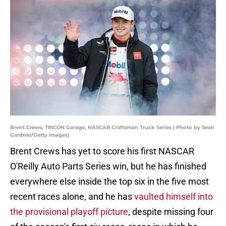
Brent Crews, TRICON Garage, NASCAR Craftsman Truck Series | Photo by Sean
Gardner/Getty Images)
Brent Crews has yet to score his first NASCAR
O'Reilly Auto Parts Series win, but he has finished
everywhere else inside the top six in the five most
recent races alone, and he has
vaulted himself into
the provisional playoff picture
, despite missing four