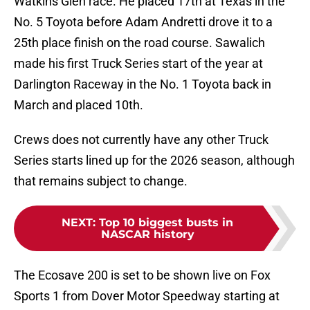
Watkins Glen race. He placed 17th at Texas in the
No. 5 Toyota before Adam Andretti drove it to a
25th place finish on the road course. Sawalich
made his first Truck Series start of the year at
Darlington Raceway in the No. 1 Toyota back in
March and placed 10th.
Crews does not currently have any other Truck
Series starts lined up for the 2026 season, although
that remains subject to change.
NEXT
:
Top 10 biggest busts in
NASCAR history
The Ecosave 200 is set to be shown live on Fox
Sports 1 from Dover Motor Speedway starting at