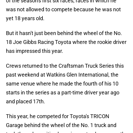
of the season's first six races, races in which he
was not allowed to compete because he was not
yet 18 years old.
But it hasn't just been behind the wheel of the No.
18 Joe Gibbs Racing Toyota where the rookie driver
has impressed this year.
Crews returned to the Craftsman Truck Series this
past weekend at Watkins Glen International, the
same venue where he made the fourth of his 10
starts in the series as a part-time driver year ago
and placed 17th.
This year, he competed for Toyota's TRICON
Garage behind the wheel of the No. 1 truck and