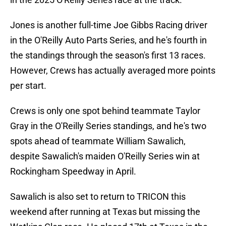
Jones is another full-time Joe Gibbs Racing driver
in the O'Reilly Auto Parts Series, and he's fourth in
the standings through the season's first 13 races.
However, Crews has actually averaged more points
per start.
Crews is only one spot behind teammate Taylor
Gray in the O'Reilly Series standings, and he's two
spots ahead of teammate William Sawalich,
despite Sawalich's maiden O'Reilly Series win at
Rockingham Speedway in April.
Sawalich is also set to return to TRICON this
weekend after running at Texas but missing the