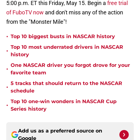
5:00 p.m. ET this Friday, May 15. Begin a
free trial
of FuboTV now
and don't miss any of the action
from the "Monster Mile"!
•
Top 10 biggest busts in NASCAR history
Top 10 most underrated drivers in NASCAR
•
history
One NASCAR driver you forgot drove for your
•
favorite team
5 tracks that should return to the NASCAR
•
schedule
Top 10 one-win wonders in NASCAR Cup
•
Series history
Add us as a preferred source on
Google