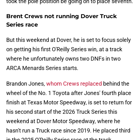
took the pole position be going on to place seventh.
Brent Crews not running Dover Truck
Series race
But this weekend at Dover, he is set to focus solely
on getting his first O'Reilly Series win, at a track
where he unfortunately owns two DNFs in two
ARCA Menards Series starts.
Brandon Jones,
whom Crews replaced
behind the
wheel of the No. 1 Toyota after Jones' fourth place
finish at Texas Motor Speedway, is set to return for
his second start of the 2026 Truck Series this
weekend at Dover Motor Speedway, where he
hasn't run a Truck race since 2019. He placed third
in the 2025 O'Reilly Series race at the track.