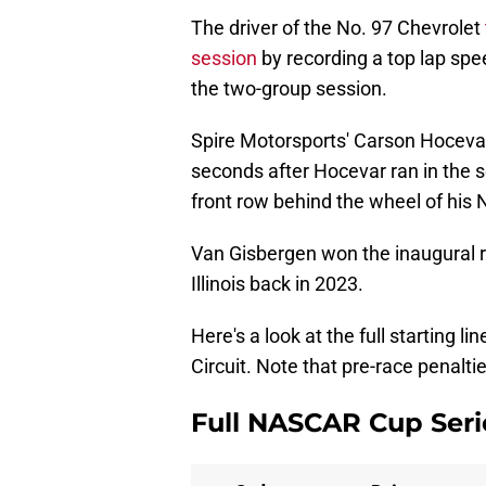
The driver of the No. 97 Chevrolet
session
by recording a top lap spee
the two-group session.
Spire Motorsports' Carson Hoceva
seconds after Hocevar ran in the s
front row behind the wheel of his 
Van Gisbergen won the inaugural rac
Illinois back in 2023.
Here's a look at the full starting 
Circuit. Note that pre-race penalti
Full NASCAR Cup Serie