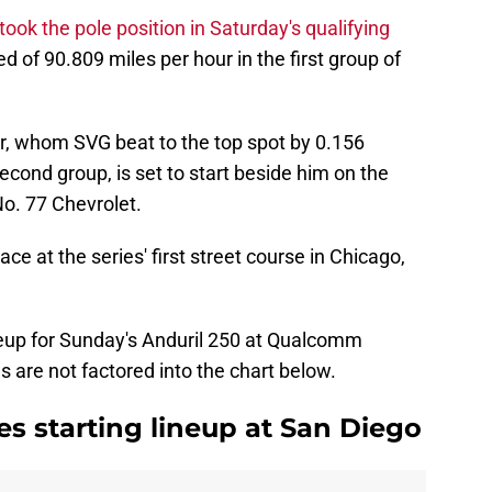
took the pole position in Saturday's qualifying
d of 90.809 miles per hour in the first group of
r, whom SVG beat to the top spot by 0.156
econd group, is set to start beside him on the
No. 77 Chevrolet.
e at the series' first street course in Chicago,
lineup for Sunday's Anduril 250 at Qualcomm
es are not factored into the chart below.
s starting lineup at San Diego