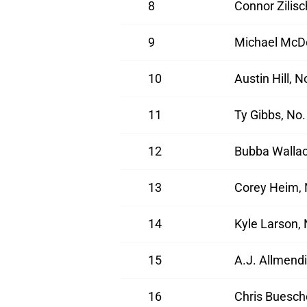
8
Connor Zilis
9
Michael McDo
10
Austin Hill, 
11
Ty Gibbs, No
12
Bubba Wallac
13
Corey Heim, 
14
Kyle Larson,
15
A.J. Allmendi
16
Chris Buesch