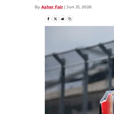
By
Asher Fair
|
Jun 21, 2026