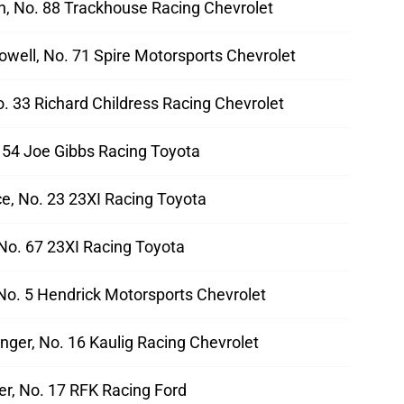
ch, No. 88 Trackhouse Racing Chevrolet
well, No. 71 Spire Motorsports Chevrolet
No. 33 Richard Childress Racing Chevrolet
. 54 Joe Gibbs Racing Toyota
e, No. 23 23XI Racing Toyota
No. 67 23XI Racing Toyota
 No. 5 Hendrick Motorsports Chevrolet
nger, No. 16 Kaulig Racing Chevrolet
er, No. 17 RFK Racing Ford