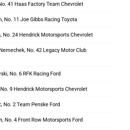
 No. 41 Haas Factory Team Chevrolet
, No. 11 Joe Gibbs Racing Toyota
n, No. 24 Hendrick Motorsports Chevrolet
Nemechek, No. 42 Legacy Motor Club
ski, No. 6 RFK Racing Ford
, No. 9 Hendrick Motorsports Chevrolet
ic, No. 2 Team Penske Ford
, No. 4 Front Row Motorsports Ford