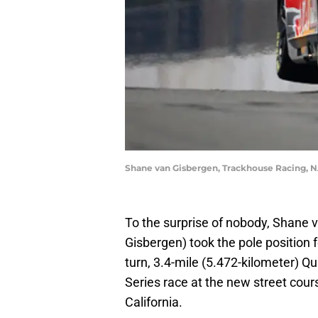
Shane van Gisbergen, Trackhouse Racing, 
To the surprise of nobody, Shane 
Gisbergen) took the pole position 
turn, 3.4-mile (5.472-kilometer) 
Series race at the new street cou
California.