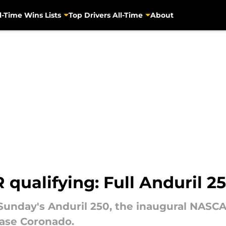
l-Time Wins Lists
Top Drivers All-Time
About
ualifying: Full Anduril 25
r Sunday's Anduril 250, the inaugural NASC
ase Coronado.