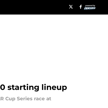
0 starting lineup
AR Cup Series race at