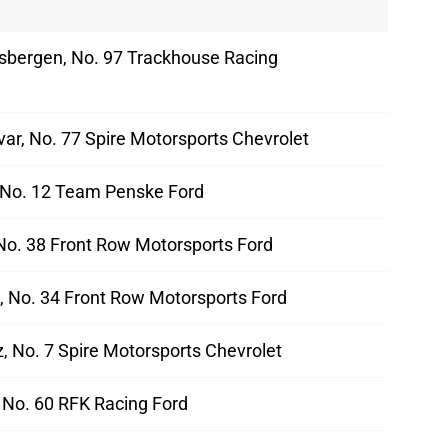
sbergen, No. 97 Trackhouse Racing
ar, No. 77 Spire Motorsports Chevrolet
 No. 12 Team Penske Ford
No. 38 Front Row Motorsports Ford
d, No. 34 Front Row Motorsports Ford
, No. 7 Spire Motorsports Chevrolet
 No. 60 RFK Racing Ford