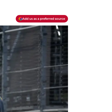
Add us as a preferred source