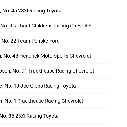
, No. 45 23XI Racing Toyota
, No. 3 Richard Childress Racing Chevrolet
 No. 22 Team Penske Ford
 No. 48 Hendrick Motorsports Chevrolet
sen, No. 91 Trackhouse Racing Chevrolet
e, No. 19 Joe Gibbs Racing Toyota
n, No. 1 Trackhouse Racing Chevrolet
 No. 35 23XI Racing Toyota