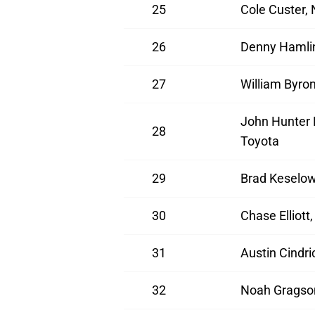
25
Cole Custer,
26
Denny Hamlin
27
William Byro
John Hunter 
28
Toyota
29
Brad Keselow
30
Chase Elliott
31
Austin Cindr
32
Noah Gragson