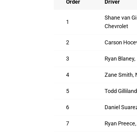
Order
Driver
Shane van Gi
1
Chevrolet
2
Carson Hocev
3
Ryan Blaney,
4
Zane Smith, 
5
Todd Gillilan
6
Daniel Suarez
7
Ryan Preece,