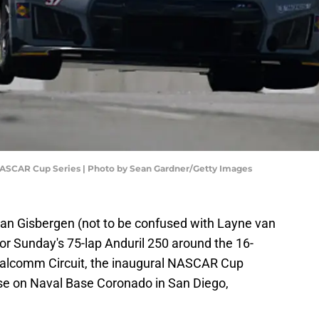
NASCAR Cup Series | Photo by Sean Gardner/Getty Images
van Gisbergen (not to be confused with Layne van
for Sunday's 75-lap Anduril 250 around the 16-
Qualcomm Circuit, the inaugural NASCAR Cup
rse on Naval Base Coronado in San Diego,