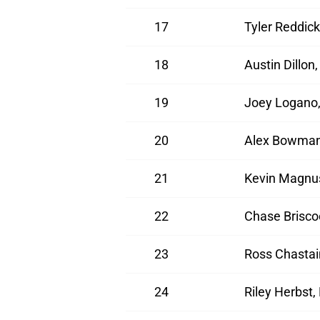
17
Tyler Reddick
18
Austin Dillon
19
Joey Logano,
20
Alex Bowman,
21
Kevin Magnus
22
Chase Brisco
23
Ross Chastai
24
Riley Herbst,