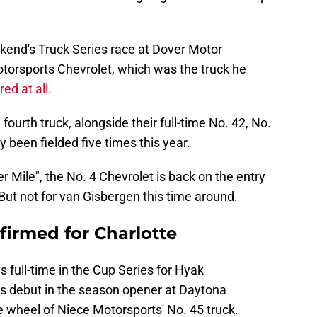
ekend's Truck Series race at Dover Motor
torsports Chevrolet, which was the truck he
ed at all
.
fourth truck, alongside their full-time No. 42, No.
y been fielded five times this year.
r Mile", the No. 4 Chevrolet is back on the entry
But not for van Gisbergen this time around.
irmed for Charlotte
full-time in the Cup Series for Hyak
s debut in the season opener at Daytona
 wheel of Niece Motorsports' No. 45 truck.