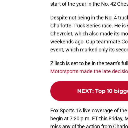
start of the year in the No. 42 Chev
Despite not being in the No. 4 truc
Charlotte Truck Series race. He is 
Chevrolet, which also made its m
weekends ago. Cup teammate Connor
event, which marked only its sec
Zilisch is set to be in the team's f
Motorsports made the late decisi
NEXT
:
Top 10 bigg
Fox Sports 1's live coverage of the
begin at 7:30 p.m. ET this Friday, 
miss any of the action from Char