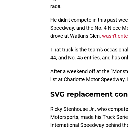
race.
He didn't compete in this past we
Speedway, and the No. 4 Niece Mo
drove at Watkins Glen,
wasn't enter
That truck is the team's occasional 
44, and No. 45 entries, and has onl
After a weekend off at the "Monste
list at Charlotte Motor Speedway. 
SVG replacement conf
Ricky Stenhouse Jr., who competes 
Motorsports, made his Truck Serie
International Speedway behind the