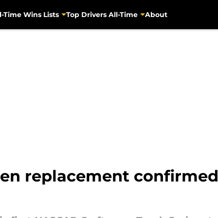
l-Time Wins Lists
Top Drivers All-Time
About
en replacement confirmed 