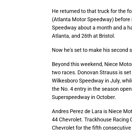
He returned to that truck for the
(Atlanta Motor Speedway) before ru
Speedway about a month and a half 
Atlanta, and 26th at Bristol.
Now he's set to make his second st
Beyond this weekend, Niece Motorsp
two races. Donovan Strauss is set
Wilkesboro Speedway in July, whil
the No. 4 entry in the season open
Superspeedway in October.
Andres Perez de Lara is Niece Motor
44 Chevrolet. Trackhouse Racing Cu
Chevrolet for the fifth consecutive