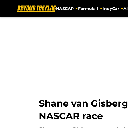
NASCAR
Formula 1
IndyCar
Al
Skip to main content
Shane van Gisberg
NASCAR race