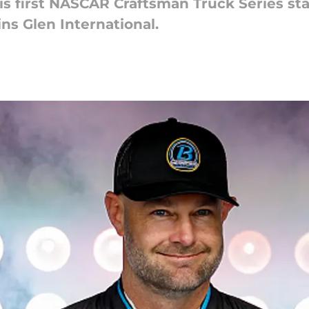
 first NASCAR Craftsman Truck Series star
ns Glen International.