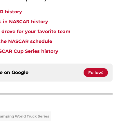
R history
s in NASCAR history
drove for your favorite team
o the NASCAR schedule
SCAR Cup Series history
ce on
Google
Follow
amping World Truck Series