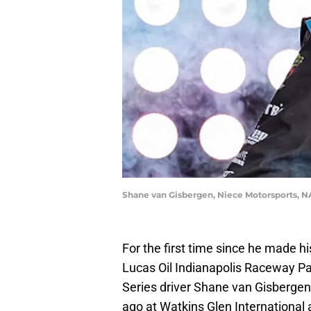
Shane van Gisbergen, Niece Motorsports, N
For the first time since he made 
Lucas Oil Indianapolis Raceway Pa
Series driver Shane van Gisberge
ago at Watkins Glen International 