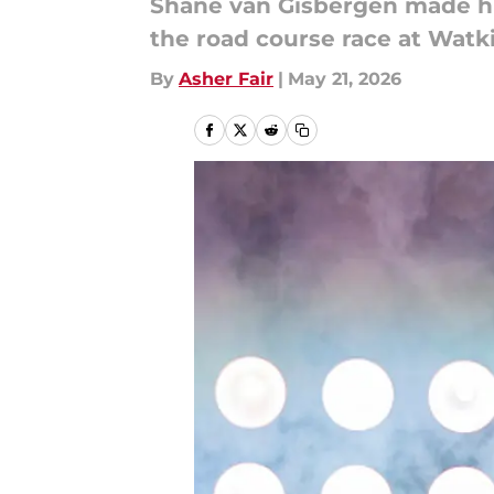
Shane van Gisbergen made his
the road course race at Watki
By
Asher Fair
|
May 21, 2026