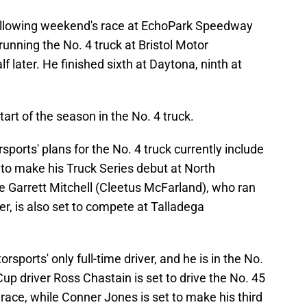
 following weekend's race at EchoPark Speedway
nning the No. 4 truck at Bristol Motor
later. He finished sixth at Daytona, ninth at
art of the season in the No. 4 truck.
orts' plans for the No. 4 truck currently include
 to make his Truck Series debut at North
e Garrett Mitchell (Cleetus McFarland), who ran
er, is also set to compete at Talladega
sports' only full-time driver, and he is in the No.
p driver Ross Chastain is set to drive the No. 45
 race, while Conner Jones is set to make his third