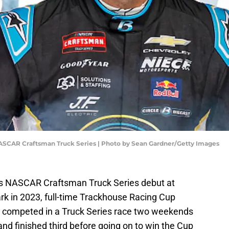
ASCAR Craftsman Truck Series | Photo by Sean Gardner/Getty Images
his NASCAR Craftsman Truck Series debut at
rk in 2023, full-time Trackhouse Racing Cup
n competed in a Truck Series race two weekends
and finished third before going on to win the Cup