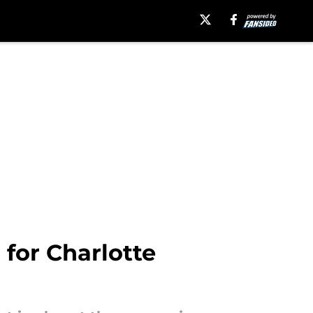
for Charlotte