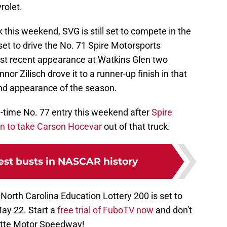
rolet.
k this weekend, SVG is still set to compete in the
set to drive the No. 71 Spire Motorsports
ost recent appearance at Watkins Glen two
 Zilisch drove it to a runner-up finish in that
ond appearance of the season.
ull-time No. 77 entry this weekend after
Spire
on to take Carson Hocevar
out of that truck.
est busts in NASCAR history
 North Carolina Education Lottery 200 is set to
May 22. Start a
free trial of FuboTV now
and don't
lotte Motor Speedway!