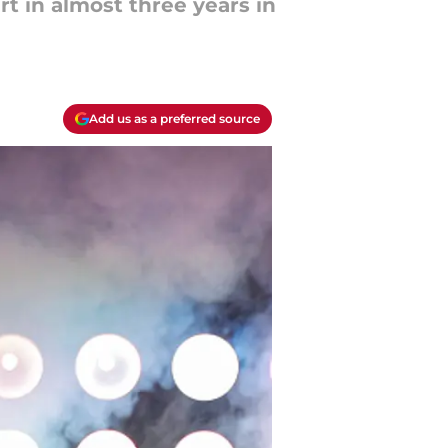
t in almost three years in
Add us as a preferred source