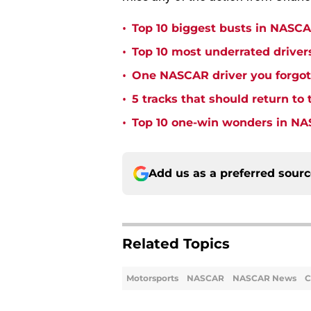
•
Top 10 biggest busts in NASCA
•
Top 10 most underrated driver
•
One NASCAR driver you forgot 
•
5 tracks that should return t
•
Top 10 one-win wonders in NA
Add us as a preferred sour
Related Topics
Motorsports
NASCAR
NASCAR News
C