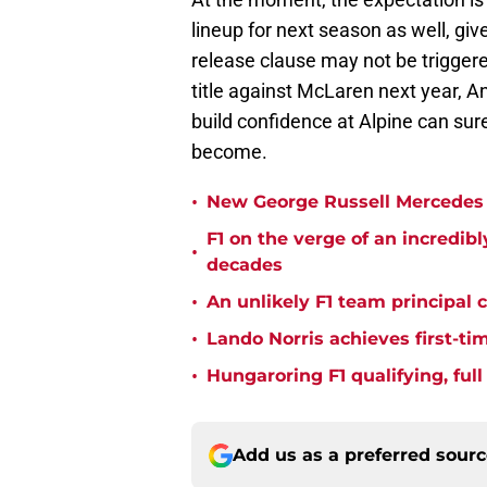
lineup for next season as well, gi
release clause may not be triggere
title against McLaren next year, Ant
build confidence at Alpine can sur
become.
•
New George Russell Mercedes 
F1 on the verge of an incredib
•
decades
•
An unlikely F1 team principal 
•
Lando Norris achieves first-ti
•
Hungaroring F1 qualifying, ful
Add us as a preferred sour