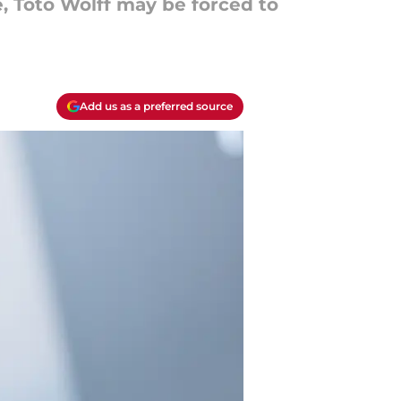
, Toto Wolff may be forced to
Add us as a preferred source