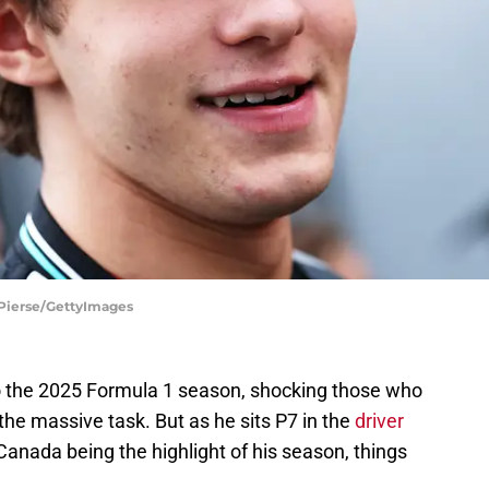
 Pierse/GettyImages
to the 2025 Formula 1 season, shocking those who
he massive task. But as he sits P7 in the
driver
 Canada being the highlight of his season, things