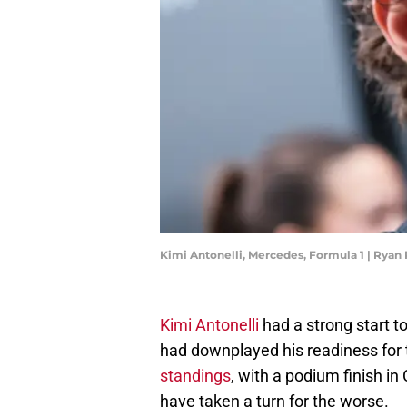
Kimi Antonelli, Mercedes, Formula 1 | Ryan
Kimi Antonelli
had a strong start 
had downplayed his readiness for t
standings
, with a podium finish in
have taken a turn for the worse.