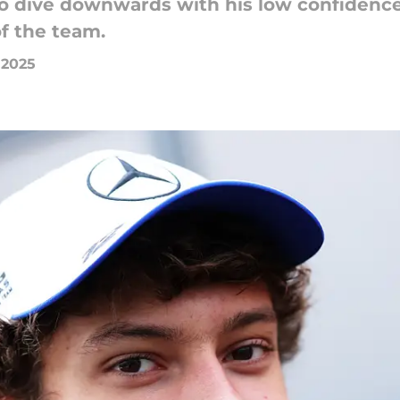
to dive downwards with his low confidence
f the team.
, 2025