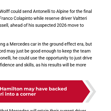
 Wolff could send Antonelli to Alpine for the final
Franco Colapinto while reserve driver Valtteri
ussell, ahead of his suspected 2026 move to
ing a Mercedes car in the ground effect era, but
cord may just be good enough to keep the team
onelli, he could use the opportunity to just drive
fidence and skills, as his results will be more
Hamilton may have backed
ri into a corner
hat Mercedes will retain their current driver