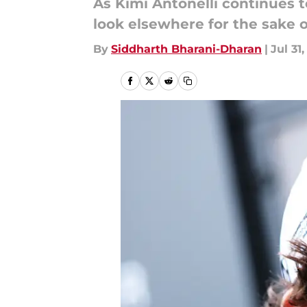
As Kimi Antonelli continues 
look elsewhere for the sake o
By
Siddharth Bharani-Dharan
|
Jul 31