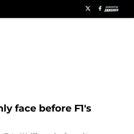
y face before F1's