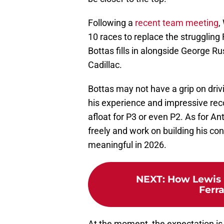
Following a
recent team meeting
,
10 races to replace the struggling 
Bottas fills in alongside George R
Cadillac.
Bottas may not have a grip on driv
his experience and impressive re
afloat for P3 or even P2. As for Ant
freely and work on building his con
meaningful in 2026.
NEXT
:
How Lewis 
Ferra
At the moment, the expectation is t