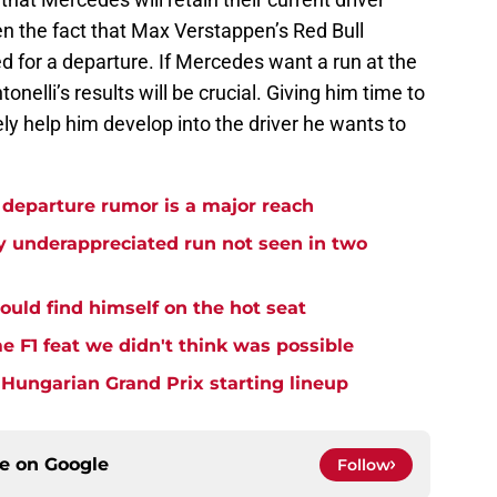
ven the fact that Max Verstappen’s Red Bull
d for a departure. If Mercedes want a run at the
onelli’s results will be crucial. Giving him time to
ely help him develop into the driver he wants to
departure rumor is a major reach
ly underappreciated run not seen in two
could find himself on the hot seat
me F1 feat we didn't think was possible
l Hungarian Grand Prix starting lineup
ce on
Google
Follow