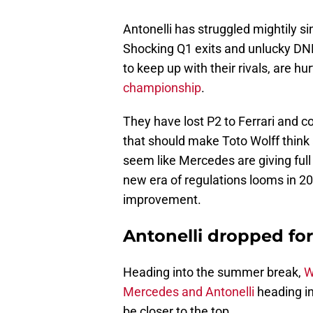
Antonelli has struggled mightily s
Shocking Q1 exits and unlucky DN
to keep up with their rivals, are hu
championship
.
They have lost P2 to Ferrari and co
that should make Toto Wolff think 
seem like Mercedes are giving full
new era of regulations looms in 20
improvement.
Antonelli dropped for
Heading into the summer break,
W
Mercedes and Antonelli
heading in
be closer to the top.