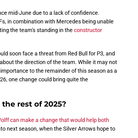
ince mid-June due to a lack of confidence.
Fs, in combination with Mercedes being unable
rting the team's standing in the
constructor
uld soon face a threat from Red Bull for P3, and
about the direction of the team. While it may not
 importance to the remainder of this season as a
26, one change could bring quite the
 the rest of 2025?
olff can make a change that would help both
to next season, when the Silver Arrows hope to