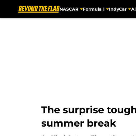
NASCAR
Formula 1
IndyCar
Al
Skip to main content
The surprise tough
summer break