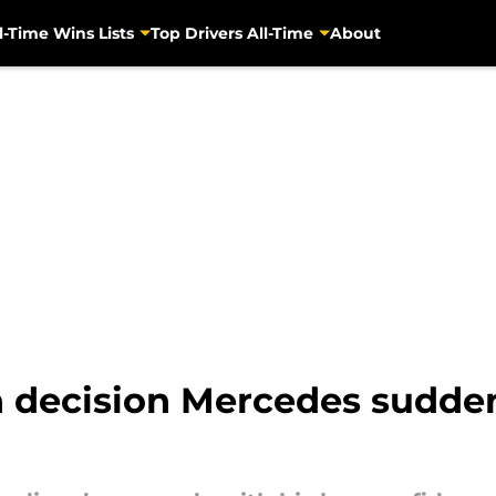
l-Time Wins Lists
Top Drivers All-Time
About
 decision Mercedes suddenl