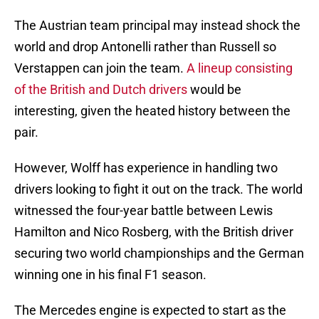
The Austrian team principal may instead shock the
world and drop Antonelli rather than Russell so
Verstappen can join the team.
A lineup consisting
of the British and Dutch drivers
would be
interesting, given the heated history between the
pair.
However, Wolff has experience in handling two
drivers looking to fight it out on the track. The world
witnessed the four-year battle between Lewis
Hamilton and Nico Rosberg, with the British driver
securing two world championships and the German
winning one in his final F1 season.
The Mercedes engine is expected to start as the