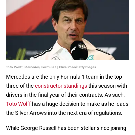
Toto Wolff, Mercedes, Formula 1 | Clive Rose/GettyImages
Mercedes are the only Formula 1 team in the top
three of the
constructor standings
this season with
drivers in the final year of their contracts. As such,
Toto Wolff
has a huge decision to make as he leads
the Silver Arrows into the next era of regulations.
While George Russell has been stellar since joining