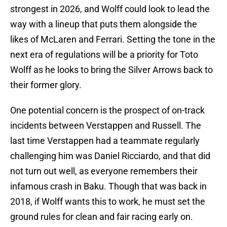
strongest in 2026, and Wolff could look to lead the
way with a lineup that puts them alongside the
likes of McLaren and Ferrari. Setting the tone in the
next era of regulations will be a priority for Toto
Wolff as he looks to bring the Silver Arrows back to
their former glory.
One potential concern is the prospect of on-track
incidents between Verstappen and Russell. The
last time Verstappen had a teammate regularly
challenging him was Daniel Ricciardo, and that did
not turn out well, as everyone remembers their
infamous crash in Baku. Though that was back in
2018, if Wolff wants this to work, he must set the
ground rules for clean and fair racing early on.