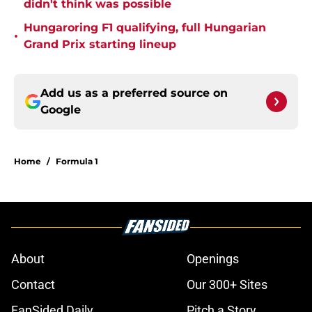
didn't think was possible
Hungaroring F1 qualifying, full Hungarian
•
Grand Prix starting lineup
Add us as a preferred source on
Google
Home
/
Formula 1
About
Openings
Contact
Our 300+ Sites
FanSided Daily
Pitch a Story