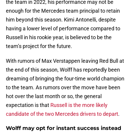
the team in 2022, his performance may not be
enough for the Mercedes team principal to retain
him beyond this season. Kimi Antonelli, despite
having a lower level of performance compared to
Russell in his rookie year, is believed to be the
team’s project for the future.
With rumors of Max Verstappen leaving Red Bull at
the end of this season, Wolff has reportedly been
dreaming of bringing the four-time world champion
to the team. As rumors over the move have been
hot over the last month or so, the general
expectation is that
Russell is the more likely
candidate of the two Mercedes drivers to depart
.
Wolff may opt for instant success instead