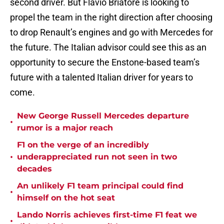
second driver. But Flavio Briatore is looking to
propel the team in the right direction after choosing
to drop Renault’s engines and go with Mercedes for
the future. The Italian advisor could see this as an
opportunity to secure the Enstone-based team’s
future with a talented Italian driver for years to
come.
New George Russell Mercedes departure
•
rumor is a major reach
F1 on the verge of an incredibly
•
underappreciated run not seen in two
decades
An unlikely F1 team principal could find
•
himself on the hot seat
Lando Norris achieves first-time F1 feat we
•