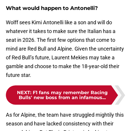
What would happen to Antonelli?
Wolff sees Kimi Antonelli like a son and will do
whatever it takes to make sure the Italian has a
seat in 2026. The first few options that come to
mind are Red Bull and Alpine. Given the uncertainty
of Red Bull’s future, Laurent Mekies may take a
gamble and choose to make the 18-year-old their
future star.
NEXT
:
F1 fans may remember Racing
Bulls' new boss from an infamous...
As for Alpine, the team have struggled mightily this
season and have lacked consistency with their