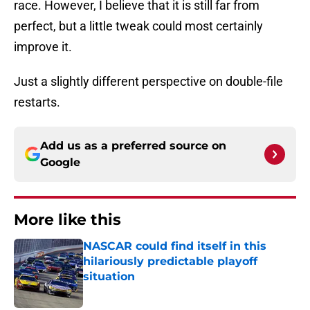
race. However, I believe that it is still far from
perfect, but a little tweak could most certainly
improve it.
Just a slightly different perspective on double-file
restarts.
Add us as a preferred source on
Google
More like this
NASCAR could find itself in this
hilariously predictable playoff
situation
Published by on Invalid Date