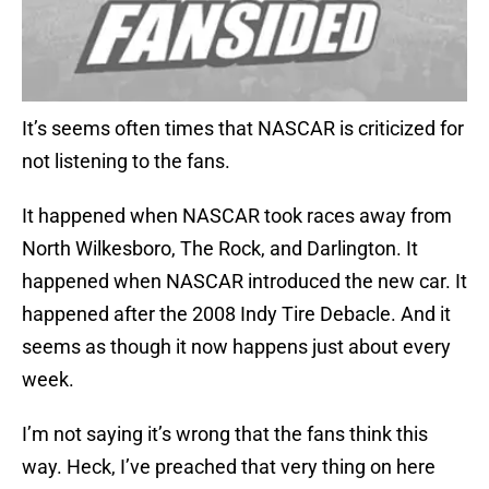
It’s seems often times that NASCAR is criticized for
not listening to the fans.
It happened when NASCAR took races away from
North Wilkesboro, The Rock, and Darlington. It
happened when NASCAR introduced the new car. It
happened after the 2008 Indy Tire Debacle. And it
seems as though it now happens just about every
week.
I’m not saying it’s wrong that the fans think this
way. Heck, I’ve preached that very thing on here