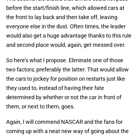
before the start/finish line, which allowed cars at
the front to lay back and then take off, leaving
everyone else in the dust. Often times, the leader
would also get a huge advantage thanks to this rule
and second place would, again, get messed over.
So here’s what I propose. Eliminate one of those
two factors; preferably the latter. That would allow
the cars to jockey for position on restarts just like
they used to, instead of having their fate
determined by whether or not the car in front of
them, or next to them, goes.
Again, I will commend NASCAR and the fans for
coming up with a neat new way of going about the