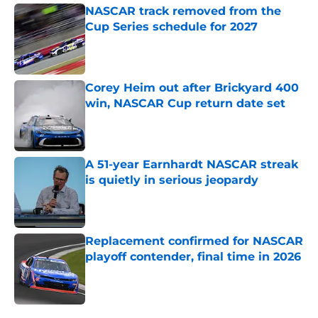
NASCAR track removed from the
Cup Series schedule for 2027
Published by on Invalid Date
Corey Heim out after Brickyard 400
win, NASCAR Cup return date set
Published by on Invalid Date
A 51-year Earnhardt NASCAR streak
is quietly in serious jeopardy
Published by on Invalid Date
Replacement confirmed for NASCAR
playoff contender, final time in 2026
Published by on Invalid Date
5 related articles loaded