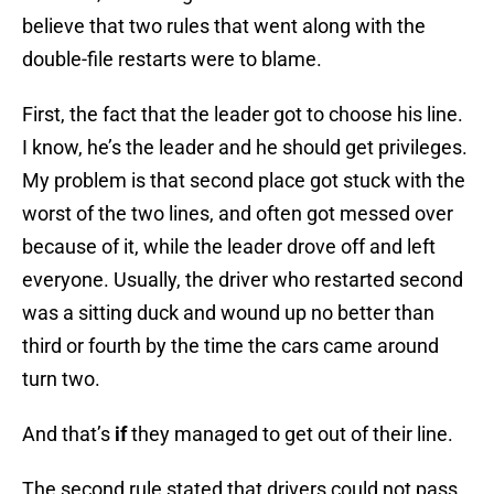
believe that two rules that went along with the
double-file restarts were to blame.
First, the fact that the leader got to choose his line.
I know, he’s the leader and he should get privileges.
My problem is that second place got stuck with the
worst of the two lines, and often got messed over
because of it, while the leader drove off and left
everyone. Usually, the driver who restarted second
was a sitting duck and wound up no better than
third or fourth by the time the cars came around
turn two.
And that’s
if
they managed to get out of their line.
The second rule stated that drivers could not pass