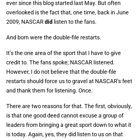
ever since this blog started last May. But often
overlooked is the fact that, one time, back in June
2009, NASCAR
did
listen to the fans.
And born were the double-file restarts.
It’s the one area of the sport that I have to give
credit to. The fans spoke; NASCAR listened.
However, I do not believe that the double-file
restarts should force us to gravel at NASCAR’s feet
and thank them for listening. Once.
There are two reasons for that. The first, obviously,
is that one good deed cannot excuse a group of
leaders from bringing a great sport down to what it
is today. Again, yes, they did listen to us on that