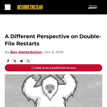
Skip to main content
A Different Perspective on Double-
File Restarts
By
Ben Montedonico
|
Jan 5, 2010
Add us as a preferred source