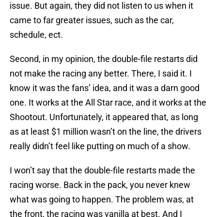
issue. But again, they did not listen to us when it
came to far greater issues, such as the car,
schedule, ect.
Second, in my opinion, the double-file restarts did
not make the racing any better. There, I said it. I
know it was the fans’ idea, and it was a darn good
one. It works at the All Star race, and it works at the
Shootout. Unfortunately, it appeared that, as long
as at least $1 million wasn’t on the line, the drivers
really didn’t feel like putting on much of a show.
I won’t say that the double-file restarts made the
racing worse. Back in the pack, you never knew
what was going to happen. The problem was, at
the front, the racing was vanilla at best. And I