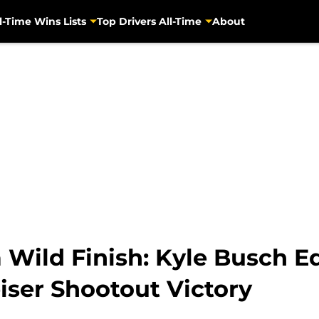
l-Time Wins Lists
Top Drivers All-Time
About
a Wild Finish: Kyle Busch
iser Shootout Victory