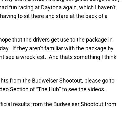
ad fun racing at Daytona again, which I haven’t
 having to sit there and stare at the back of a
 I hope that the drivers get use to the package in
ay. If they aren’t familiar with the package by
ight see a wreckfest. And thats something I think
ights from the Budweiser Shootout, please go to
deo Section of “The Hub” to see the videos.
official results from the Budweiser Shootout from