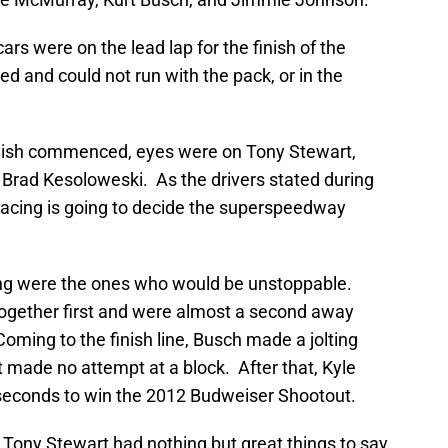
ars were on the lead lap for the finish of the
 and could not run with the pack, or in the
nish commenced, eyes were on Tony Stewart,
Brad Kesoloweski. As the drivers stated during
acing is going to decide the superspeedway
ing were the ones who would be unstoppable.
ogether first and were almost a second away
ing to the finish line, Busch made a jolting
 made no attempt at a block. After that, Kyle
seconds to win the 2012 Budweiser Shootout.
, Tony Stewart had nothing but great things to say