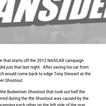
ce that starts off the 2012 NASCAR campaign
 did just that last night. After saving his car from
sch would come back to edge Tony Stewart at the
ser Shootout.
the Budweiser Shootout that took out half the
urred during the the Shootout was caused by the
mping each other on the left side of the rear