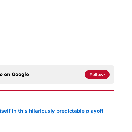
ce on
Google
Follow
elf in this hilariously predictable playoff
e