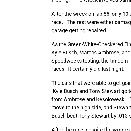
After the wreck on lap 55, only 10 c
race. The rest were either damaged
garage getting repaired.
As the Green-White-Checkered Fi
Kyle Busch, Marcos Ambrose, and 
Speedweeks testing, the tandem r
races. It certainly did last night.
The cars that were able to get go
Kyle Busch and Tony Stewart go t
from Ambrose and Kesoloweski. Com
move to the high side, and Stewart
Busch beat Tony Stewart by .013 
After the race, despite the wrecks