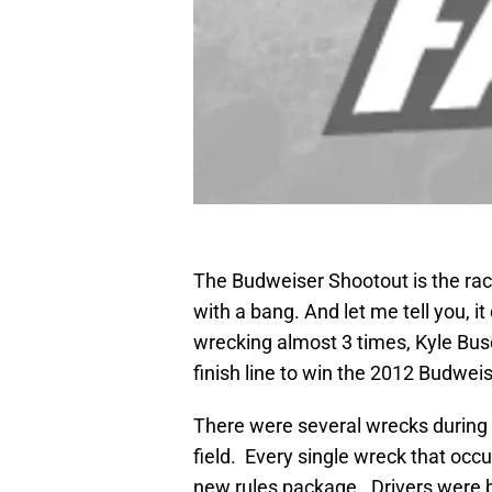
The Budweiser Shootout is the ra
with a bang. And let me tell you, it
wrecking almost 3 times, Kyle Bu
finish line to win the 2012 Budwei
There were several wrecks during 
field. Every single wreck that occ
new rules package. Drivers were bu