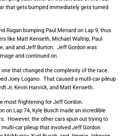
car that gets bumped immediately gets turned
vid Ragan bumping Paul Menard on Lap 9, thus
ers like Matt Kenseth, Michael Waltrip, Paul
, and and Jeff Burton. Jeff Gordon was
 damage and continued on.
 one that changed the complexity of the race.
d Joey Logano. That caused a mutli-car pileup
dt Jr, Kevin Harvick, and Matt Kenseth.
he most frightening for Jeff Gordon.
on on Lap 74, Kyle Busch made an incredible
rs. However, the other cars spun out trying to
 multi-car pileup that involved Jeff Gordon
ie McMurray, Kurt Busch, and Jimmie Johnson.