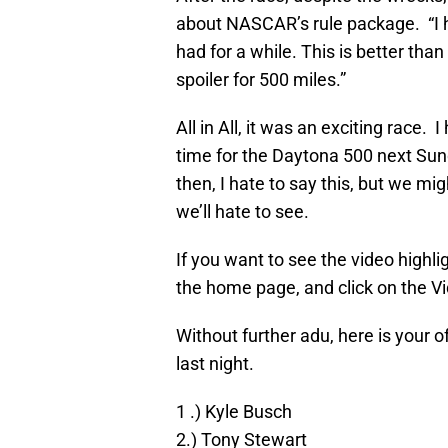
about NASCAR’s rule package. “I h
had for a while. This is better than
spoiler for 500 miles.”
All in All, it was an exciting race.
time for the Daytona 500 next Sund
then, I hate to say this, but we m
we’ll hate to see.
If you want to see the video highl
the home page, and click on the Vi
Without further adu, here is your 
last night.
1 .) Kyle Busch
2.) Tony Stewart