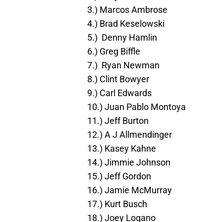
3.) Marcos Ambrose
4.) Brad Keselowski
5.) Denny Hamlin
6.) Greg Biffle
7.) Ryan Newman
8.) Clint Bowyer
9.) Carl Edwards
10.) Juan Pablo Montoya
11.) Jeff Burton
12.) A J Allmendinger
13.) Kasey Kahne
14.) Jimmie Johnson
15.) Jeff Gordon
16.) Jamie McMurray
17.) Kurt Busch
18.) Joey Logano