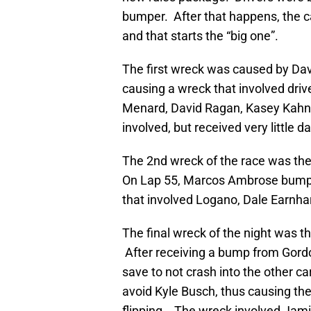
bumper. After that happens, the 
and that starts the “big one”.
The first wreck was caused by Da
causing a wreck that involved driv
Menard, David Ragan, Kasey Kahne
involved, but received very little
The 2nd wreck of the race was the
On Lap 55, Marcos Ambrose bumpe
that involved Logano, Dale Earnhar
The final wreck of the night was t
After receiving a bump from Gord
save to not crash into the other ca
avoid Kyle Busch, thus causing the
flipping. The wreck involved Jam