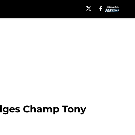
 Edges Champ Tony