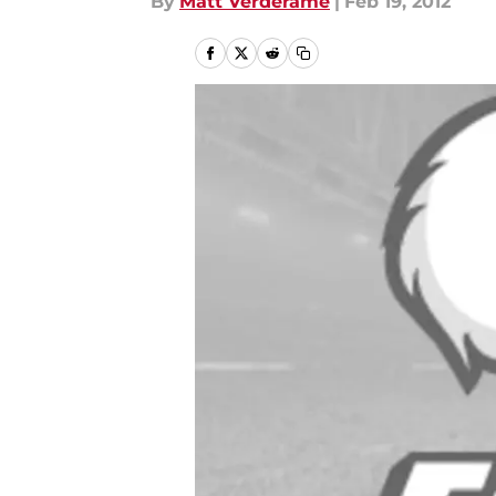
By
Matt Verderame
|
Feb 19, 2012