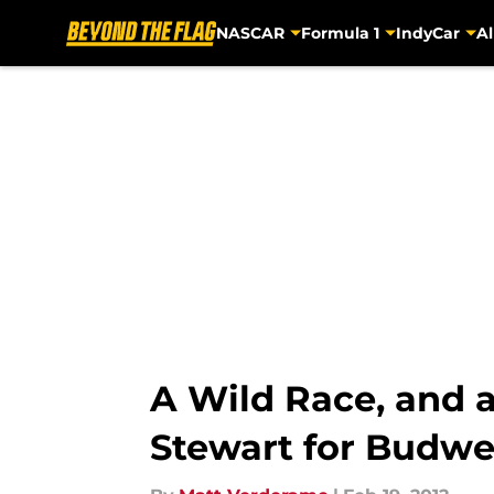
NASCAR
Formula 1
IndyCar
Al
Skip to main content
A Wild Race, and 
Stewart for Budwe