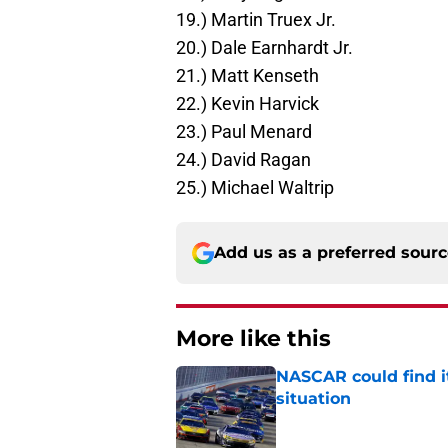
19.) Martin Truex Jr.
20.) Dale Earnhardt Jr.
21.) Matt Kenseth
22.) Kevin Harvick
23.) Paul Menard
24.) David Ragan
25.) Michael Waltrip
Add us as a preferred sour
More like this
NASCAR could find its
situation
Published by on Invalid Dat