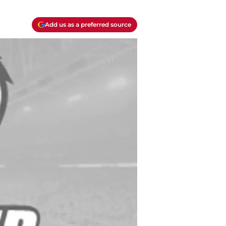
Add us as a preferred source