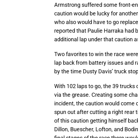
Armstrong suffered some front-en
caution would be lucky for anothe
who also would have to go replace
reported that Paulie Harraka had 
additional lap under that caution a
Two favorites to win the race were
lap back from battery issues and 
by the time Dusty Davis’ truck stop
With 102 laps to go, the 39 trucks 
via the grease. Creating some chaos
incident, the caution would come o
spun out after cutting a right rear
of this caution getting himself back
Dillon, Buescher, Lofton, and Bodin
final stages of the race there woul