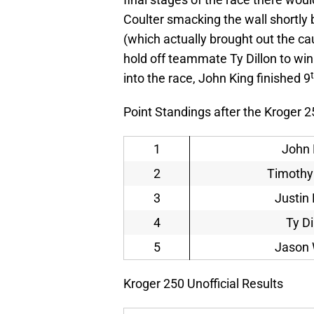
Coulter smacking the wall shortly 
(which actually brought out the ca
hold off teammate Ty Dillon to wi
into the race, John King finished 9
Point Standings after the Kroger 2
1
John 
2
Timothy
3
Justin 
4
Ty Di
5
Jason 
Kroger 250 Unofficial Results