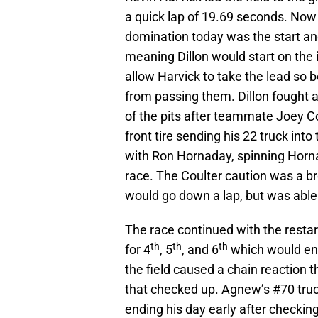
a quick lap of 19.69 seconds. Now 
domination today was the start and
meaning Dillon would start on the 
allow Harvick to take the lead so 
from passing them. Dillon fought a 
of the pits after teammate Joey Cou
front tire sending his 22 truck into
with Ron Hornaday, spinning Horn
race. The Coulter caution was a br
would go down a lap, but was able 
The race continued with the resta
th
th
th
for 4
, 5
, and 6
which would end
the field caused a chain reaction t
that checked up. Agnew’s #70 truc
ending his day early after checking