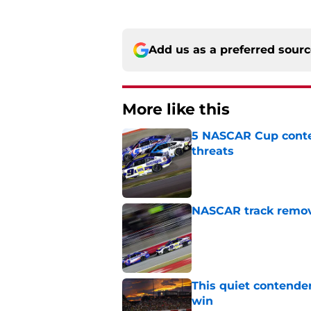
Add us as a preferred sour
More like this
5 NASCAR Cup conte
threats
Published by on Invalid Dat
NASCAR track remove
Published by on Invalid Dat
This quiet contende
win