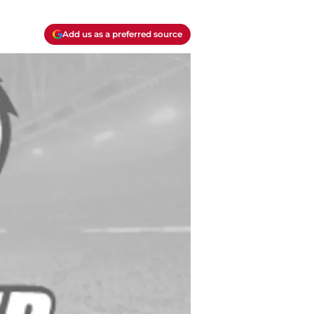
Add us as a preferred source