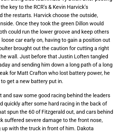
the key to the RCR’s & Kevin Harvick’s
 the restarts. Harvick choose the outside,
inside. Once they took the green Dillon would
both could run the lower groove and keep others
loose car early on, having to gain a position out
lter brought out the caution for cutting a right
 the wall. Just before that Justin Loften tangled
aday and sending him down a long path of a long
eak for Matt Crafton who lost battery power, he
to get a new battery put in.
rt and saw some good racing behind the leaders
 quickly after some hard racing in the back of
hat spun the 60 of Fitzgerald out, and cars behind
k suffered severe damage to the front nose,
 up with the truck in front of him. Dakota