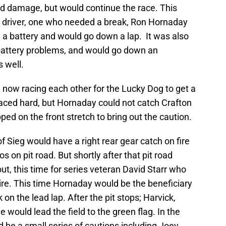
d damage, but would continue the race. This
r driver, one who needed a break, Ron Hornaday
 a battery and would go down a lap. It was also
battery problems, and would go down an
s well.
 now racing each other for the Lucky Dog to get a
raced hard, but Hornaday could not catch Crafton
ped on the front stretch to bring out the caution.
of Sieg would have a right rear gear catch on fire
 on pit road. But shortly after that pit road
ut, this time for series veteran David Starr who
 tire. This time Hornaday would be the beneficiary
 on the lead lap. After the pit stops; Harvick,
e would lead the field to the green flag. In the
d be a small series of cautions including Joey