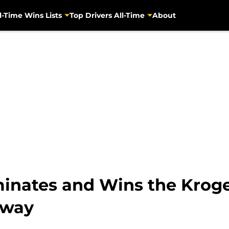
l-Time Wins Lists
Top Drivers All-Time
About
inates and Wins the Kroge
dway