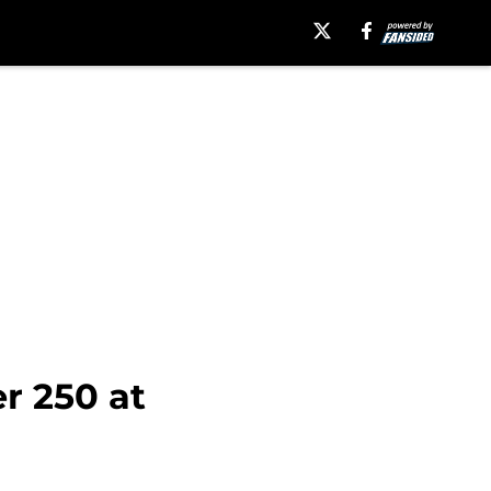
r 250 at