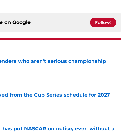
ce on
Google
Follow
nders who aren't serious championship
e
d from the Cup Series schedule for 2027
e
r has put NASCAR on notice, even without a