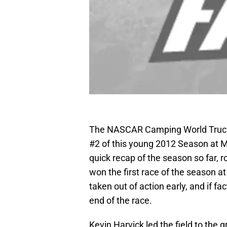
The NASCAR Camping World Truck S
#2 of this young 2012 Season at M
quick recap of the season so far, 
won the first race of the season a
taken out of action early, and if fac
end of the race.
Kevin Harvick led the field to the