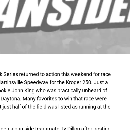
eries returned to action this weekend for race
artinsville Speedway for the Kroger 250. Just a
rookie John King who was practically unheard of
t Daytona. Many favorites to win that race were
t just half of the field was listed as running at the
 green along side teammate Ty Dillon after posting