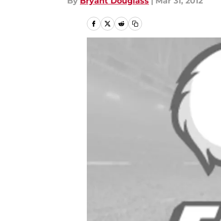
By
Bryant Douglass
|
Mar 31, 2012