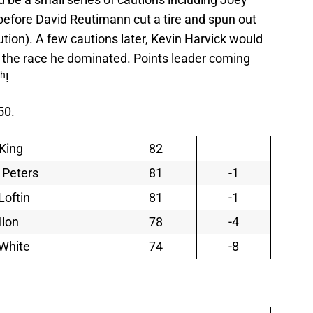
before David Reutimann cut a tire and spun out
ution). A few cautions later, Kevin Harvick would
n the race he dominated. Points leader coming
th
!
50.
King
82
 Peters
81
-1
Loftin
81
-1
llon
78
-4
White
74
-8