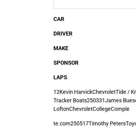
CAR
DRIVER
MAKE
SPONSOR
LAPS
12Kevin HarvickChevroletTide / K
Tracker Boats250331James Buesc
LoftonChevroletCollegeComple
te.com250517Timothy PetersToyo