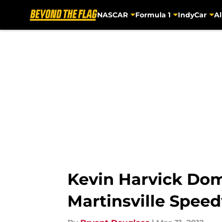
NASCAR
Formula 1
IndyCar
Al
Skip to main content
Kevin Harvick Dom
Martinsville Spee