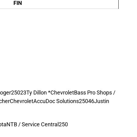
FIN
roger25023Ty Dillon *ChevroletBass Pro Shops /
herChevroletAccuDoc Solutions25046Justin
taNTB / Service Central250