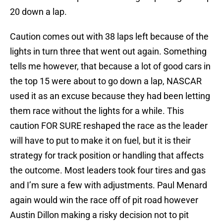
20 down a lap.
Caution comes out with 38 laps left because of the
lights in turn three that went out again. Something
tells me however, that because a lot of good cars in
the top 15 were about to go down a lap, NASCAR
used it as an excuse because they had been letting
them race without the lights for a while. This
caution FOR SURE reshaped the race as the leader
will have to put to make it on fuel, but it is their
strategy for track position or handling that affects
the outcome. Most leaders took four tires and gas
and I’m sure a few with adjustments. Paul Menard
again would win the race off of pit road however
Austin Dillon making a risky decision not to pit