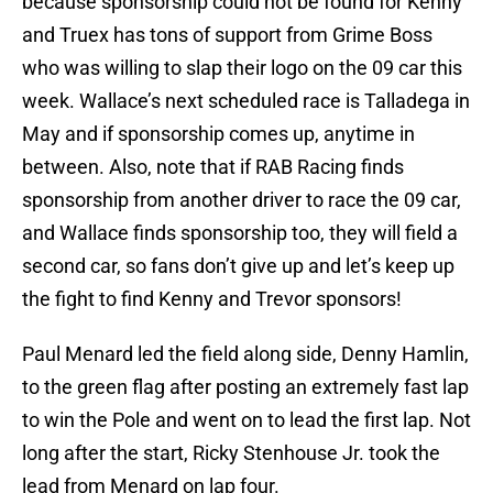
because sponsorship could not be found for Kenny
and Truex has tons of support from Grime Boss
who was willing to slap their logo on the 09 car this
week. Wallace’s next scheduled race is Talladega in
May and if sponsorship comes up, anytime in
between. Also, note that if RAB Racing finds
sponsorship from another driver to race the 09 car,
and Wallace finds sponsorship too, they will field a
second car, so fans don’t give up and let’s keep up
the fight to find Kenny and Trevor sponsors!
Paul Menard led the field along side, Denny Hamlin,
to the green flag after posting an extremely fast lap
to win the Pole and went on to lead the first lap. Not
long after the start, Ricky Stenhouse Jr. took the
lead from Menard on lap four.