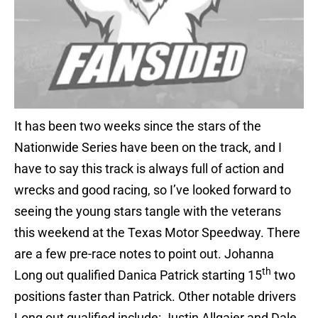
It has been two weeks since the stars of the
Nationwide Series have been on the track, and I
have to say this track is always full of action and
wrecks and good racing, so I’ve looked forward to
seeing the young stars tangle with the veterans
this weekend at the Texas Motor Speedway. There
are a few pre-race notes to point out. Johanna
th
Long out qualified Danica Patrick starting 15
two
positions faster than Patrick. Other notable drivers
Long out qualified include: Justin Allgaier and Dale