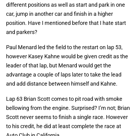
different positions as well as start and park in one
car, jump in another car and finish in a higher
position. Have I mentioned before that I hate start
and parkers?
Paul Menard led the field to the restart on lap 53,
however Kasey Kahne would be given credit as the
leader of that lap, but Menard would get the
advantage a couple of laps later to take the lead
and add distance between himself and Kahne.
Lap 63 Brian Scott comes to pit road with smoke
bellowing from the engine. Surprised? I’m not; Brian
Scott never seems to finish a single race. However
to his credit, he did at least complete the race at
Auto Club in California.