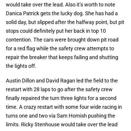
would take over the lead. Also it’s worth to note
Danica Patrick gets the lucky dog. She has had a
solid day, but slipped after the halfway point, but pit
stops could definitely put her back in top 10
contention. The cars were brought down pit road
for a red flag while the safety crew attempts to
repair the breaker that keeps failing and shutting
the lights off.
Austin Dillon and David Ragan led the field to the
restart with 28 laps to go after the safety crew
finally repaired the turn three lights for a second
time. A crazy restart with some four wide racing in
turns one and two via Sam Hornish pushing the
limits. Ricky Stenhouse would take over the lead