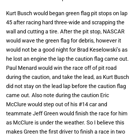
Kurt Busch would began green flag pit stops on lap
45 after racing hard three-wide and scrapping the
wall and cutting a tire. After the pit stop, NASCAR
would wave the green flag for debris, however it
would not be a good night for Brad Keselowski’s as
he lost an engine the lap the caution flag came out.
Paul Menard would win the race off of pit road
during the caution, and take the lead, as Kurt Busch
did not stay on the lead lap before the caution flag
came out. Also note during the caution Eric
McClure would step out of his #14 car and
teammate Jeff Green would finish the race for him
as McClure is under the weather. So I believe this
makes Green the first driver to finish a race in two