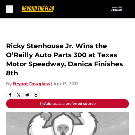
Skip to main content
Ricky Stenhouse Jr. Wins the
O’Reilly Auto Parts 300 at Texas
Motor Speedway, Danica Finishes
8th
By
Bryant Douglass
|
Apr 13, 2012
Add us as a preferred source