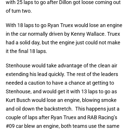
with 25 laps to go after Dillon got loose coming out
of turn two.
With 18 laps to go Ryan Truex would lose an engine
in the car normally driven by Kenny Wallace. Truex
had a solid day, but the engine just could not make
it the final 18 laps.
Stenhouse would take advantage of the clean air
extending his lead quickly. The rest of the leaders
needed a caution to have a chance at getting to
Stenhouse, and would get it with 13 laps to go as
Kurt Busch would lose an engine, blowing smoke
and oil down the backstretch. This happens just a
couple of laps after Ryan Truex and RAB Racing’s
#09 car blew an engine, both teams use the same