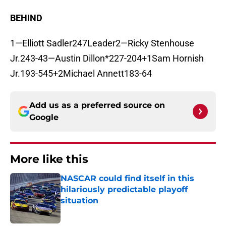
BEHIND
1—Elliott Sadler247Leader2—Ricky Stenhouse
Jr.243-43—Austin Dillon*227-204+1Sam Hornish
Jr.193-545+2Michael Annett183-64
Add us as a preferred source on
Google
More like this
NASCAR could find itself in this
hilariously predictable playoff
situation
Published by on Invalid Date