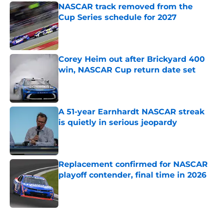
NASCAR track removed from the
Cup Series schedule for 2027
Published by on Invalid Date
Corey Heim out after Brickyard 400
win, NASCAR Cup return date set
Published by on Invalid Date
A 51-year Earnhardt NASCAR streak
is quietly in serious jeopardy
Published by on Invalid Date
Replacement confirmed for NASCAR
playoff contender, final time in 2026
Published by on Invalid Date
5 related articles loaded