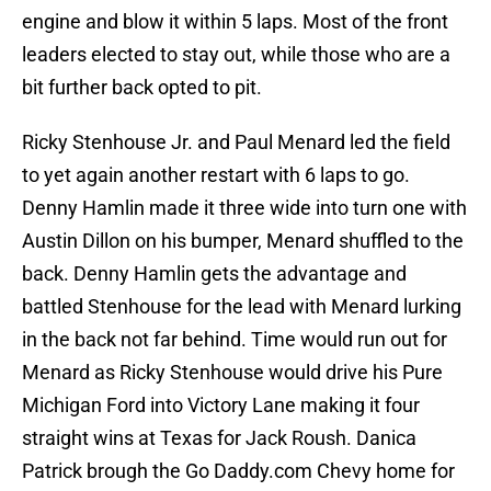
engine and blow it within 5 laps. Most of the front
leaders elected to stay out, while those who are a
bit further back opted to pit.
Ricky Stenhouse Jr. and Paul Menard led the field
to yet again another restart with 6 laps to go.
Denny Hamlin made it three wide into turn one with
Austin Dillon on his bumper, Menard shuffled to the
back. Denny Hamlin gets the advantage and
battled Stenhouse for the lead with Menard lurking
in the back not far behind. Time would run out for
Menard as Ricky Stenhouse would drive his Pure
Michigan Ford into Victory Lane making it four
straight wins at Texas for Jack Roush. Danica
Patrick brough the Go Daddy.com Chevy home for