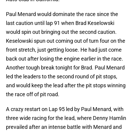
Paul Menard would dominate the race since the
last caution until lap 91 when Brad Keselowski
would spin out bringing out the second caution.
Keselowski spun out coming out of turn four on the
front stretch, just getting loose. He had just come
back out after losing the engine earlier in the race.
Another tough break tonight for Brad. Paul Menard
led the leaders to the second round of pit stops,
and would keep the lead after the pit stops winning
the race off of pit road.
A crazy restart on Lap 95 led by Paul Menard, with
three wide racing for the lead, where Denny Hamlin
prevailed after an intense battle with Menard and