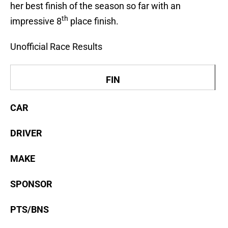
her best finish of the season so far with an
th
impressive 8
place finish.
Unofficial Race Results
FIN
CAR
DRIVER
MAKE
SPONSOR
PTS/BNS