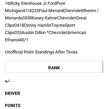
16Ricky Stenhouse Jr.FordPure
Michigan47/4233Paul MenardChevroletRheem /
Menards0338Kasey KahneChevroletGreat
Clips0418Denny HamlinToyotaSport
Clips053Austin Dillon *ChevroletAmerican
Ethanol40/1
Unofficial Point Standings After Texas
RANK
+/-
DRIVER
POINTS