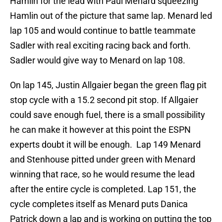
Hamlin for the lead with Paul Menard squeezing
Hamlin out of the picture that same lap. Menard led
lap 105 and would continue to battle teammate
Sadler with real exciting racing back and forth.
Sadler would give way to Menard on lap 108.
On lap 145, Justin Allgaier began the green flag pit
stop cycle with a 15.2 second pit stop. If Allgaier
could save enough fuel, there is a small possibility
he can make it however at this point the ESPN
experts doubt it will be enough. Lap 149 Menard
and Stenhouse pitted under green with Menard
winning that race, so he would resume the lead
after the entire cycle is completed. Lap 151, the
cycle completes itself as Menard puts Danica
Patrick down a lap and is working on putting the top