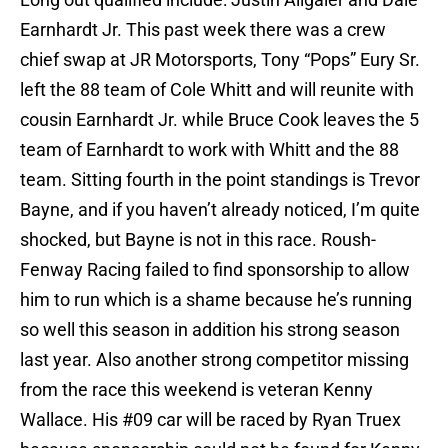
Earnhardt Jr. This past week there was a crew
chief swap at JR Motorsports, Tony “Pops” Eury Sr.
left the 88 team of Cole Whitt and will reunite with
cousin Earnhardt Jr. while Bruce Cook leaves the 5
team of Earnhardt to work with Whitt and the 88
team. Sitting fourth in the point standings is Trevor
Bayne, and if you haven’t already noticed, I’m quite
shocked, but Bayne is not in this race. Roush-
Fenway Racing failed to find sponsorship to allow
him to run which is a shame because he’s running
so well this season in addition his strong season
last year. Also another strong competitor missing
from the race this weekend is veteran Kenny
Wallace. His #09 car will be raced by Ryan Truex