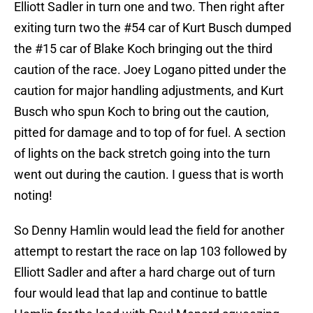
Elliott Sadler in turn one and two. Then right after
exiting turn two the #54 car of Kurt Busch dumped
the #15 car of Blake Koch bringing out the third
caution of the race. Joey Logano pitted under the
caution for major handling adjustments, and Kurt
Busch who spun Koch to bring out the caution,
pitted for damage and to top of for fuel. A section
of lights on the back stretch going into the turn
went out during the caution. I guess that is worth
noting!
So Denny Hamlin would lead the field for another
attempt to restart the race on lap 103 followed by
Elliott Sadler and after a hard charge out of turn
four would lead that lap and continue to battle