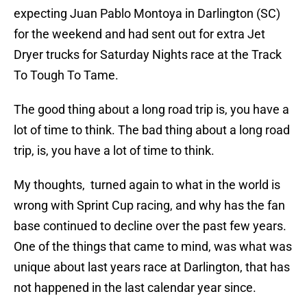
expecting Juan Pablo Montoya in Darlington (SC)
for the weekend and had sent out for extra Jet
Dryer trucks for Saturday Nights race at the Track
To Tough To Tame.
The good thing about a long road trip is, you have a
lot of time to think. The bad thing about a long road
trip, is, you have a lot of time to think.
My thoughts, turned again to what in the world is
wrong with Sprint Cup racing, and why has the fan
base continued to decline over the past few years.
One of the things that came to mind, was what was
unique about last years race at Darlington, that has
not happened in the last calendar year since.