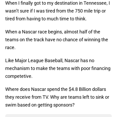
When I finally got to my destination in Tennessee, I
wasn’t sure if I was tired from the 750 mile trip or
tired from having to much time to think.
When a Nascar race begins, almost half of the
teams on the track have no chance of winning the
race.
Like Major League Baseball, Nascar has no
mechanism to make the teams with poor financing
competetive.
Where does Nascar spend the $4.8 Billion dollars
they receive from TV. Why are teams left to sink or
swim based on getting sponsors?