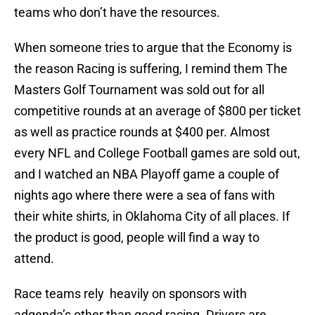
teams who don’t have the resources.
When someone tries to argue that the Economy is
the reason Racing is suffering, I remind them The
Masters Golf Tournament was sold out for all
competitive rounds at an average of $800 per ticket
as well as practice rounds at $400 per. Almost
every NFL and College Football games are sold out,
and I watched an NBA Playoff game a couple of
nights ago where there were a sea of fans with
their white shirts, in Oklahoma City of all places. If
the product is good, people will find a way to
attend.
Race teams rely heavily on sponsors with
adgenda’s other than good racing. Drivers are