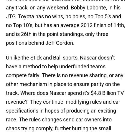
any track, on any weekend. Bobby Labonte, in his
JTG Toyota has no wins, no poles, no Top 5’s and
no Top 10’s, but has an average 2012 finish of 14th,
and is 26th in the point standings, only three
positions behind Jeff Gordon.
Unlike the Stick and Ball sports, Nascar doesn’t
have a method to help underfunded teams
compete fairly. There is no revenue sharing, or any
other mechanism in place to ensure parity on the
track. Where does Nascar spend it’s $4.8 Billion TV
revenue? They continue modifying rules and car
specifications in hopes of producing an exciting
race. The rules changes send car owners into
chaos trying comply, further hurting the small