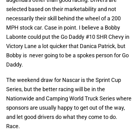
selected based on their marketability and not
necessarily their skill behind the wheel of a 200
MPH stock car. Case in point. I believe a Bobby
Labonte could put the Go Daddy #10 SHR Chevy in
Victory Lane a lot quicker that Danica Patrick, but
Bobby is never going to be a spokes person for Go
Daddy.
The weekend draw for Nascar is the Sprint Cup
Series, but the better racing will be in the
Nationwide and Camping World Truck Series where
sponsors are usually happy to get out of the way,
and let good drivers do what they come to do.
Race.