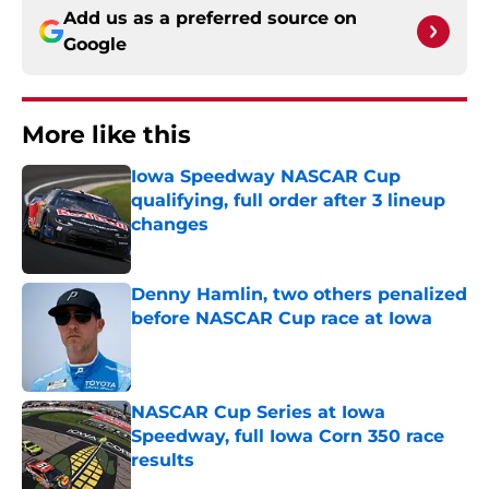
Add us as a preferred source on
Google
More like this
Iowa Speedway NASCAR Cup
qualifying, full order after 3 lineup
changes
Published by on Invalid Date
Denny Hamlin, two others penalized
before NASCAR Cup race at Iowa
Published by on Invalid Date
NASCAR Cup Series at Iowa
Speedway, full Iowa Corn 350 race
results
Published by on Invalid Date