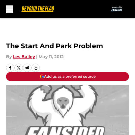
Skip to main content
The Start And Park Problem
By
Les Bailey
|
May 11, 2012
Add us as a preferred source