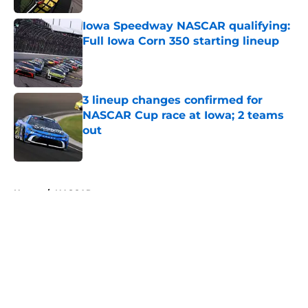
Iowa Speedway NASCAR qualifying:
Full Iowa Corn 350 starting lineup
Published by on Invalid Date
3 lineup changes confirmed for
NASCAR Cup race at Iowa; 2 teams
out
Published by on Invalid Date
5 related articles loaded
Home
/
NASCAR
About
Openings