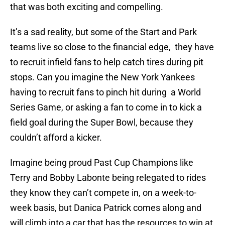
that was both exciting and compelling.
It’s a sad reality, but some of the Start and Park
teams live so close to the financial edge, they have
to recruit infield fans to help catch tires during pit
stops. Can you imagine the New York Yankees
having to recruit fans to pinch hit during a World
Series Game, or asking a fan to come in to kick a
field goal during the Super Bowl, because they
couldn’t afford a kicker.
Imagine being proud Past Cup Champions like
Terry and Bobby Labonte being relegated to rides
they know they can’t compete in, on a week-to-
week basis, but Danica Patrick comes along and
will climb into a car that has the resources to win at