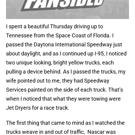
I spent a beautiful Thursday driving up to
Tennessee from the Space Coast of Florida. I
passed the Daytona International Speedway just
about daylight, and as I continued up I-95, I noticed
two unique looking, bright yellow trucks, each
pulling a device behind. As I passed the trucks, my
wife pointed out to me, they had Speedway
Services painted on the side of each truck. That’s
when I noticed that what they were towing were
Jet Dryers for a race track.
The first thing that came to mind as I watched the
trucks weave in and out of traffic, Nascar was