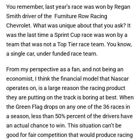
You remember, last year’s race was won by Regan
Smith driver of the Furniture Row Racing
Chevrolet. What was unique about that you ask? It
was the last time a Sprint Cup race was won by a
team that was not a Top Tier race team. You know,
a single car, under funded race team.
From my perspective as a fan, and not being an
economist, I think the financial model that Nascar
operates on, is a large reason the racing product
they are putting on the track is boring at best. When
the Green Flag drops on any one of the 36 races in
a season, less than 50% percent of the drivers have
an actual chance to win. This situation can’t be
good for fair competition that would produce racing