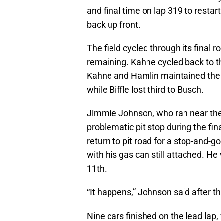
and final time on lap 319 to restar
back up front.
The field cycled through its final r
remaining. Kahne cycled back to the
Kahne and Hamlin maintained the t
while Biffle lost third to Busch.
Jimmie Johnson, who ran near the 
problematic pit stop during the fina
return to pit road for a stop-and-go 
with his gas can still attached. He 
11th.
“It happens,” Johnson said after th
Nine cars finished on the lead lap,