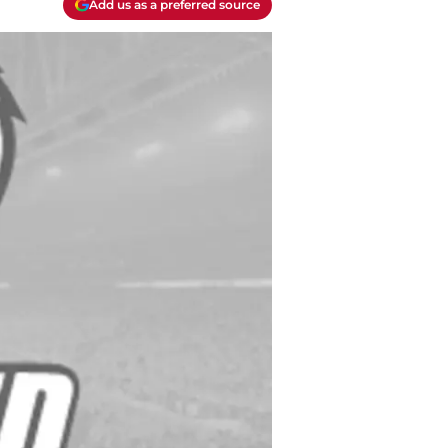
Add us as a preferred source