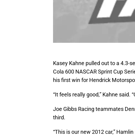
Kasey Kahne pulled out to a 4.3-se
Cola 600 NASCAR Sprint Cup Serie
his first win for Hendrick Motorspo
“It feels really good,” Kahne said
Joe Gibbs Racing teammates Denn
third.
“This is our new 2012 car,” Hamlin s