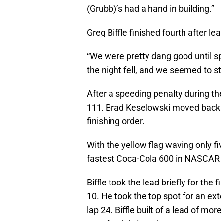
(Grubb)’s had a hand in building.”
Greg Biffle finished fourth after le
“We were pretty dang good until sp
the night fell, and we seemed to stru
After a speeding penalty during the
111, Brad Keselowski moved back t
finishing order.
With the yellow flag waving only f
fastest Coca-Cola 600 in NASCAR 
Biffle took the lead briefly for t
10. He took the top spot for an 
lap 24. Biffle built of a lead of mo