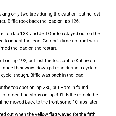
ng only two tires during the caution, but he lost
er. Biffle took back the lead on lap 126.
er, on lap 133, and Jeff Gordon stayed out on the
d to inherit the lead. Gordon’s time up front was
imed the lead on the restart.
nt on lap 192, but lost the top spot to Kahne on
rs made their ways down pit road during a cycle of
 cycle, though, Biffle was back in the lead.
or the top spot on lap 280, but Hamlin found
e of green-flag stops on lap 301. Biffle retook the
ahne moved back to the front some 10 laps later.
ed out when the yellow flag waved for the fifth