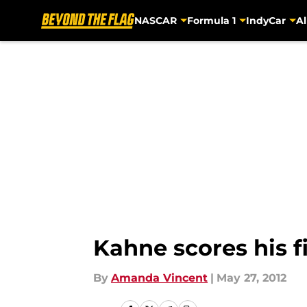
NASCAR
Formula 1
IndyCar
Al
Skip to main content
Kahne scores his f
By
Amanda Vincent
|
May 27, 2012