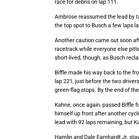
race for debris on lap 111.
Ambrose reassumed the lead by taki
the top spot to Busch a few laps lat
Another caution came out soon aft
racetrack while everyone else pitte
short-lived, though, as Busch recla
Biffle made his way back to the fro
lap 221, just before the two drive
green-flag stops. By the end of the
Kahne, once again, passed Biffle f
himself up front after another cycl
lead with 92 laps remaining, but K
Hamlin and Dale Earnhardt Jr. stay