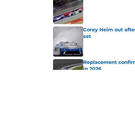
Published by on Invalid Dat
Corey Heim out afte
set
Published by on Invalid Dat
Replacement confirm
in 2026
Published by on Invalid Dat
Natalie Decker's hu
Speedway
Published by on Invalid Dat
5 related articles loaded