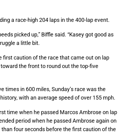
ading a race-high 204 laps in the 400-lap event.
eeds picked up,” Biffle said. “Kasey got good as
ggle a little bit.
 first caution of the race that came out on lap
oward the front to round out the top-five
ive times in 600 miles, Sunday’s race was the
history, with an average speed of over 155 mph.
he first time when he passed Marcos Ambrose on lap
extended period when he passed Ambrose again on
re than four seconds before the first caution of the