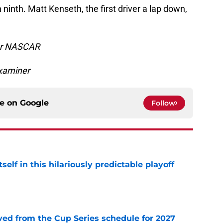
ninth. Matt Kenseth, the first driver a lap down,
for NASCAR
xaminer
ce on
Google
Follow
elf in this hilariously predictable playoff
e
d from the Cup Series schedule for 2027