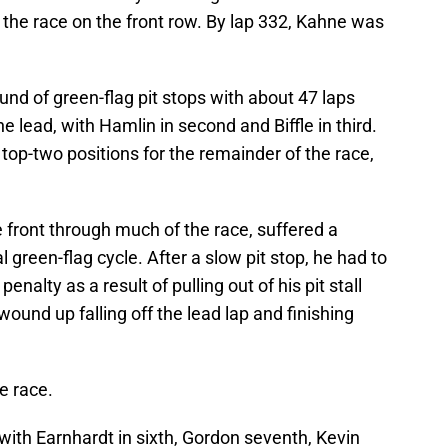
t the race on the front row. By lap 332, Kahne was
ound of green-flag pit stops with about 47 laps
 lead, with Hamlin in second and Biffle in third.
op-two positions for the remainder of the race,
front through much of the race, suffered a
l green-flag cycle. After a slow pit stop, he had to
penalty as a result of pulling out of his pit stall
wound up falling off the lead lap and finishing
e race.
 with Earnhardt in sixth, Gordon seventh, Kevin