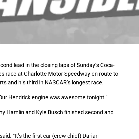
cond lead in the closing laps of Sunday’s Coca-
s race at Charlotte Motor Speedway en route to
rts and his third in NASCAR’s longest race.
. “Our Hendrick engine was awesome tonight.”
y Hamlin and Kyle Busch finished second and
aid. “It’s the first car (crew chief) Darian