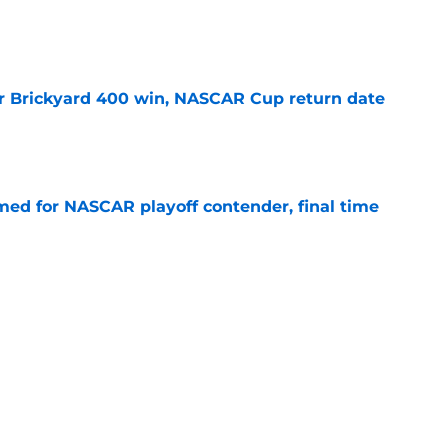
e
r Brickyard 400 win, NASCAR Cup return date
e
ed for NASCAR playoff contender, final time
e
sband set for NASCAR series debut at Iowa
e