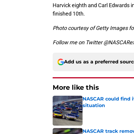
Harvick eighth and Carl Edwards in 
finished 10th.
Photo courtesy of Getty Images 
Follow me on Twitter @NASCARe
Add us as a preferred sour
More like this
NASCAR could find its
situation
Published by on Invalid Dat
NASCAR track remove