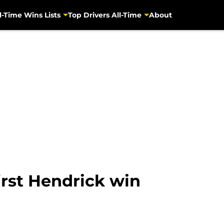
l-Time Wins Lists
Top Drivers All-Time
About
irst Hendrick win