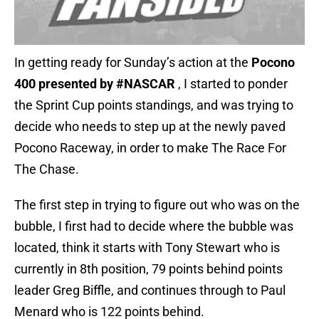
In getting ready for Sunday’s action at the
Pocono
400 presented by #NASCAR
, I started to ponder
the Sprint Cup points standings, and was trying to
decide who needs to step up at the newly paved
Pocono Raceway, in order to make The Race For
The Chase.
The first step in trying to figure out who was on the
bubble, I first had to decide where the bubble was
located, think it starts with Tony Stewart who is
currently in 8th position, 79 points behind points
leader Greg Biffle, and continues through to Paul
Menard who is 122 points behind.