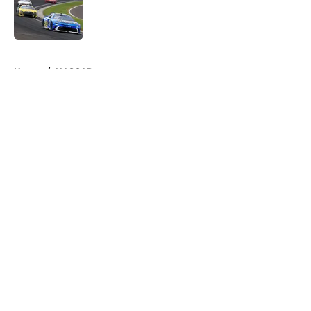
Published by on Invalid Date
5 related articles loaded
Home
/
NASCAR
About
Openings
Contact
Our 300+ Sites
FanSided Daily
Pitch a Story
Privacy Policy
Terms of Use
Cookie Policy
Legal Disclaimer
Accessibility Statement
A-Z Index