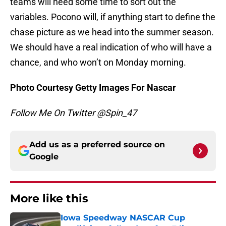
teams will need some time to sort out the
variables. Pocono will, if anything start to define the
chase picture as we head into the summer season.
We should have a real indication of who will have a
chance, and who won’t on Monday morning.
Photo Courtesy Getty Images For Nascar
Follow Me On Twitter @Spin_47
Add us as a preferred source on
Google
More like this
Iowa Speedway NASCAR Cup