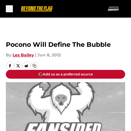
Skip to main content
Pocono Will Define The Bubble
By
Les Bailey
|
Jun 8, 2012
Add us as a preferred source