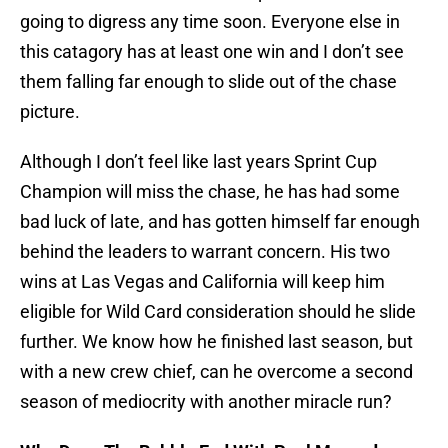
going to digress any time soon. Everyone else in
this catagory has at least one win and I don’t see
them falling far enough to slide out of the chase
picture.
Although I don’t feel like last years Sprint Cup
Champion will miss the chase, he has had some
bad luck of late, and has gotten himself far enough
behind the leaders to warrant concern. His two
wins at Las Vegas and California will keep him
eligible for Wild Card consideration should he slide
further. We know how he finished last season, but
with a new crew chief, can he overcome a second
season of mediocrity with another miracle run?