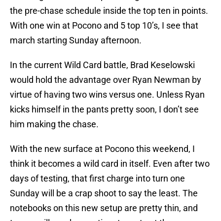
the pre-chase schedule inside the top ten in points.
With one win at Pocono and 5 top 10’s, I see that
march starting Sunday afternoon.
In the current Wild Card battle, Brad Keselowski
would hold the advantage over Ryan Newman by
virtue of having two wins versus one. Unless Ryan
kicks himself in the pants pretty soon, I don’t see
him making the chase.
With the new surface at Pocono this weekend, I
think it becomes a wild card in itself. Even after two
days of testing, that first charge into turn one
Sunday will be a crap shoot to say the least. The
notebooks on this new setup are pretty thin, and