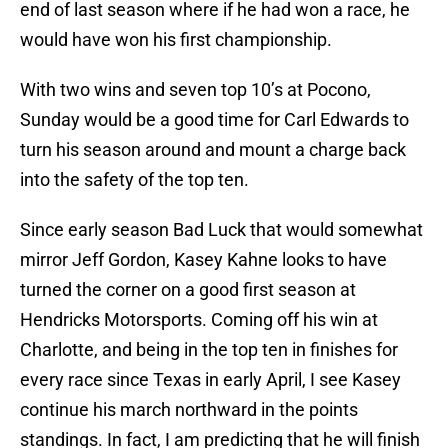
end of last season where if he had won a race, he
would have won his first championship.
With two wins and seven top 10’s at Pocono,
Sunday would be a good time for Carl Edwards to
turn his season around and mount a charge back
into the safety of the top ten.
Since early season Bad Luck that would somewhat
mirror Jeff Gordon, Kasey Kahne looks to have
turned the corner on a good first season at
Hendricks Motorsports. Coming off his win at
Charlotte, and being in the top ten in finishes for
every race since Texas in early April, I see Kasey
continue his march northward in the points
standings. In fact, I am predicting that he will finish