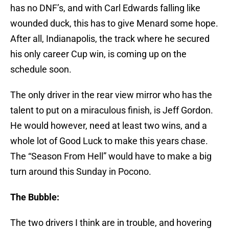
has no DNF’s, and with Carl Edwards falling like
wounded duck, this has to give Menard some hope.
After all, Indianapolis, the track where he secured
his only career Cup win, is coming up on the
schedule soon.
The only driver in the rear view mirror who has the
talent to put on a miraculous finish, is Jeff Gordon.
He would however, need at least two wins, and a
whole lot of Good Luck to make this years chase.
The “Season From Hell” would have to make a big
turn around this Sunday in Pocono.
The Bubble:
The two drivers I think are in trouble, and hovering