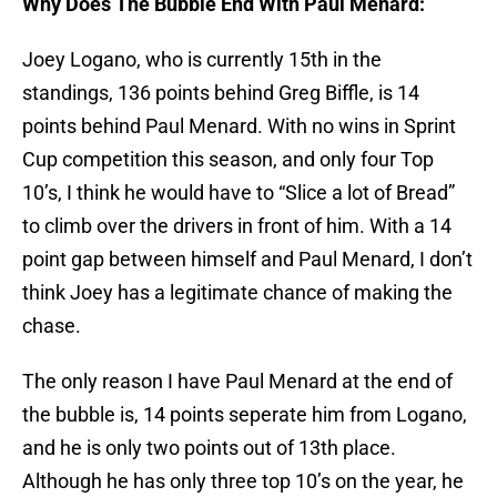
Why Does The Bubble End With Paul Menard:
Joey Logano, who is currently 15th in the
standings, 136 points behind Greg Biffle, is 14
points behind Paul Menard. With no wins in Sprint
Cup competition this season, and only four Top
10’s, I think he would have to “Slice a lot of Bread”
to climb over the drivers in front of him. With a 14
point gap between himself and Paul Menard, I don’t
think Joey has a legitimate chance of making the
chase.
The only reason I have Paul Menard at the end of
the bubble is, 14 points seperate him from Logano,
and he is only two points out of 13th place.
Although he has only three top 10’s on the year, he