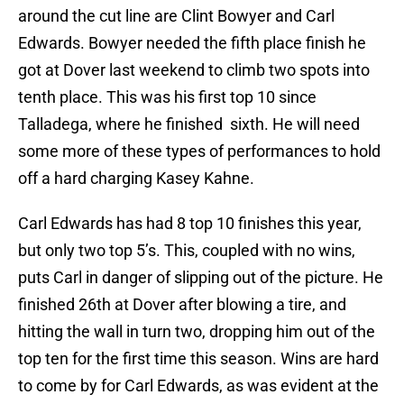
around the cut line are Clint Bowyer and Carl
Edwards. Bowyer needed the fifth place finish he
got at Dover last weekend to climb two spots into
tenth place. This was his first top 10 since
Talladega, where he finished sixth. He will need
some more of these types of performances to hold
off a hard charging Kasey Kahne.
Carl Edwards has had 8 top 10 finishes this year,
but only two top 5’s. This, coupled with no wins,
puts Carl in danger of slipping out of the picture. He
finished 26th at Dover after blowing a tire, and
hitting the wall in turn two, dropping him out of the
top ten for the first time this season. Wins are hard
to come by for Carl Edwards, as was evident at the