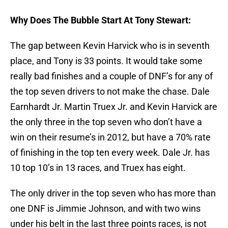
Why Does The Bubble Start At Tony Stewart:
The gap between Kevin Harvick who is in seventh
place, and Tony is 33 points. It would take some
really bad finishes and a couple of DNF’s for any of
the top seven drivers to not make the chase. Dale
Earnhardt Jr. Martin Truex Jr. and Kevin Harvick are
the only three in the top seven who don’t have a
win on their resume’s in 2012, but have a 70% rate
of finishing in the top ten every week. Dale Jr. has
10 top 10’s in 13 races, and Truex has eight.
The only driver in the top seven who has more than
one DNF is Jimmie Johnson, and with two wins
under his belt in the last three points races, is not