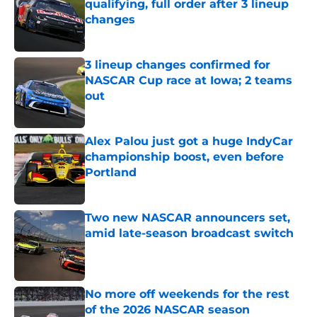
qualifying, full order after 3 lineup
changes
Published by on Invalid Date
3 lineup changes confirmed for
NASCAR Cup race at Iowa; 2 teams
out
Published by on Invalid Date
Alex Palou just got a huge IndyCar
championship boost, even before
Portland
Published by on Invalid Date
Two new NASCAR announcers set,
amid late-season broadcast switch
Published by on Invalid Date
No more off weekends for the rest
of the 2026 NASCAR season