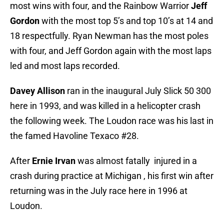
most wins with four, and the Rainbow Warrior
Jeff
Gordon
with the most top 5’s and top 10’s at 14 and
18 respectfully. Ryan Newman has the most poles
with four, and Jeff Gordon again with the most laps
led and most laps recorded.
Davey Allison
ran in the inaugural July Slick 50 300
here in 1993, and was killed in a helicopter crash
the following week. The Loudon race was his last in
the famed Havoline Texaco #28.
After
Ernie Irvan
was almost fatally injured in a
crash during practice at Michigan , his first win after
returning was in the July race here in 1996 at
Loudon.