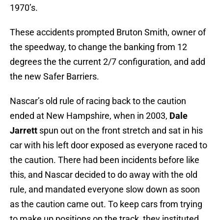
1970’s.
These accidents prompted Bruton Smith, owner of
the speedway, to change the banking from 12
degrees the the current 2/7 configuration, and add
the new Safer Barriers.
Nascar’s old rule of racing back to the caution
ended at New Hampshire, when in 2003,
Dale
Jarrett
spun out on the front stretch and sat in his
car with his left door exposed as everyone raced to
the caution. There had been incidents before like
this, and Nascar decided to do away with the old
rule, and mandated everyone slow down as soon
as the caution came out. To keep cars from trying
to make up positions on the track, they instituted