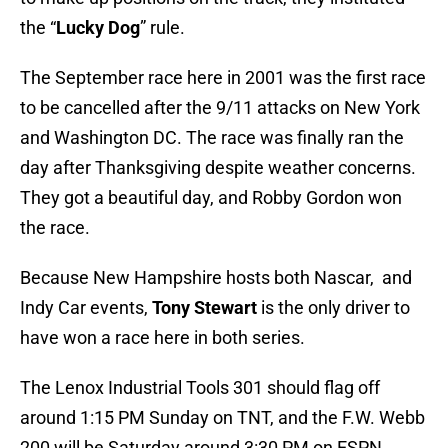
the “
Lucky Dog
” rule.
The September race here in 2001 was the first race
to be cancelled after the 9/11 attacks on New York
and Washington DC. The race was finally ran the
day after Thanksgiving despite weather concerns.
They got a beautiful day, and Robby Gordon won
the race.
Because New Hampshire hosts both Nascar, and
Indy Car events,
Tony Stewart
is the only driver to
have won a race here in both series.
The Lenox Industrial Tools 301 should flag off
around 1:15 PM Sunday on TNT, and the F.W. Webb
200 will be Saturday around 3:30 PM on ESPN.