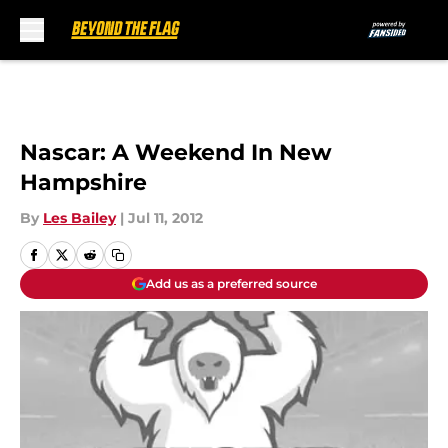
Skip to main content
Nascar: A Weekend In New
Hampshire
By
Les Bailey
|
Jul 11, 2012
Add us as a preferred source