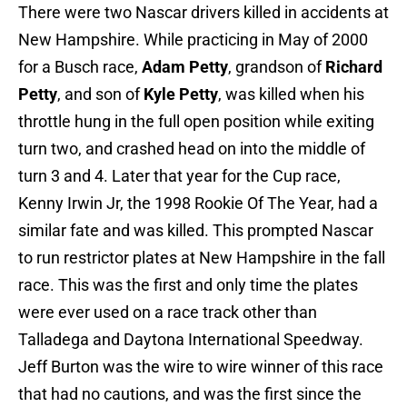
There were two Nascar drivers killed in accidents at
New Hampshire. While practicing in May of 2000
for a Busch race,
Adam Petty
, grandson of
Richard
Petty
, and son of
Kyle Petty
, was killed when his
throttle hung in the full open position while exiting
turn two, and crashed head on into the middle of
turn 3 and 4. Later that year for the Cup race,
Kenny Irwin Jr, the 1998 Rookie Of The Year, had a
similar fate and was killed. This prompted Nascar
to run restrictor plates at New Hampshire in the fall
race. This was the first and only time the plates
were ever used on a race track other than
Talladega and Daytona International Speedway.
Jeff Burton was the wire to wire winner of this race
that had no cautions, and was the first since the