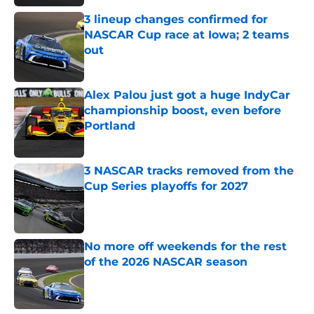
3 lineup changes confirmed for
NASCAR Cup race at Iowa; 2 teams
out
Published by on Invalid Date
Alex Palou just got a huge IndyCar
championship boost, even before
Portland
Published by on Invalid Date
3 NASCAR tracks removed from the
Cup Series playoffs for 2027
Published by on Invalid Date
No more off weekends for the rest
of the 2026 NASCAR season
Published by on Invalid Date