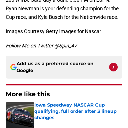
Ryan Newman is your defending champion for the
Cup race, and Kyle Busch for the Nationwide race.
Images Courtesy Getty Images for Nascar
Follow Me on Twitter @Spin_47
Add us as a preferred source on
Google
More like this
Iowa Speedway NASCAR Cup
qualifying, full order after 3 lineup
changes
Published by on Invalid Date