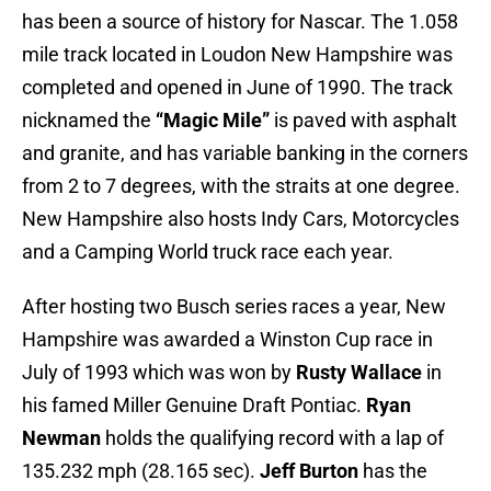
has been a source of history for Nascar. The 1.058
mile track located in Loudon New Hampshire was
completed and opened in June of 1990. The track
nicknamed the
“Magic Mile”
is paved with asphalt
and granite, and has variable banking in the corners
from 2 to 7 degrees, with the straits at one degree.
New Hampshire also hosts Indy Cars, Motorcycles
and a Camping World truck race each year.
After hosting two Busch series races a year, New
Hampshire was awarded a Winston Cup race in
July of 1993 which was won by
Rusty Wallace
in
his famed Miller Genuine Draft Pontiac.
Ryan
Newman
holds the qualifying record with a lap of
135.232 mph (28.165 sec).
Jeff Burton
has the