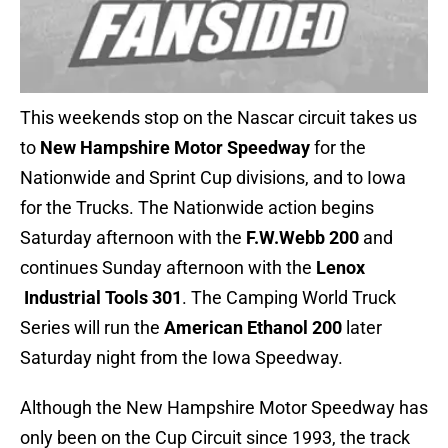
This weekends stop on the Nascar circuit takes us
to
New Hampshire Motor Speedway
for the
Nationwide and Sprint Cup divisions, and to Iowa
for the Trucks. The Nationwide action begins
Saturday afternoon with the
F.W.Webb 200
and
continues Sunday afternoon with the
Lenox
Industrial Tools 301
. The Camping World Truck
Series will run the
American Ethanol 200
later
Saturday night from the Iowa Speedway.
Although the New Hampshire Motor Speedway has
only been on the Cup Circuit since 1993, the track