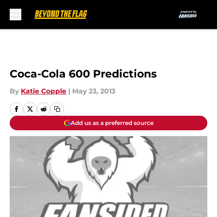
Skip to main content
Coca-Cola 600 Predictions
By
Katie Copple
|
May 23, 2013
Add us as a preferred source