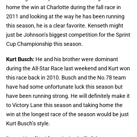
home the win at Charlotte during the fall race in
2011 and looking at the way he has been running
this season, he is a clear favorite. Kenseth might
just be Johnson’s biggest competition for the Sprint
Cup Championship this season.
Kurt Busch:
He and his brother were dominant
during the All-Star Race last weekend and Kurt won
this race back in 2010. Busch and the No.78 team
have had some unfortunate luck this season but
have been running strong. He will definitely make it
to Victory Lane this season and taking home the
win at the longest race of the season would be just
Kurt Busch’s style.