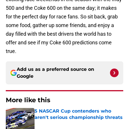
500 and the Coke 600 on the same day; it makes
for the perfect day for race fans. So sit back, grab
some food, gather up some friends, and enjoy a
day filled with the best drivers the world has to
offer and see if my Coke 600 predictions come
true.
Add us as a preferred source on
Google
More like this
5 NASCAR Cup contenders who
aren't serious championship threats
Published by on Invalid Date