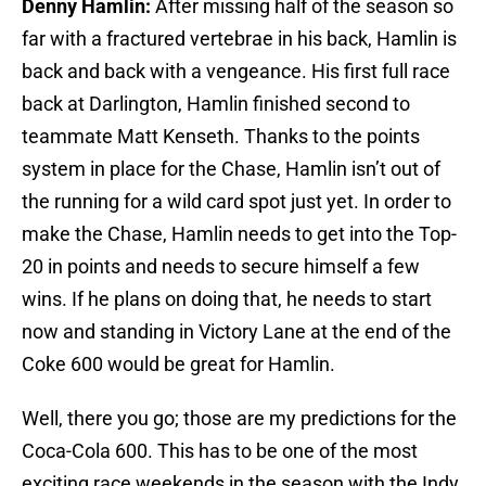
Denny Hamlin:
After missing half of the season so
far with a fractured vertebrae in his back, Hamlin is
back and back with a vengeance. His first full race
back at Darlington, Hamlin finished second to
teammate Matt Kenseth. Thanks to the points
system in place for the Chase, Hamlin isn’t out of
the running for a wild card spot just yet. In order to
make the Chase, Hamlin needs to get into the Top-
20 in points and needs to secure himself a few
wins. If he plans on doing that, he needs to start
now and standing in Victory Lane at the end of the
Coke 600 would be great for Hamlin.
Well, there you go; those are my predictions for the
Coca-Cola 600. This has to be one of the most
exciting race weekends in the season with the Indy