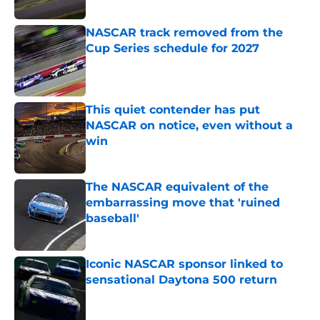
NASCAR track removed from the
Cup Series schedule for 2027
Published by on Invalid Date
This quiet contender has put
NASCAR on notice, even without a
win
Published by on Invalid Date
The NASCAR equivalent of the
embarrassing move that 'ruined
baseball'
Published by on Invalid Date
Iconic NASCAR sponsor linked to
sensational Daytona 500 return
Published by on Invalid Date