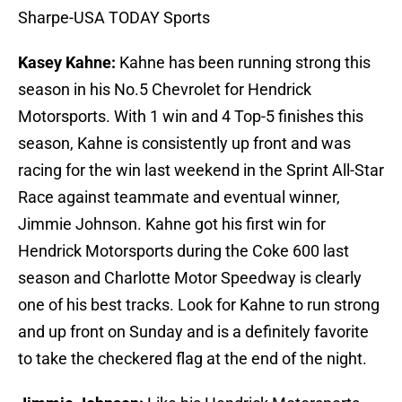
Sharpe-USA TODAY Sports
Kasey Kahne:
Kahne has been running strong this
season in his No.5 Chevrolet for Hendrick
Motorsports. With 1 win and 4 Top-5 finishes this
season, Kahne is consistently up front and was
racing for the win last weekend in the Sprint All-Star
Race against teammate and eventual winner,
Jimmie Johnson. Kahne got his first win for
Hendrick Motorsports during the Coke 600 last
season and Charlotte Motor Speedway is clearly
one of his best tracks. Look for Kahne to run strong
and up front on Sunday and is a definitely favorite
to take the checkered flag at the end of the night.