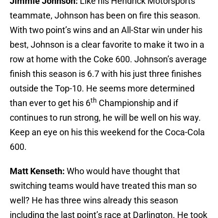
Jimmie Johnson:
Like his Hendrick Motorsports
teammate, Johnson has been on fire this season.
With two point’s wins and an All-Star win under his
best, Johnson is a clear favorite to make it two in a
row at home with the Coke 600. Johnson’s average
finish this season is 6.7 with his just three finishes
outside the Top-10. He seems more determined
th
than ever to get his 6
Championship and if
continues to run strong, he will be well on his way.
Keep an eye on his this weekend for the Coca-Cola
600.
Matt Kenseth:
Who would have thought that
switching teams would have treated this man so
well? He has three wins already this season
including the last point’s race at Darlington. He took