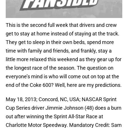
This is the second full week that drivers and crew
get to stay at home instead of staying at the track.
They get to sleep in their own beds, spend more
time with family and friends, and frankly, stay a
little more relaxed this weekend as they gear up for
the longest race of the season. The question on
everyone’s mind is who will come out on top at the
end of the Coke 600? Well, here are my predictions.
May 18, 2013; Concord, NC, USA; NASCAR Sprint
Cup Series driver Jimmie Johnson (48) does a burn
out after winning the Sprint All-Star Race at
Charlotte Motor Speedway. Mandatory Credit: Sam